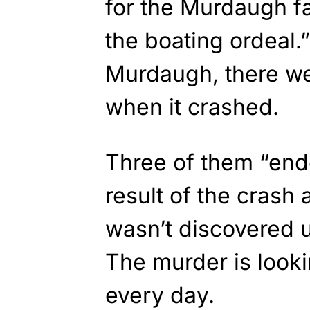
for the Murdaugh fa
the boating ordeal.
Murdaugh, there we
when it crashed.
Three of them “end
result of the crash
wasn’t discovered u
The murder is look
every day.