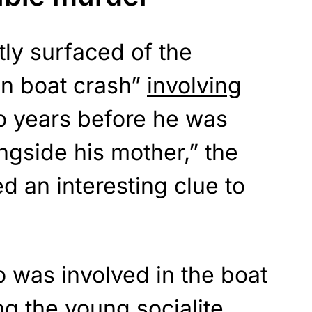
ly surfaced of the
n boat crash”
involving
 years before he was
gside his mother,” the
d an interesting clue to
was involved in the boat
ng the young socialite