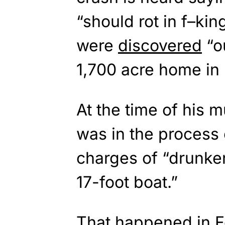
“should rot in f–ki
were
discovered
“ou
1,700 acre home in 
At the time of his 
was in the process 
charges of “drunken
17-foot boat.”
That happened in F