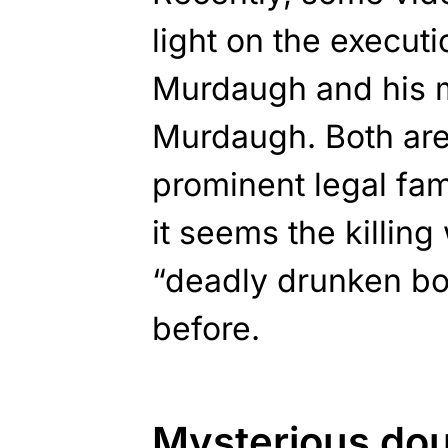
light on the execut
Murdaugh and his 
Murdaugh. Both ar
prominent legal fam
it seems the killing 
“deadly drunken bo
before.
Mysterious do