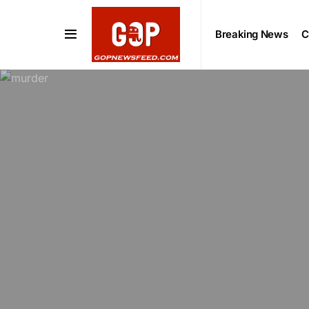
Breaking News
C