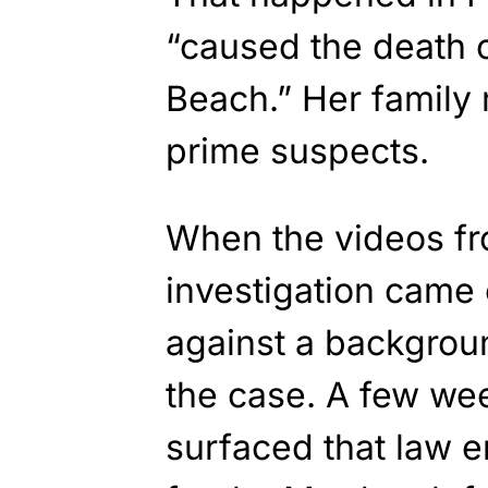
“caused the death o
Beach.” Her famil
prime suspects.
When the videos fr
investigation came
against a backgroun
the case. A few wee
surfaced that law e