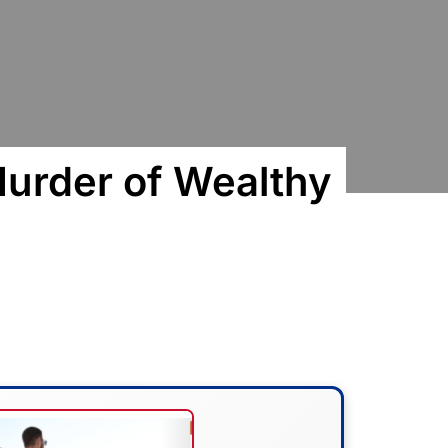
urder of Wealthy