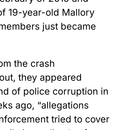
f 19-year-old Mallory
y members just became
om the crash
 out, they appeared
d of police corruption in
ks ago, “allegations
nforcement tried to cover