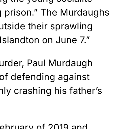
ng prison.” The Murdaughs
tside their sprawling
Islandton on June 7.”
murder, Paul Murdaugh
of defending against
ly crashing his father’s
ebruary of 2019 and