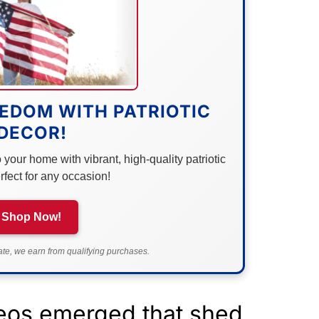
EDOM WITH PATRIOTIC
DECOR!
your home with vibrant, high-quality patriotic
rfect for any occasion!
Shop Now!
e, we earn from qualifying purchases.
eos emerged that shed