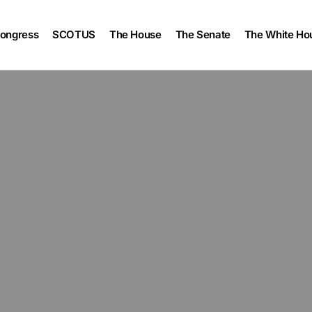
ongress
SCOTUS
The House
The Senate
The White Ho