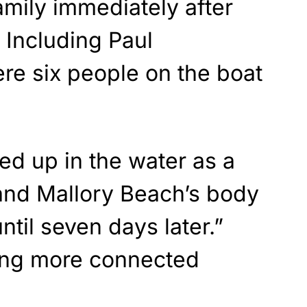
mily immediately after
” Including Paul
re six people on the boat
ed up in the water as a
 and Mallory Beach’s body
ntil seven days later.”
ing more connected