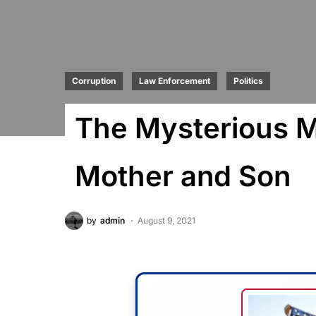
Corruption
Law Enforcement
Politics
The Mysterious M
Mother and Son
by
admin
August 9, 2021