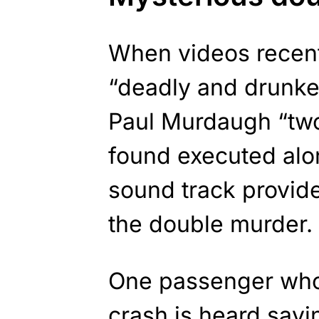
When videos recent
“deadly and drunke
Paul Murdaugh “two
found executed alon
sound track provide
the double murder.
One passenger who 
crash is heard sayi