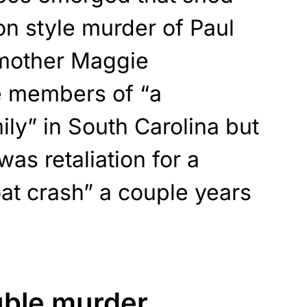
ion style murder of Paul
mother Maggie
e members of “a
ily” in South Carolina but
was retaliation for a
at crash” a couple years
uble murder