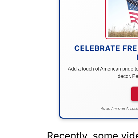
CELEBRATE FRE
Add a touch of American pride to 
decor. Pe
As an Amazon Associat
Recently, some vid