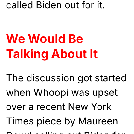
called Biden out for it.
We Would Be
Talking About It
The discussion got started
when Whoopi was upset
over a recent New York
Times piece by Maureen