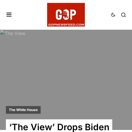
The White House
‘The View’ Drops Biden