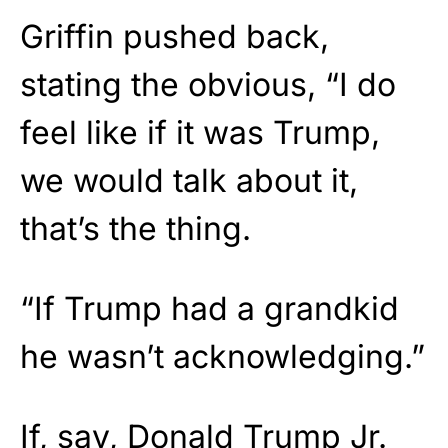
Griffin pushed back,
stating the obvious, “I do
feel like if it was Trump,
we would talk about it,
that’s the thing.
“If Trump had a grandkid
he wasn’t acknowledging.”
If, say, Donald Trump Jr.