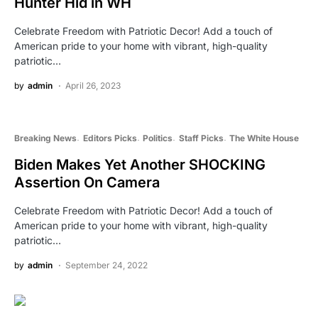
Hunter Hid in WH
Celebrate Freedom with Patriotic Decor! Add a touch of
American pride to your home with vibrant, high-quality
patriotic…
by
admin
April 26, 2023
Breaking News
Editors Picks
Politics
Staff Picks
The White House
Biden Makes Yet Another SHOCKING
Assertion On Camera
Celebrate Freedom with Patriotic Decor! Add a touch of
American pride to your home with vibrant, high-quality
patriotic…
by
admin
September 24, 2022