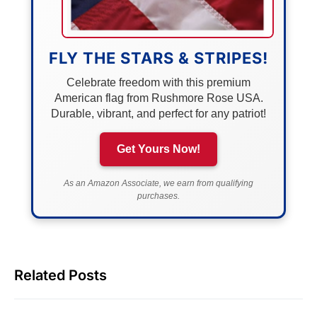
FLY THE STARS & STRIPES!
Celebrate freedom with this premium
American flag from Rushmore Rose USA.
Durable, vibrant, and perfect for any patriot!
Get Yours Now!
As an Amazon Associate, we earn from qualifying
purchases.
Related Posts