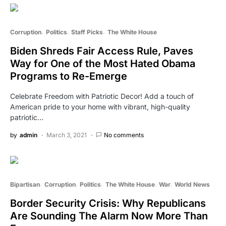
Corruption
Politics
Staff Picks
The White House
Biden Shreds Fair Access Rule, Paves
Way for One of the Most Hated Obama
Programs to Re-Emerge
Celebrate Freedom with Patriotic Decor! Add a touch of
American pride to your home with vibrant, high-quality
patriotic…
by
admin
March 3, 2021
No comments
Bipartisan
Corruption
Politics
The White House
War
World News
Border Security Crisis: Why Republicans
Are Sounding The Alarm Now More Than