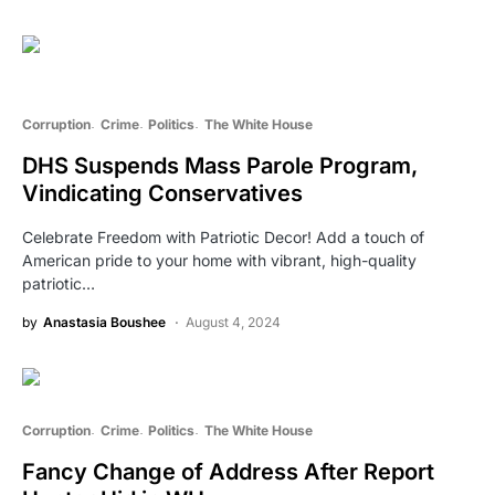
Corruption
Crime
Politics
The White House
DHS Suspends Mass Parole Program,
Vindicating Conservatives
Celebrate Freedom with Patriotic Decor! Add a touch of
American pride to your home with vibrant, high-quality
patriotic…
by
Anastasia Boushee
August 4, 2024
Corruption
Crime
Politics
The White House
Fancy Change of Address After Report