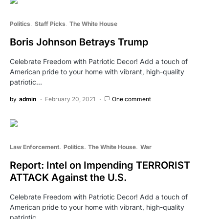
Politics
Staff Picks
The White House
Boris Johnson Betrays Trump
Celebrate Freedom with Patriotic Decor! Add a touch of
American pride to your home with vibrant, high-quality
patriotic…
by
admin
February 20, 2021
One comment
Law Enforcement
Politics
The White House
War
Report: Intel on Impending TERRORIST
ATTACK Against the U.S.
Celebrate Freedom with Patriotic Decor! Add a touch of
American pride to your home with vibrant, high-quality
patriotic…