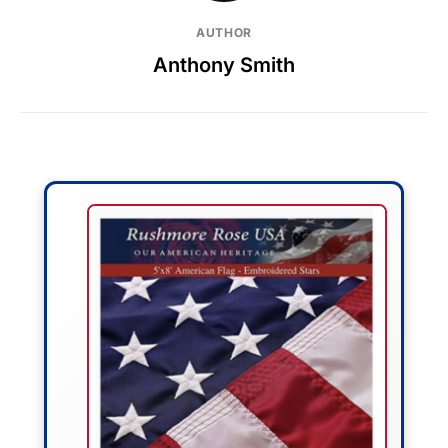
AUTHOR
Anthony Smith