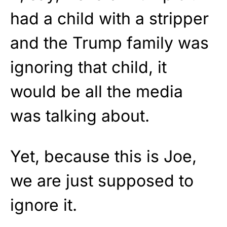
had a child with a stripper
and the Trump family was
ignoring that child, it
would be all the media
was talking about.
Yet, because this is Joe,
we are just supposed to
ignore it.