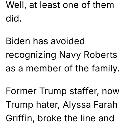
Well, at least one of them
did.
Biden has avoided
recognizing Navy Roberts
as a member of the family.
Former Trump staffer, now
Trump hater, Alyssa Farah
Griffin, broke the line and