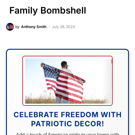
Family Bombshell
by
Anthony Smith
July 26, 2023
CELEBRATE FREEDOM WITH
PATRIOTIC DECOR!
Add a touch of American pride to your home with