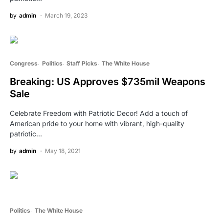
by
admin
March 19, 2023
Congress
Politics
Staff Picks
The White House
Breaking: US Approves $735mil Weapons
Sale
Celebrate Freedom with Patriotic Decor! Add a touch of
American pride to your home with vibrant, high-quality
patriotic…
by
admin
May 18, 2021
Politics
The White House