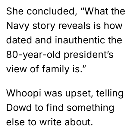
She concluded, “What the
Navy story reveals is how
dated and inauthentic the
80-year-old president’s
view of family is.”
Whoopi was upset, telling
Dowd to find something
else to write about.