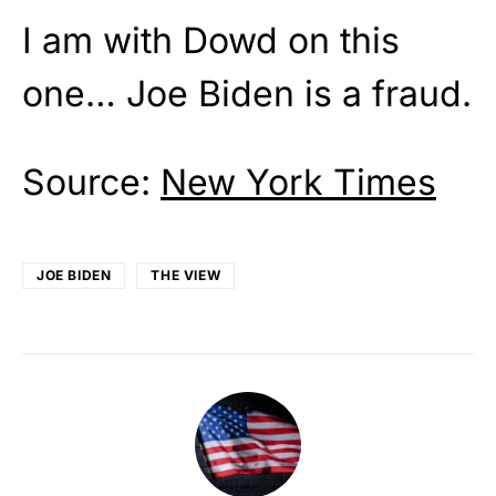
I am with Dowd on this
one… Joe Biden is a fraud.
Source:
New York Times
JOE BIDEN
THE VIEW