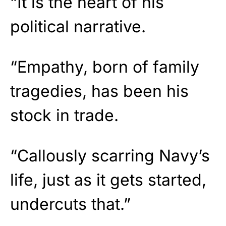
“It is the heart of his
political narrative.
“Empathy, born of family
tragedies, has been his
stock in trade.
“Callously scarring Navy’s
life, just as it gets started,
undercuts that.”