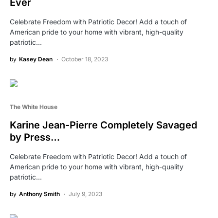
Ever
Celebrate Freedom with Patriotic Decor! Add a touch of
American pride to your home with vibrant, high-quality
patriotic…
by
Kasey Dean
October 18, 2023
The White House
Karine Jean-Pierre Completely Savaged
by Press…
Celebrate Freedom with Patriotic Decor! Add a touch of
American pride to your home with vibrant, high-quality
patriotic…
by
Anthony Smith
July 9, 2023