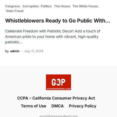
Congress
Corruption
Politics
The House
The White House
Voter Fraud
Whistleblowers Ready to Go Public With…
Celebrate Freedom with Patriotic Decor! Add a touch of
American pride to your home with vibrant, high-quality
patriotic…
by
admin
July 17, 2023
CCPA – California Consumer Privacy Act
Terms of Use
DMCA
Privacy Policy
email@gopnewsfeed.com