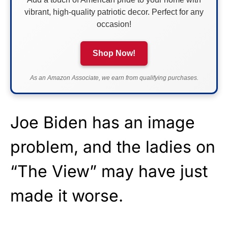
vibrant, high-quality patriotic decor. Perfect for any
occasion!
Shop Now!
As an Amazon Associate, we earn from qualifying purchases.
Joe Biden has an image
problem, and the ladies on
“The View” may have just
made it worse.