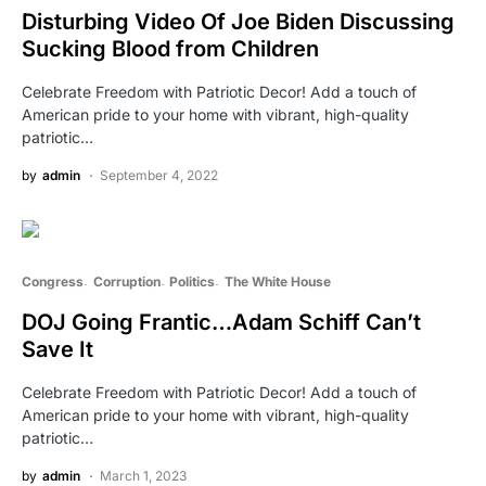
Disturbing Video Of Joe Biden Discussing
Sucking Blood from Children
Celebrate Freedom with Patriotic Decor! Add a touch of
American pride to your home with vibrant, high-quality
patriotic…
by
admin
September 4, 2022
Congress
Corruption
Politics
The White House
DOJ Going Frantic…Adam Schiff Can’t
Save It
Celebrate Freedom with Patriotic Decor! Add a touch of
American pride to your home with vibrant, high-quality
patriotic…
by
admin
March 1, 2023