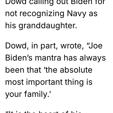
Dowd calling out Biden for
not recognizing Navy as
his granddaughter.
Dowd, in part, wrote, “Joe
Biden’s mantra has always
been that ‘the absolute
most important thing is
your family.’