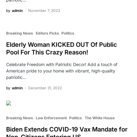
by
admin
November 7, 2023
Breaking News
Editors Picks
Politics
Elderly Woman KICKED OUT Of Public
Pool For This Crazy Reason!
Celebrate Freedom with Patriotic Decor! Add a touch of
American pride to your home with vibrant, high-quality
patriotic…
by
admin
December 31, 2022
Breaking News
Law Enforcement
Politics
The White House
Biden Extends COVID-19 Vax Mandate for
Non-Citizens Entering US