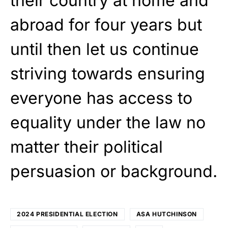
their country at home and
abroad for four years but
until then let us continue
striving towards ensuring
everyone has access to
equality under the law no
matter their political
persuasion or background.
2024 PRESIDENTIAL ELECTION
ASA HUTCHINSON