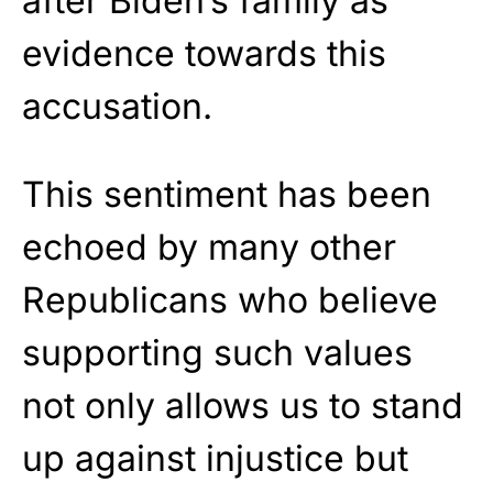
after Biden’s family as
evidence towards this
accusation.
This sentiment has been
echoed by many other
Republicans who believe
supporting such values
not only allows us to stand
up against injustice but