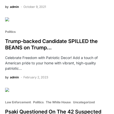
by
admin
October 9, 2021
Politics
Trump-backed Candidate SPILLED the
BEANS on Trump…
Celebrate Freedom with Patriotic Decor! Add a touch of
American pride to your home with vibrant, high-quality
patriotic…
by
admin
February 2, 2023
Law Enforcement
Politics
The White House
Uncategorized
Psaki Questioned On The 42 Suspected