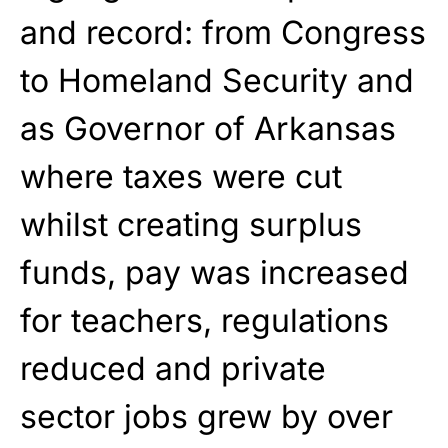
and record: from Congress
to Homeland Security and
as Governor of Arkansas
where taxes were cut
whilst creating surplus
funds, pay was increased
for teachers, regulations
reduced and private
sector jobs grew by over