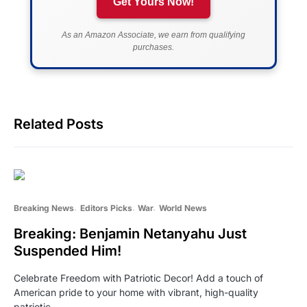
Get Yours Now!
As an Amazon Associate, we earn from qualifying
purchases.
Related Posts
Breaking News
Editors Picks
War
World News
Breaking: Benjamin Netanyahu Just
Suspended Him!
Celebrate Freedom with Patriotic Decor! Add a touch of
American pride to your home with vibrant, high-quality
patriotic…