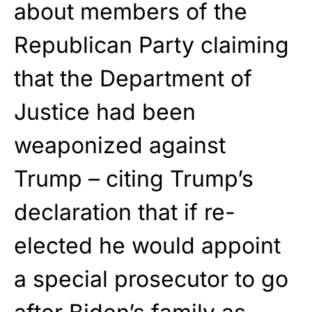
about members of the
Republican Party claiming
that the Department of
Justice had been
weaponized against
Trump – citing Trump’s
declaration that if re-
elected he would appoint
a special prosecutor to go