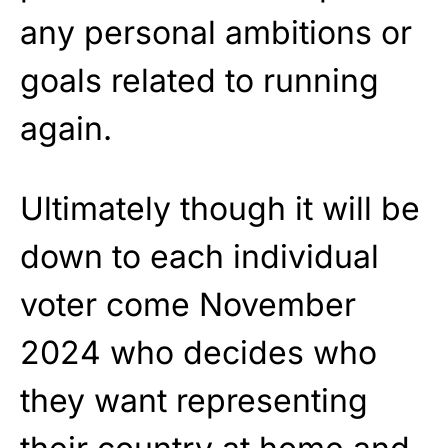
any personal ambitions or
goals related to running
again.
Ultimately though it will be
down to each individual
voter come November
2024 who decides who
they want representing