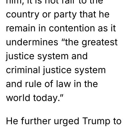
him, it is not fair to the
country or party that he
remain in contention as it
undermines “the greatest
justice system and
criminal justice system
and rule of law in the
world today.”
He further urged Trump to