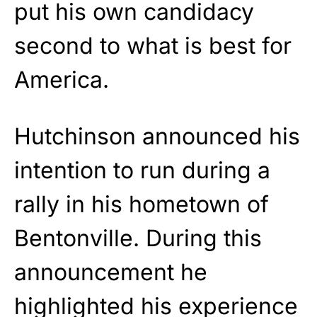
put his own candidacy
second to what is best for
America.
Hutchinson announced his
intention to run during a
rally in his hometown of
Bentonville. During this
announcement he
highlighted his experience