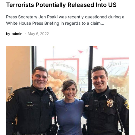
Terrorists Potentially Released Into US
Press Secretary Jen Psaki was recently questioned during a
White House Press Briefing in regards to a claim…
by
admin
May 6, 2022