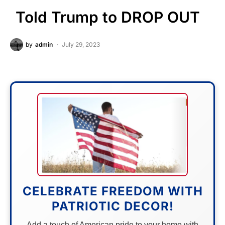
Told Trump to DROP OUT
by
admin
July 29, 2023
CELEBRATE FREEDOM WITH
PATRIOTIC DECOR!
Add a touch of American pride to your home with