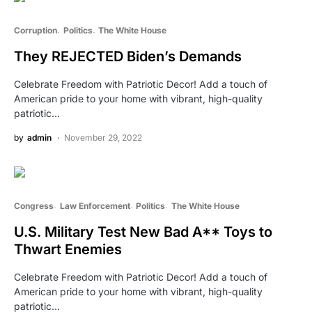
Corruption
Politics
The White House
They REJECTED Biden’s Demands
Celebrate Freedom with Patriotic Decor! Add a touch of
American pride to your home with vibrant, high-quality
patriotic…
by
admin
November 29, 2022
Congress
Law Enforcement
Politics
The White House
U.S. Military Test New Bad A** Toys to
Thwart Enemies
Celebrate Freedom with Patriotic Decor! Add a touch of
American pride to your home with vibrant, high-quality
patriotic…