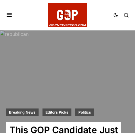
Breaking News
Editors Picks
Politics
This GOP Candidate Just