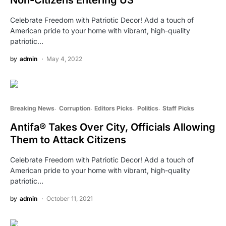
Celebrate Freedom with Patriotic Decor! Add a touch of
American pride to your home with vibrant, high-quality
patriotic…
by
admin
May 4, 2022
Breaking News
Corruption
Editors Picks
Politics
Staff Picks
Antifa® Takes Over City, Officials Allowing
Them to Attack Citizens
Celebrate Freedom with Patriotic Decor! Add a touch of
American pride to your home with vibrant, high-quality
patriotic…
by
admin
October 11, 2021