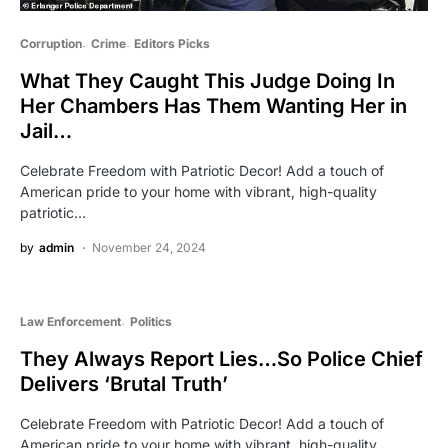
Corruption
Crime
Editors Picks
What They Caught This Judge Doing In
Her Chambers Has Them Wanting Her in
Jail…
Celebrate Freedom with Patriotic Decor! Add a touch of
American pride to your home with vibrant, high-quality
patriotic…
by
admin
November 24, 2024
Law Enforcement
Politics
They Always Report Lies…So Police Chief
Delivers ‘Brutal Truth’
Celebrate Freedom with Patriotic Decor! Add a touch of
American pride to your home with vibrant, high-quality