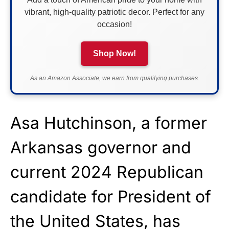
vibrant, high-quality patriotic decor. Perfect for any
occasion!
Shop Now!
As an Amazon Associate, we earn from qualifying purchases.
Asa Hutchinson, a former
Arkansas governor and
current 2024 Republican
candidate for President of
the United States, has