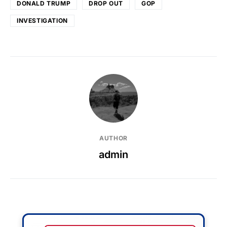
DONALD TRUMP
DROP OUT
GOP
INVESTIGATION
AUTHOR
admin