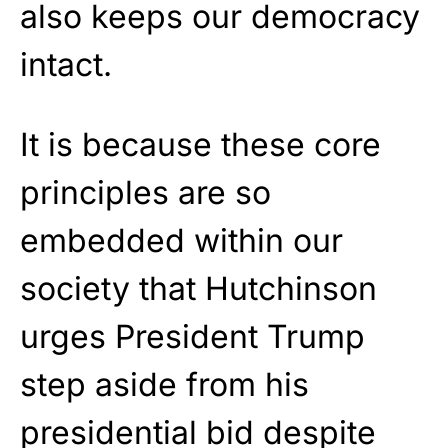
also keeps our democracy
intact.
It is because these core
principles are so
embedded within our
society that Hutchinson
urges President Trump
step aside from his
presidential bid despite