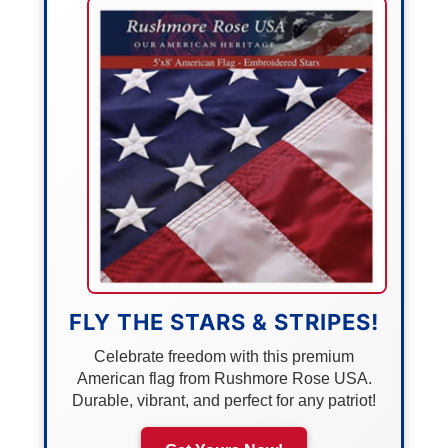
FLY THE STARS & STRIPES!
Celebrate freedom with this premium
American flag from Rushmore Rose USA.
Durable, vibrant, and perfect for any patriot!