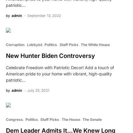
patriotic…
by
admin
September 13, 2022
Corruption
Lobbyist
Politics
Staff Picks
The White House
New Hunter Biden Controversy
Celebrate Freedom with Patriotic Decor! Add a touch of
American pride to your home with vibrant, high-quality
patriotic…
by
admin
July 25, 2021
Congress
Politics
Staff Picks
The House
The Senate
Dem Leader Admits It…We Knew Long