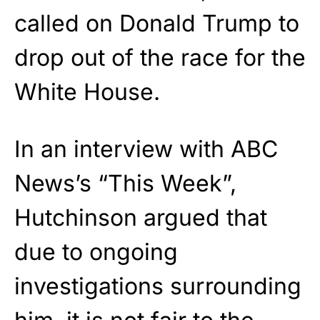
called on Donald Trump to
drop out of the race for the
White House.
In an interview with ABC
News’s “This Week”,
Hutchinson argued that
due to ongoing
investigations surrounding