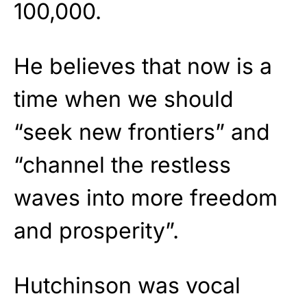
100,000.
He believes that now is a
time when we should
“seek new frontiers” and
“channel the restless
waves into more freedom
and prosperity”.
Hutchinson was vocal