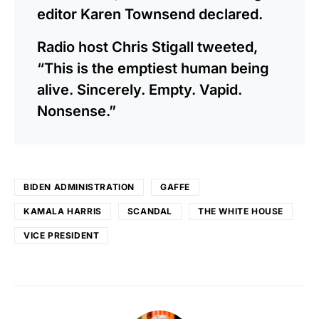
editor Karen Townsend declared.
Radio host Chris Stigall tweeted,
“This is the emptiest human being
alive. Sincerely. Empty. Vapid.
Nonsense.”
BIDEN ADMINISTRATION
GAFFE
KAMALA HARRIS
SCANDAL
THE WHITE HOUSE
VICE PRESIDENT