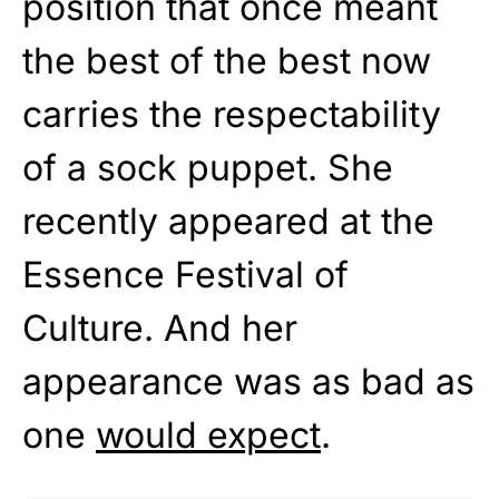
position that once meant
the best of the best now
carries the respectability
of a sock puppet. She
recently appeared at the
Essence Festival of
Culture. And her
appearance was as bad as
one
would expect
.