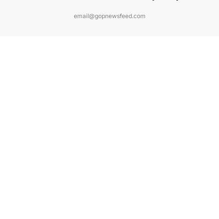
email@gopnewsfeed.com