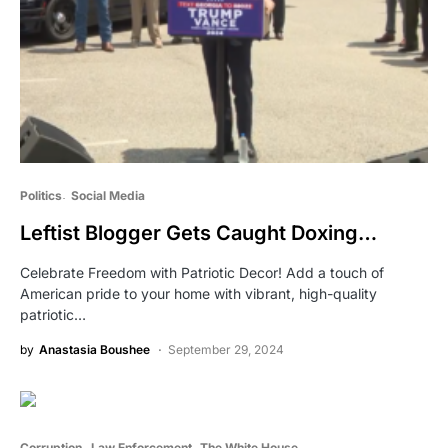
Politics
Social Media
Leftist Blogger Gets Caught Doxing…
Celebrate Freedom with Patriotic Decor! Add a touch of
American pride to your home with vibrant, high-quality
patriotic…
by
Anastasia Boushee
September 29, 2024
Corruption
Law Enforcement
The White House