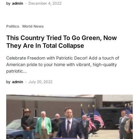
by
admin
December 4, 2022
Politics
World News
This Country Tried To Go Green, Now
They Are In Total Collapse
Celebrate Freedom with Patriotic Decor! Add a touch of
American pride to your home with vibrant, high-quality
patriotic…
by
admin
July 20, 2022