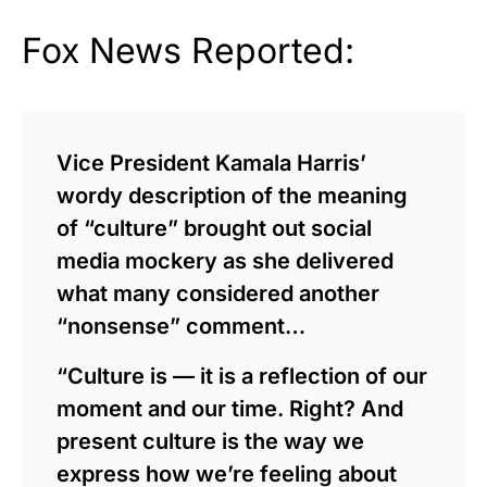
Fox News Reported:
Vice President Kamala Harris’
wordy description of the meaning
of “culture” brought out social
media mockery as she delivered
what many considered another
“nonsense” comment…
“Culture is — it is a reflection of our
moment and our time. Right? And
present culture is the way we
express how we’re feeling about