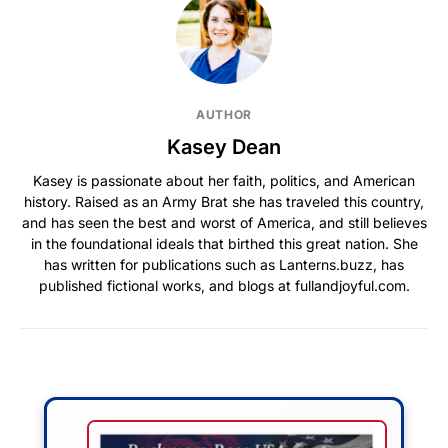
AUTHOR
Kasey Dean
Kasey is passionate about her faith, politics, and American
history. Raised as an Army Brat she has traveled this country,
and has seen the best and worst of America, and still believes
in the foundational ideals that birthed this great nation. She
has written for publications such as Lanterns.buzz, has
published fictional works, and blogs at fullandjoyful.com.