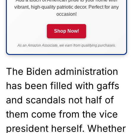
vibrant, high-quality patriotic decor. Perfect for any
occasion!
Shop Now!
As an Amazon Associate, we earn from qualifying purchases.
The Biden administration
has been filled with gaffs
and scandals not half of
them come from the vice
president herself. Whether