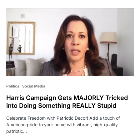
Politics
Social Media
Harris Campaign Gets MAJORLY Tricked
into Doing Something REALLY Stupid
Celebrate Freedom with Patriotic Decor! Add a touch of
American pride to your home with vibrant, high-quality
patriotic…