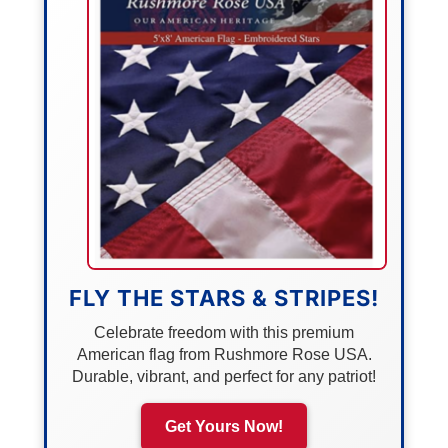
FLY THE STARS & STRIPES!
Celebrate freedom with this premium
American flag from Rushmore Rose USA.
Durable, vibrant, and perfect for any patriot!
Get Yours Now!