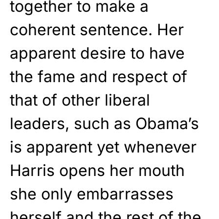
together to make a
coherent sentence. Her
apparent desire to have
the fame and respect of
that of other liberal
leaders, such as Obama’s
is apparent yet whenever
Harris opens her mouth
she only embarrasses
herself and the rest of the