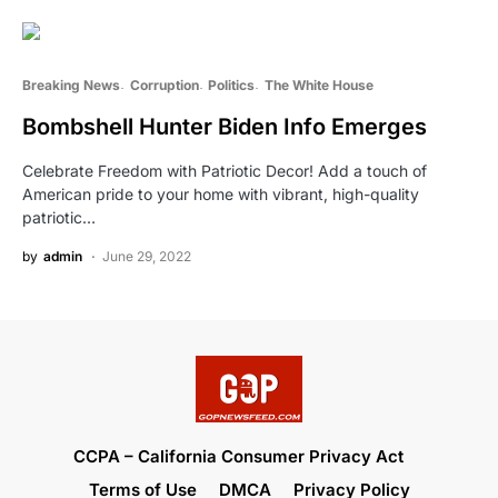
Breaking News
Corruption
Politics
The White House
Bombshell Hunter Biden Info Emerges
Celebrate Freedom with Patriotic Decor! Add a touch of
American pride to your home with vibrant, high-quality
patriotic…
by
admin
June 29, 2022
CCPA – California Consumer Privacy Act
Terms of Use
DMCA
Privacy Policy