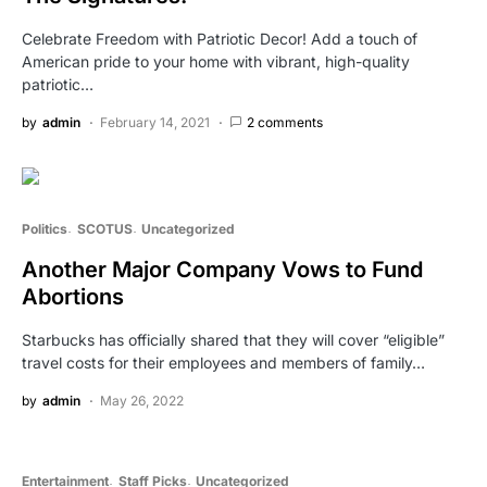
Celebrate Freedom with Patriotic Decor! Add a touch of
American pride to your home with vibrant, high-quality
patriotic…
by
admin
February 14, 2021
2 comments
Politics
SCOTUS
Uncategorized
Another Major Company Vows to Fund
Abortions
Starbucks has officially shared that they will cover “eligible”
travel costs for their employees and members of family…
by
admin
May 26, 2022
Entertainment
Staff Picks
Uncategorized