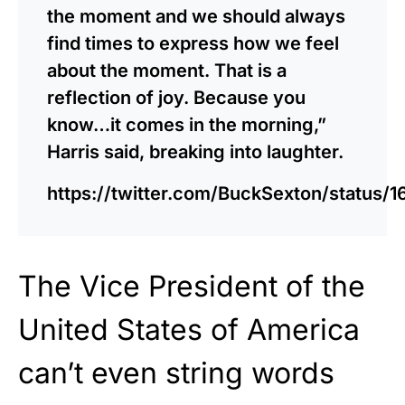
the moment and we should always
find times to express how we feel
about the moment. That is a
reflection of joy. Because you
know…it comes in the morning,”
Harris said, breaking into laughter.
https://twitter.com/BuckSexton/status
The Vice President of the
United States of America
can’t even string words