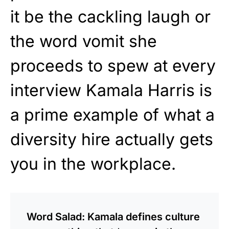
it be the cackling laugh or
the word vomit she
proceeds to spew at every
interview Kamala Harris is
a prime example of what a
diversity hire actually gets
you in the workplace.
Word Salad: Kamala defines culture