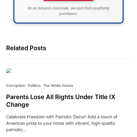
As an Amazon Associate, we earn from qualifying
purchases.
Related Posts
Corruption
Politics
The White House
Parents Lose All Rights Under Title IX
Change
Celebrate Freedom with Patriotic Decor! Add a touch of
American pride to your home with vibrant, high-quality
patriotic…