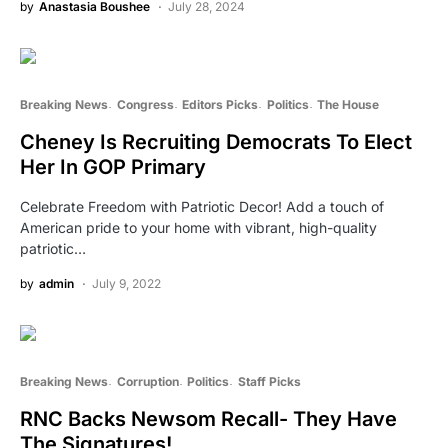
by
Anastasia Boushee
July 28, 2024
Breaking News
Congress
Editors Picks
Politics
The House
Cheney Is Recruiting Democrats To Elect
Her In GOP Primary
Celebrate Freedom with Patriotic Decor! Add a touch of
American pride to your home with vibrant, high-quality
patriotic…
by
admin
July 9, 2022
Breaking News
Corruption
Politics
Staff Picks
RNC Backs Newsom Recall- They Have
The Signatures!