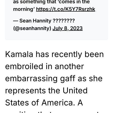
as something that ‘comes in the
morning’
https://t.co/K5Y7Rsrzhk
— Sean Hannity ????????
(@seanhannity)
July 8, 2023
Kamala has recently been
embroiled in another
embarrassing gaff as she
represents the United
States of America. A