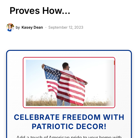
Proves How…
by
Kasey Dean
September 12, 2023
CELEBRATE FREEDOM WITH
PATRIOTIC DECOR!
Add a touch of American pride to your home with