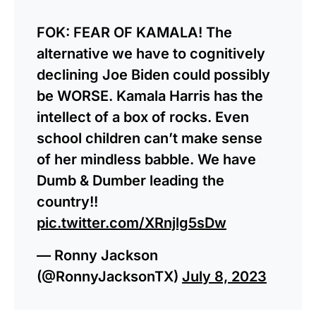
FOK: FEAR OF KAMALA! The
alternative we have to cognitively
declining Joe Biden could possibly
be WORSE. Kamala Harris has the
intellect of a box of rocks. Even
school children can’t make sense
of her mindless babble. We have
Dumb & Dumber leading the
country!!
pic.twitter.com/XRnjlg5sDw
— Ronny Jackson
(@RonnyJacksonTX)
July 8, 2023