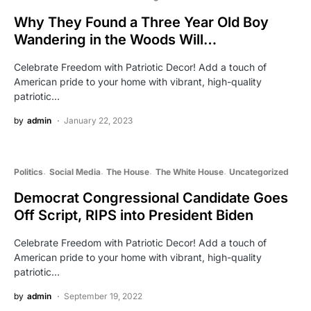
Why They Found a Three Year Old Boy
Wandering in the Woods Will…
Celebrate Freedom with Patriotic Decor! Add a touch of
American pride to your home with vibrant, high-quality
patriotic…
by
admin
January 22, 2023
Politics
Social Media
The House
The White House
Uncategorized
Democrat Congressional Candidate Goes
Off Script, RIPS into President Biden
Celebrate Freedom with Patriotic Decor! Add a touch of
American pride to your home with vibrant, high-quality
patriotic…
by
admin
September 19, 2022