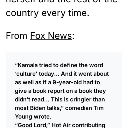
country every time.
From
Fox News
:
“Kamala tried to define the word
‘culture’ today… And it went about
as well as if a 9-year-old had to
give a book report on a book they
didn’t read… This is cringier than
most Biden talks,” comedian Tim
Young wrote.
“Good Lord,” Hot Air contributing