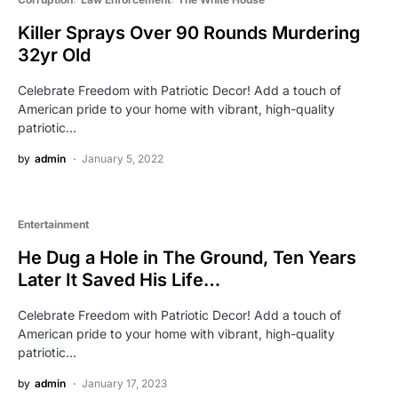
Killer Sprays Over 90 Rounds Murdering
32yr Old
Celebrate Freedom with Patriotic Decor! Add a touch of
American pride to your home with vibrant, high-quality
patriotic…
by
admin
January 5, 2022
Entertainment
He Dug a Hole in The Ground, Ten Years
Later It Saved His Life…
Celebrate Freedom with Patriotic Decor! Add a touch of
American pride to your home with vibrant, high-quality
patriotic…
by
admin
January 17, 2023