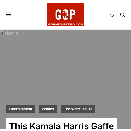
Entertainment
Politics
The White House
This Kamala Harris Gaffe