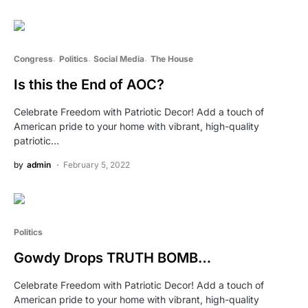
Congress
Politics
Social Media
The House
Is this the End of AOC?
Celebrate Freedom with Patriotic Decor! Add a touch of
American pride to your home with vibrant, high-quality
patriotic…
by
admin
February 5, 2022
Politics
Gowdy Drops TRUTH BOMB…
Celebrate Freedom with Patriotic Decor! Add a touch of
American pride to your home with vibrant, high-quality