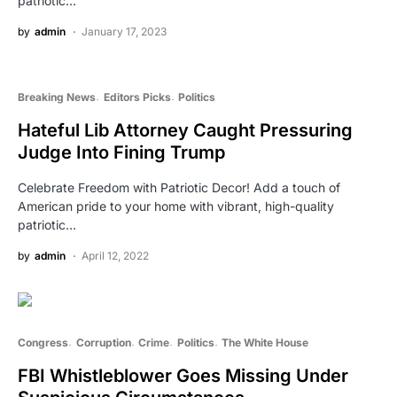
patriotic…
by
admin
January 17, 2023
Breaking News
Editors Picks
Politics
Hateful Lib Attorney Caught Pressuring
Judge Into Fining Trump
Celebrate Freedom with Patriotic Decor! Add a touch of
American pride to your home with vibrant, high-quality
patriotic…
by
admin
April 12, 2022
Congress
Corruption
Crime
Politics
The White House
FBI Whistleblower Goes Missing Under