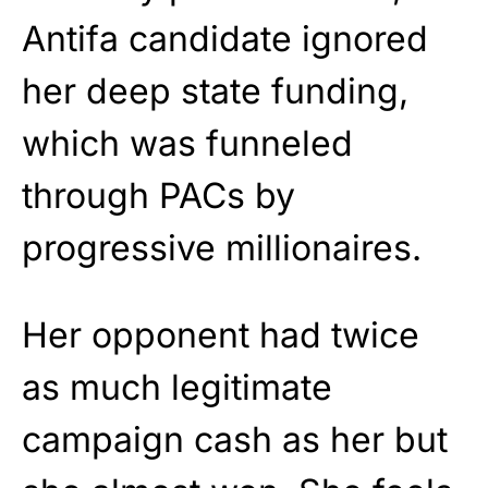
Antifa candidate ignored
her deep state funding,
which was funneled
through PACs by
progressive millionaires.
Her opponent had twice
as much legitimate
campaign cash as her but