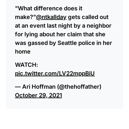
"What difference does it
make?"
@ntkallday
gets called out
at an event last night by a neighbor
for lying about her claim that she
was gassed by Seattle police in her
home
WATCH:
pic.twitter.com/LV22mppBiU
— Ari Hoffman (@thehoffather)
October 29, 2021