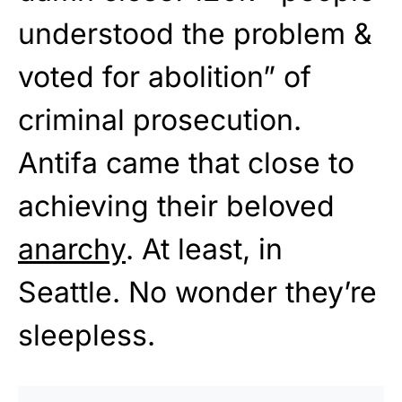
understood the problem &
voted for abolition” of
criminal prosecution.
Antifa came that close to
achieving their beloved
anarchy
. At least, in
Seattle. No wonder they’re
sleepless.