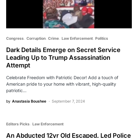
Congress
Corruption
Crime
Law Enforcement
Politics
Dark Details Emerge on Secret Service
Leading Up to Trump Assassination
Attempt
Celebrate Freedom with Patriotic Decor! Add a touch of
American pride to your home with vibrant, high-quality
patriotic…
by
Anastasia Boushee
September 7, 2024
Editors Picks
Law Enforcement
An Abducted 12yr Old Escaped, Led Police