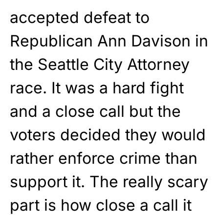
accepted defeat to
Republican Ann Davison in
the Seattle City Attorney
race. It was a hard fight
and a close call but the
voters decided they would
rather enforce crime than
support it. The really scary
part is how close a call it