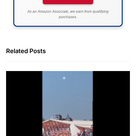
As an Amazon Associate, we earn from qualifying
purchases.
Related Posts