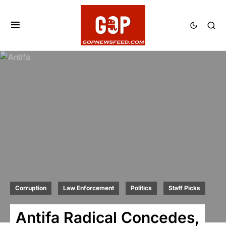
Corruption
Law Enforcement
Politics
Staff Picks
Antifa Radical Concedes,