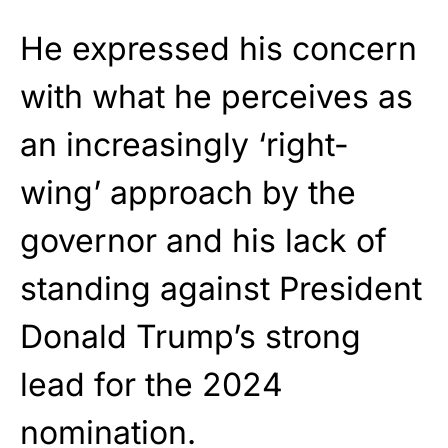
He expressed his concern
with what he perceives as
an increasingly ‘right-
wing’ approach by the
governor and his lack of
standing against President
Donald Trump’s strong
lead for the 2024
nomination.