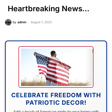
Heartbreaking News…
by
admin
August 7, 2023
CELEBRATE FREEDOM WITH
PATRIOTIC DECOR!
Add a touch of American pride to your home with