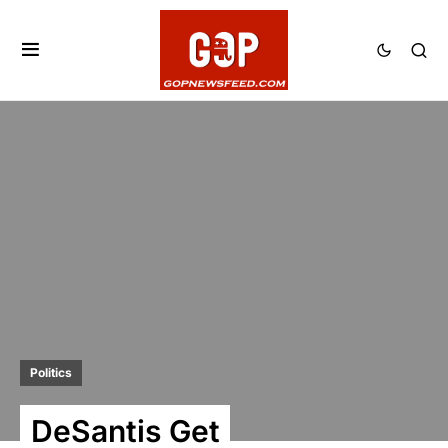
Politics
DeSantis Get