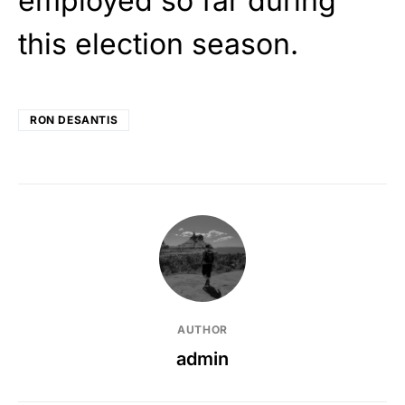
employed so far during
this election season.
RON DESANTIS
AUTHOR
admin