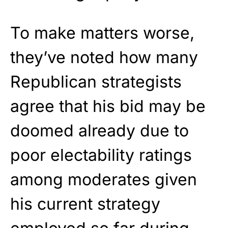
To make matters worse,
they’ve noted how many
Republican strategists
agree that his bid may be
doomed already due to
poor electability ratings
among moderates given
his current strategy