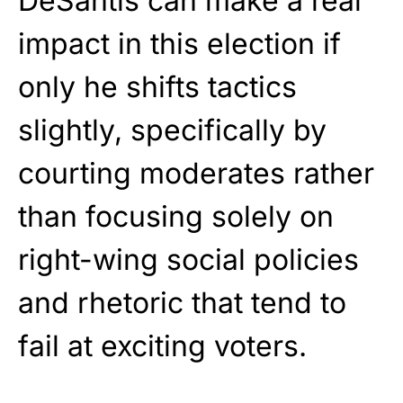
DeSantis can make a real
impact in this election if
only he shifts tactics
slightly, specifically by
courting moderates rather
than focusing solely on
right-wing social policies
and rhetoric that tend to
fail at exciting voters.