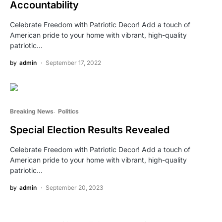
Accountability
Celebrate Freedom with Patriotic Decor! Add a touch of
American pride to your home with vibrant, high-quality
patriotic…
by
admin
September 17, 2022
Breaking News
Politics
Special Election Results Revealed
Celebrate Freedom with Patriotic Decor! Add a touch of
American pride to your home with vibrant, high-quality
patriotic…
by
admin
September 20, 2023