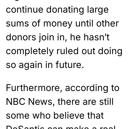
continue donating large
sums of money until other
donors join in, he hasn’t
completely ruled out doing
so again in future.
Furthermore, according to
NBC News, there are still
some who believe that