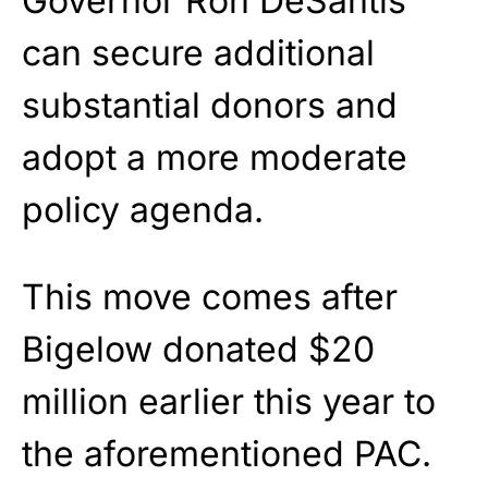
Governor Ron DeSantis
can secure additional
substantial donors and
adopt a more moderate
policy agenda.
This move comes after
Bigelow donated $20
million earlier this year to
the aforementioned PAC.