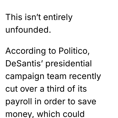
This isn’t entirely
unfounded.
According to Politico,
DeSantis’ presidential
campaign team recently
cut over a third of its
payroll in order to save
money, which could