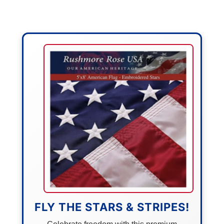
FLY THE STARS & STRIPES!