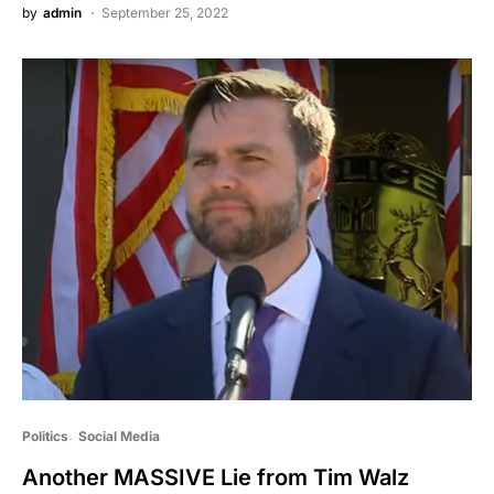
by
admin
September 25, 2022
Politics
Social Media
Another MASSIVE Lie from Tim Walz