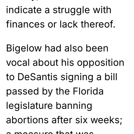
indicate a struggle with
finances or lack thereof.
Bigelow had also been
vocal about his opposition
to DeSantis signing a bill
passed by the Florida
legislature banning
abortions after six weeks;