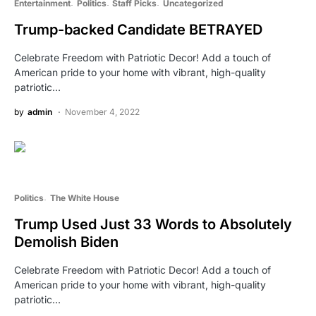
Entertainment
Politics
Staff Picks
Uncategorized
Trump-backed Candidate BETRAYED
Celebrate Freedom with Patriotic Decor! Add a touch of
American pride to your home with vibrant, high-quality
patriotic…
by
admin
November 4, 2022
Politics
The White House
Trump Used Just 33 Words to Absolutely
Demolish Biden
Celebrate Freedom with Patriotic Decor! Add a touch of
American pride to your home with vibrant, high-quality
patriotic…