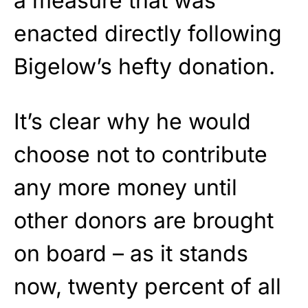
a measure that was
enacted directly following
Bigelow’s hefty donation.
It’s clear why he would
choose not to contribute
any more money until
other donors are brought
on board – as it stands
now, twenty percent of all