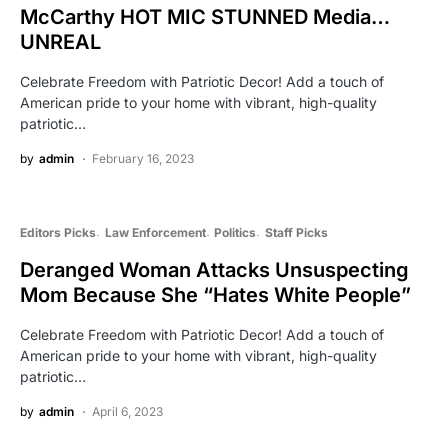
McCarthy HOT MIC STUNNED Media…
UNREAL
Celebrate Freedom with Patriotic Decor! Add a touch of
American pride to your home with vibrant, high-quality
patriotic…
by
admin
February 16, 2023
Editors Picks
Law Enforcement
Politics
Staff Picks
Deranged Woman Attacks Unsuspecting
Mom Because She “Hates White People”
Celebrate Freedom with Patriotic Decor! Add a touch of
American pride to your home with vibrant, high-quality
patriotic…
by
admin
April 6, 2023