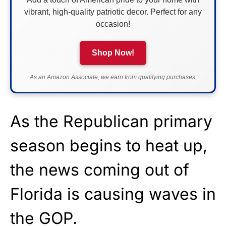
vibrant, high-quality patriotic decor. Perfect for any
occasion!
Shop Now!
As an Amazon Associate, we earn from qualifying purchases.
As the Republican primary
season begins to heat up,
the news coming out of
Florida is causing waves in
the GOP.