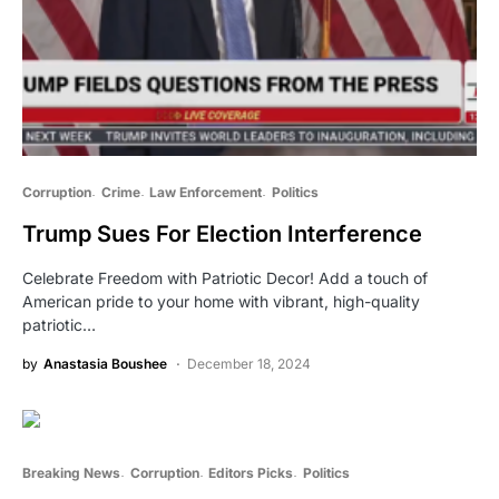
Corruption
Crime
Law Enforcement
Politics
Trump Sues For Election Interference
Celebrate Freedom with Patriotic Decor! Add a touch of
American pride to your home with vibrant, high-quality
patriotic…
by
Anastasia Boushee
December 18, 2024
Breaking News
Corruption
Editors Picks
Politics