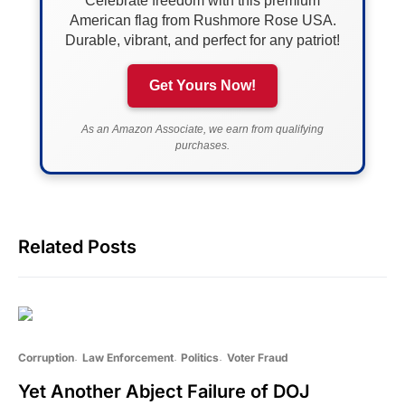
Celebrate freedom with this premium
American flag from Rushmore Rose USA.
Durable, vibrant, and perfect for any patriot!
Get Yours Now!
As an Amazon Associate, we earn from qualifying
purchases.
Related Posts
Corruption
Law Enforcement
Politics
Voter Fraud
Yet Another Abject Failure of DOJ