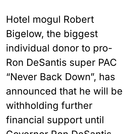
Hotel mogul Robert
Bigelow, the biggest
individual donor to pro-
Ron DeSantis super PAC
“Never Back Down”, has
announced that he will be
withholding further
financial support until