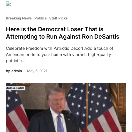
Breaking News
Politics
Staff Picks
Here is the Democrat Loser That is
Attempting to Run Against Ron DeSantis
Celebrate Freedom with Patriotic Decor! Add a touch of
American pride to your home with vibrant, high-quality
patriotic…
by
admin
May 6, 2021