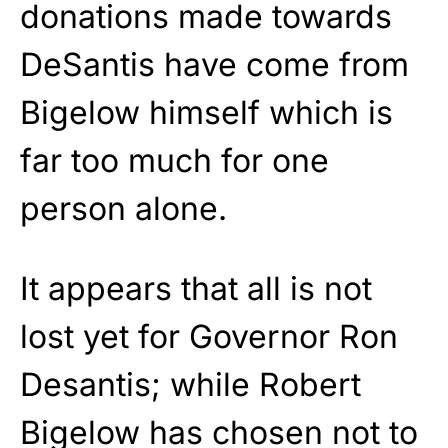
donations made towards
DeSantis have come from
Bigelow himself which is
far too much for one
person alone.
It appears that all is not
lost yet for Governor Ron
Desantis; while Robert
Bigelow has chosen not to