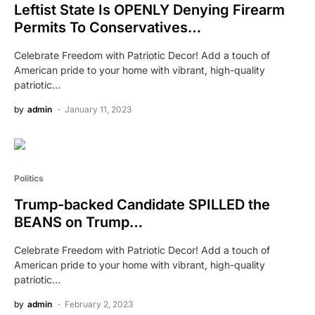
Leftist State Is OPENLY Denying Firearm
Permits To Conservatives…
Celebrate Freedom with Patriotic Decor! Add a touch of
American pride to your home with vibrant, high-quality
patriotic…
by
admin
January 11, 2023
Politics
Trump-backed Candidate SPILLED the
BEANS on Trump…
Celebrate Freedom with Patriotic Decor! Add a touch of
American pride to your home with vibrant, high-quality
patriotic…
by
admin
February 2, 2023