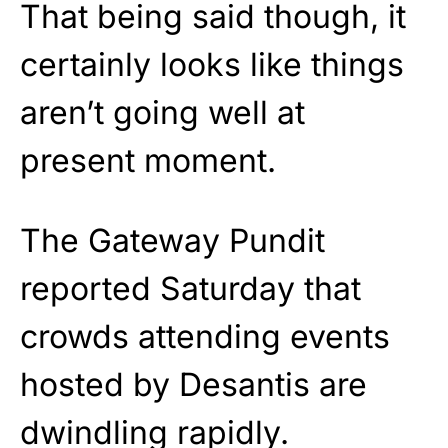
That being said though, it
certainly looks like things
aren’t going well at
present moment.
The Gateway Pundit
reported Saturday that
crowds attending events
hosted by Desantis are
dwindling rapidly.