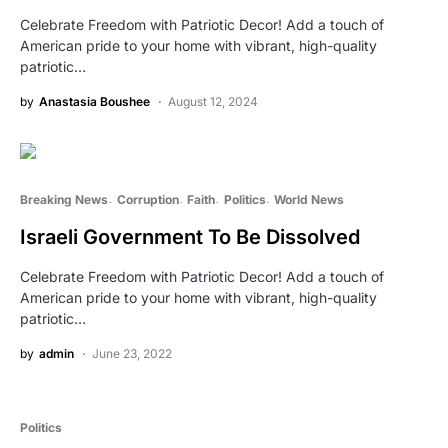
Celebrate Freedom with Patriotic Decor! Add a touch of
American pride to your home with vibrant, high-quality
patriotic…
by
Anastasia Boushee
August 12, 2024
Breaking News
Corruption
Faith
Politics
World News
Israeli Government To Be Dissolved
Celebrate Freedom with Patriotic Decor! Add a touch of
American pride to your home with vibrant, high-quality
patriotic…
by
admin
June 23, 2022
Politics