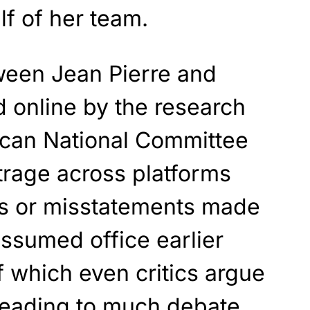
f of her team.
ween Jean Pierre and
 online by the research
ican National Committee
trage across platforms
fes or misstatements made
ssumed office earlier
 which even critics argue
 leading to much debate