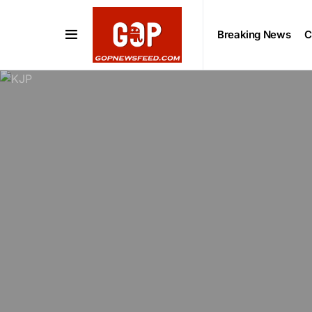
Breaking News
C