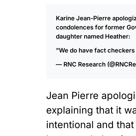
Karine Jean-Pierre apologiz
condolences for former Gov
daughter named Heather:
"We do have fact checkers
— RNC Research (@RNCRe
Jean Pierre apologi
explaining that it w
intentional and that