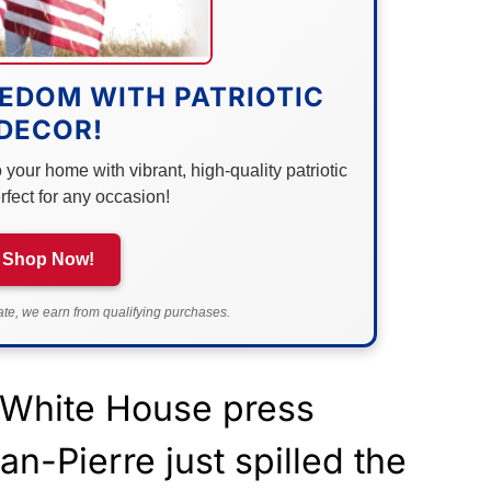
EDOM WITH PATRIOTIC
DECOR!
your home with vibrant, high-quality patriotic
rfect for any occasion!
Shop Now!
e, we earn from qualifying purchases.
 White House press
an-Pierre just spilled the