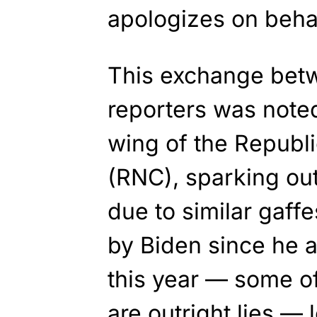
apologizes on behal
This exchange bet
reporters was noted
wing of the Republ
(RNC), sparking ou
due to similar gaf
by Biden since he a
this year — some of
are outright lies —