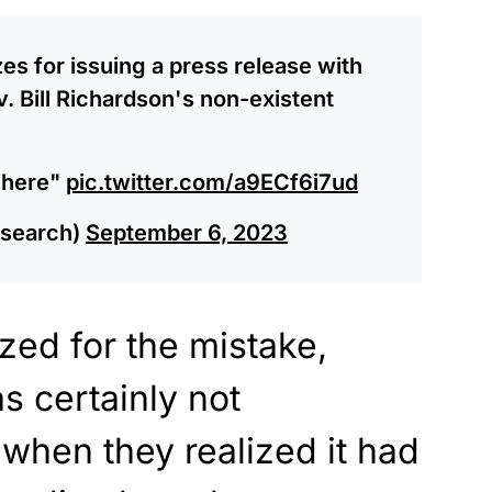
es for issuing a press release with
. Bill Richardson's non-existent
 here"
pic.twitter.com/a9ECf6i7ud
search)
September 6, 2023
zed for the mistake,
as certainly not
 when they realized it had