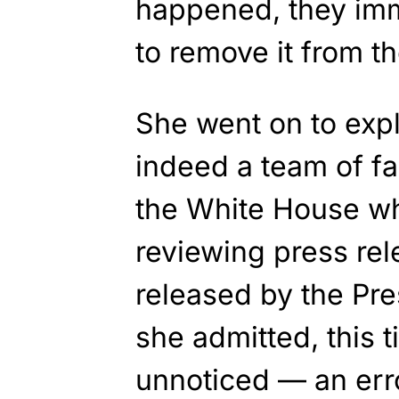
happened, they im
to remove it from th
She went on to expla
indeed a team of f
the White House wh
reviewing press rel
released by the Pre
she admitted, this t
unnoticed — an err