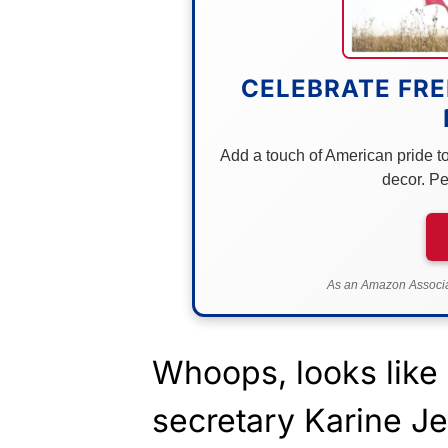
CELEBRATE FRE
Add a touch of American pride to 
decor. Pe
As an Amazon Associat
Whoops, looks like
secretary Karine Je