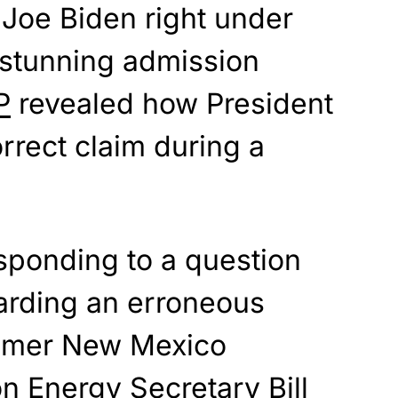
Joe Biden right under
a stunning admission
P
revealed how President
rrect claim during a
sponding to a question
garding an erroneous
ormer New Mexico
n Energy Secretary Bill