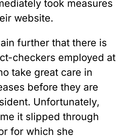
mediately took measures
eir website.
in further that there is
act-checkers employed at
o take great care in
eases before they are
sident. Unfortunately,
ime it slipped through
or for which she