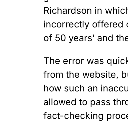
Richardson in whic
incorrectly offered
of 50 years’ and th
The error was quic
from the website, b
how such an inacc
allowed to pass th
fact-checking proces