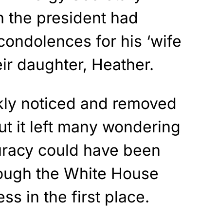
h the president had
 condolences for his ‘wife
eir daughter, Heather.
kly noticed and removed
ut it left many wondering
uracy could have been
rough the White House
s in the first place.