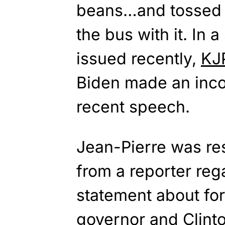
beans…and tossed 
the bus with it. In 
issued recently,
KJ
Biden made an inco
recent speech.
Jean-Pierre was re
from a reporter re
statement about f
governor and Clinto