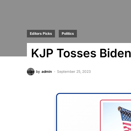
Editors Picks
Politics
KJP Tosses Biden
by
admin
September 25, 2023