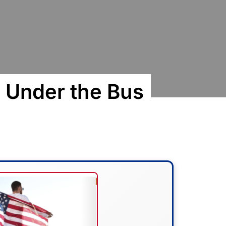
 Under the Bus