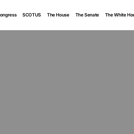
ongress
SCOTUS
The House
The Senate
The White Ho