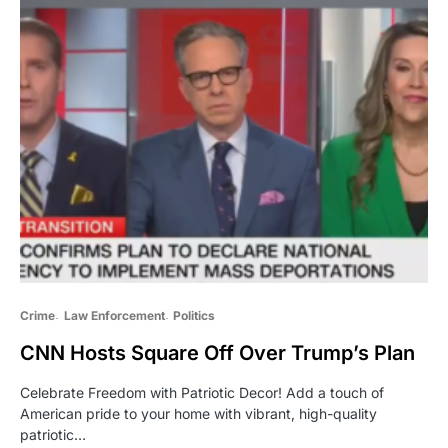
Crime
Law Enforcement
Politics
CNN Hosts Square Off Over Trump’s Plan
Celebrate Freedom with Patriotic Decor! Add a touch of
American pride to your home with vibrant, high-quality
patriotic…