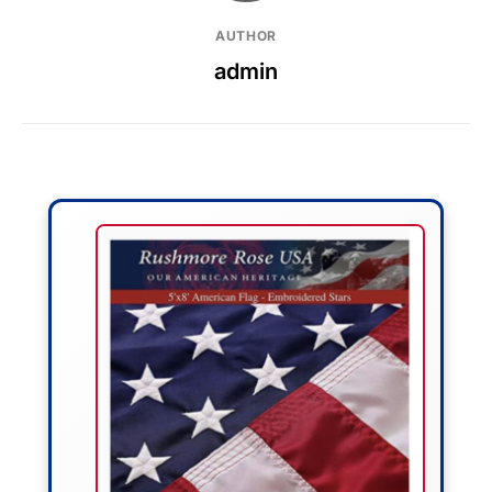
AUTHOR
admin