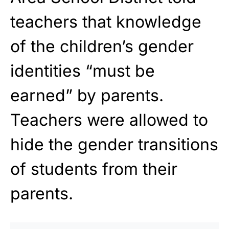
teachers that knowledge
of the children’s gender
identities “must be
earned” by parents.
Teachers were allowed to
hide the gender transitions
of students from their
parents.