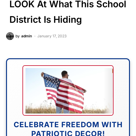
LOOK At What This School
District Is Hiding
by
admin
January 17, 2023
CELEBRATE FREEDOM WITH
PATRIOTIC DECOR!