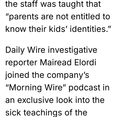
the staff was taught that
“parents are not entitled to
know their kids’ identities.”
Daily Wire investigative
reporter
Mairead Elordi
joined the company’s
“Morning Wire” podcast in
an exclusive look into the
sick teachings of the