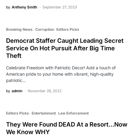
by
Anthony Smith
September 27, 2023
Breaking News
Corruption
Editors Picks
Democrat Staffer Caught Leading Secret
Service On Hot Pursuit After Big Time
Theft
Celebrate Freedom with Patriotic Decor! Add a touch of
American pride to your home with vibrant, high-quality
patriotic…
by
admin
November 26, 2022
Editors Picks
Entertainment
Law Enforcement
They Were Found DEAD At a Resort…Now
We Know WHY