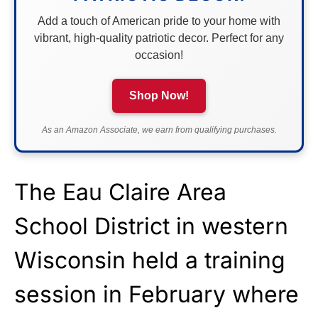
Add a touch of American pride to your home with
vibrant, high-quality patriotic decor. Perfect for any
occasion!
Shop Now!
As an Amazon Associate, we earn from qualifying purchases.
The Eau Claire Area
School District in western
Wisconsin held a training
session in February where