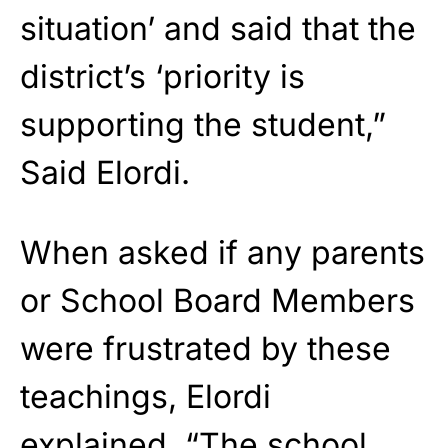
situation’ and said that the
district’s ‘priority is
supporting the student,”
Said Elordi.
When asked if any parents
or School Board Members
were frustrated by these
teachings, Elordi
explained, “The school