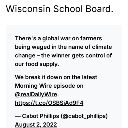
Wisconsin School Board.
There's a global war on farmers
being waged in the name of climate
change – the winner gets control of
our food supply.
We break it down on the latest
Morning Wire episode on
@realDailyWire
.
https://t.co/OSBSiAd9F4
— Cabot Phillips (@cabot_phillips)
August 2, 2022