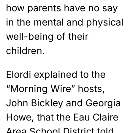
how parents have no say
in the mental and physical
well-being of their
children.
Elordi explained to the
“Morning Wire” hosts,
John Bickley and Georgia
Howe, that the Eau Claire
Area School District told