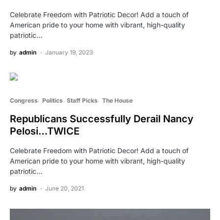
Celebrate Freedom with Patriotic Decor! Add a touch of
American pride to your home with vibrant, high-quality
patriotic…
by
admin
January 19, 2023
Congress
Politics
Staff Picks
The House
Republicans Successfully Derail Nancy
Pelosi…TWICE
Celebrate Freedom with Patriotic Decor! Add a touch of
American pride to your home with vibrant, high-quality
patriotic…
by
admin
June 20, 2021