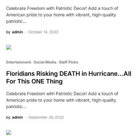
Celebrate Freedom with Patriotic Decor! Add a touch of
American pride to your home with vibrant, high-quality
patriotic…
by
admin
October 14, 2022
Entertainment
Social Media
Staff Picks
Floridians Risking DEATH in Hurricane…All
For This ONE Thing
Celebrate Freedom with Patriotic Decor! Add a touch of
American pride to your home with vibrant, high-quality
patriotic…
by
admin
September 28, 2022