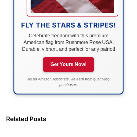
FLY THE STARS & STRIPES!
Celebrate freedom with this premium
American flag from Rushmore Rose USA.
Durable, vibrant, and perfect for any patriot!
Get Yours Now!
As an Amazon Associate, we earn from qualifying
purchases.
Related Posts