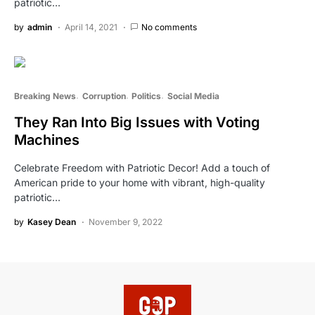
patriotic…
by
admin
April 14, 2021
No comments
Breaking News
Corruption
Politics
Social Media
They Ran Into Big Issues with Voting
Machines
Celebrate Freedom with Patriotic Decor! Add a touch of
American pride to your home with vibrant, high-quality
patriotic…
by
Kasey Dean
November 9, 2022