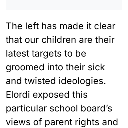
The left has made it clear
that our children are their
latest targets to be
groomed
into their sick
and twisted ideologies.
Elordi exposed this
particular school board’s
views of parent rights and