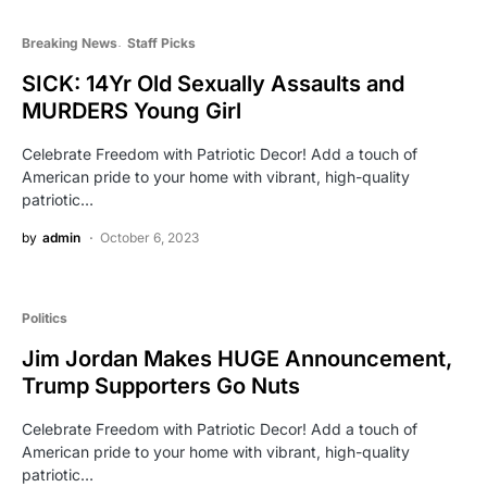
Breaking News
Staff Picks
SICK: 14Yr Old Sexually Assaults and
MURDERS Young Girl
Celebrate Freedom with Patriotic Decor! Add a touch of
American pride to your home with vibrant, high-quality
patriotic…
by
admin
October 6, 2023
Politics
Jim Jordan Makes HUGE Announcement,
Trump Supporters Go Nuts
Celebrate Freedom with Patriotic Decor! Add a touch of
American pride to your home with vibrant, high-quality
patriotic…