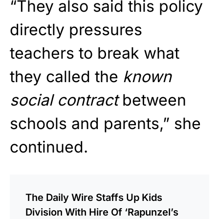
“They also said this policy
directly pressures
teachers to break what
they called the
known
social contract
between
schools and parents,” she
continued.
The Daily Wire Staffs Up Kids
Division With Hire Of ‘Rapunzel’s