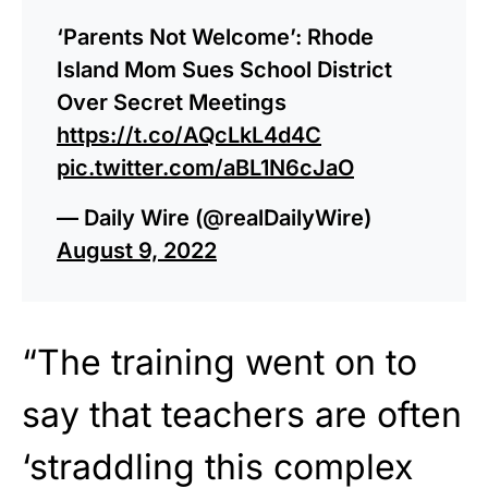
‘Parents Not Welcome’: Rhode
Island Mom Sues School District
Over Secret Meetings
https://t.co/AQcLkL4d4C
pic.twitter.com/aBL1N6cJaO
— Daily Wire (@realDailyWire)
August 9, 2022
“The training went on to
say that teachers are often
‘straddling this complex