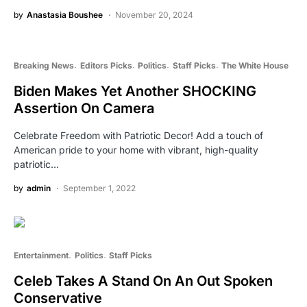
by
Anastasia Boushee
November 20, 2024
Breaking News
Editors Picks
Politics
Staff Picks
The White House
Biden Makes Yet Another SHOCKING
Assertion On Camera
Celebrate Freedom with Patriotic Decor! Add a touch of
American pride to your home with vibrant, high-quality
patriotic…
by
admin
September 1, 2022
Entertainment
Politics
Staff Picks
Celeb Takes A Stand On An Out Spoken
Conservative