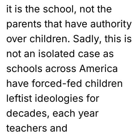
it is the school, not the
parents that have authority
over children. Sadly, this is
not an isolated case as
schools across America
have
forced-fed children
leftist ideologies
for
decades, each year
teachers and