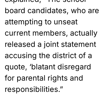
board candidates, who are
attempting to unseat
current members, actually
released a joint statement
accusing the district of a
quote, ‘blatant disregard
for parental rights and
responsibilities.”