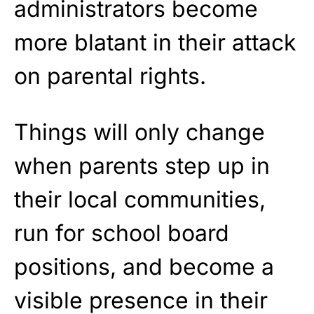
administrators become
more blatant in their attack
on parental rights.
Things will only change
when parents step up in
their local communities,
run for school board
positions, and become a
visible presence in their