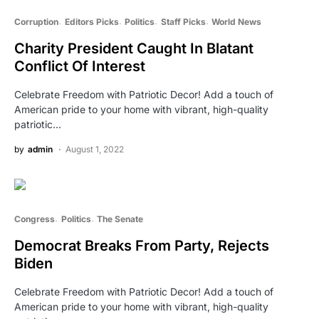
Corruption
Editors Picks
Politics
Staff Picks
World News
Charity President Caught In Blatant
Conflict Of Interest
Celebrate Freedom with Patriotic Decor! Add a touch of
American pride to your home with vibrant, high-quality
patriotic…
by
admin
August 1, 2022
Congress
Politics
The Senate
Democrat Breaks From Party, Rejects
Biden
Celebrate Freedom with Patriotic Decor! Add a touch of
American pride to your home with vibrant, high-quality