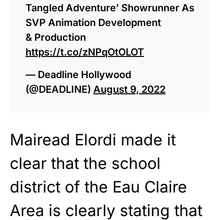
Tangled Adventure’ Showrunner As
SVP Animation Development
& Production
https://t.co/zNPqOtOLOT
— Deadline Hollywood
(@DEADLINE)
August 9, 2022
Mairead Elordi made it
clear that the school
district of the Eau Claire
Area is clearly stating that