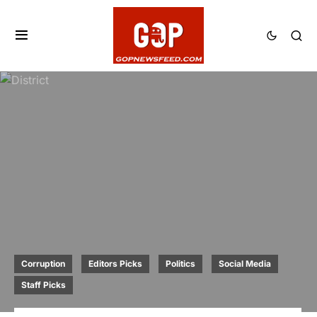
Corruption
Editors Picks
Politics
Social Media
Staff Picks