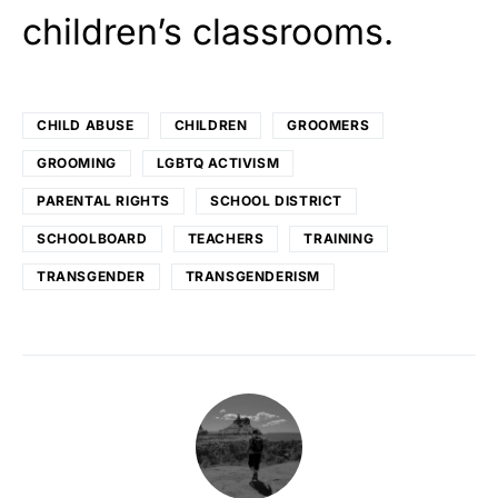
children’s classrooms.
CHILD ABUSE
CHILDREN
GROOMERS
GROOMING
LGBTQ ACTIVISM
PARENTAL RIGHTS
SCHOOL DISTRICT
SCHOOLBOARD
TEACHERS
TRAINING
TRANSGENDER
TRANSGENDERISM