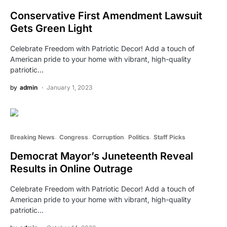
Conservative First Amendment Lawsuit
Gets Green Light
Celebrate Freedom with Patriotic Decor! Add a touch of
American pride to your home with vibrant, high-quality
patriotic…
by
admin
January 1, 2023
Breaking News
Congress
Corruption
Politics
Staff Picks
Democrat Mayor’s Juneteenth Reveal
Results in Online Outrage
Celebrate Freedom with Patriotic Decor! Add a touch of
American pride to your home with vibrant, high-quality
patriotic…