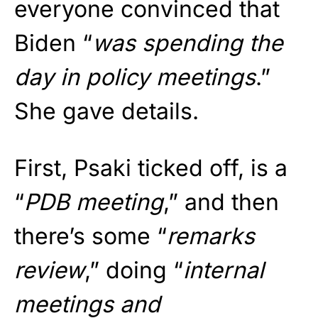
everyone convinced that
Biden “
was spending the
day in policy meetings
.”
She gave details.
First, Psaki ticked off, is a
“
PDB meeting
,” and then
there’s some “
remarks
review
,” doing “
internal
meetings and