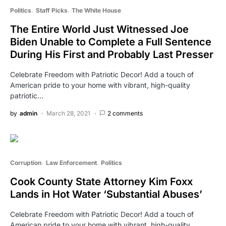
Politics
Staff Picks
The White House
The Entire World Just Witnessed Joe
Biden Unable to Complete a Full Sentence
During His First and Probably Last Presser
Celebrate Freedom with Patriotic Decor! Add a touch of
American pride to your home with vibrant, high-quality
patriotic…
by
admin
March 28, 2021
2 comments
Corruption
Law Enforcement
Politics
Cook County State Attorney Kim Foxx
Lands in Hot Water ‘Substantial Abuses’
Celebrate Freedom with Patriotic Decor! Add a touch of
American pride to your home with vibrant, high-quality