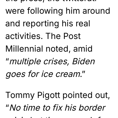
were following him around
and reporting his real
activities. The Post
Millennial noted, amid
“
multiple crises, Biden
goes for ice cream
.”
Tommy Pigott pointed out,
“
No time to fix his border