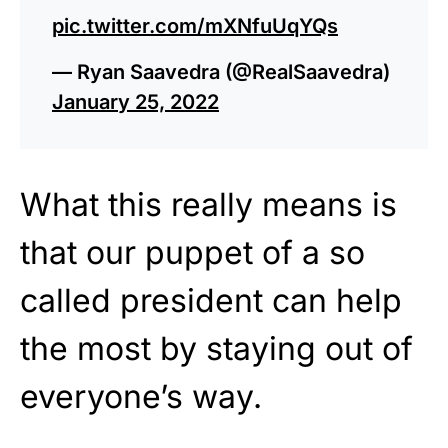
pic.twitter.com/mXNfuUqYQs
— Ryan Saavedra (@RealSaavedra)
January 25, 2022
What this really means is
that our puppet of a so
called president can help
the most by staying out of
everyone’s way.