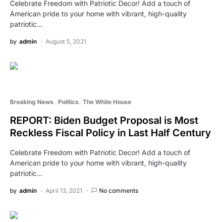
Celebrate Freedom with Patriotic Decor! Add a touch of
American pride to your home with vibrant, high-quality
patriotic…
by
admin
August 5, 2021
Breaking News
Politics
The White House
REPORT: Biden Budget Proposal is Most
Reckless Fiscal Policy in Last Half Century
Celebrate Freedom with Patriotic Decor! Add a touch of
American pride to your home with vibrant, high-quality
patriotic…
by
admin
April 13, 2021
No comments