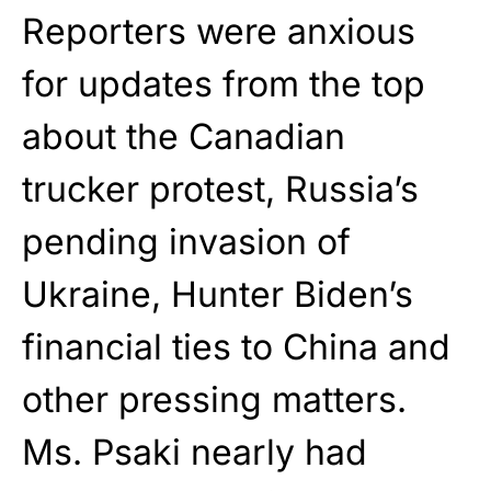
Reporters were anxious
for updates from the top
about the Canadian
trucker protest, Russia’s
pending invasion of
Ukraine, Hunter Biden’s
financial ties to China and
other pressing matters.
Ms. Psaki nearly had