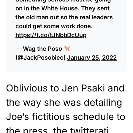
on in the White House. They sent
the old man out so the real leaders
could get some work done.
https://t.co/tJNbbDcUup
— Wag the Poso
(@JackPosobiec)
January 25, 2022
Oblivious to Jen Psaki and
the way she was detailing
Joe’s fictitious schedule to
the press, the twitterati