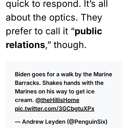
quick to respond. It’s all
about the optics. They
prefer to call it “
public
relations
,” though.
Biden goes for a walk by the Marine
Barracks. Shakes hands with the
Marines on his way to get ice
cream.
@theHillisHome
pic.twitter.com/3GCbgtuXPx
— Andrew Leyden (@PenguinSix)