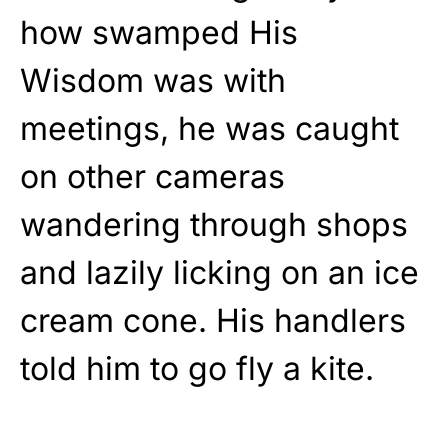
how swamped His
Wisdom was with
meetings, he was caught
on other cameras
wandering through shops
and lazily licking on an ice
cream cone. His handlers
told him to go fly a kite.