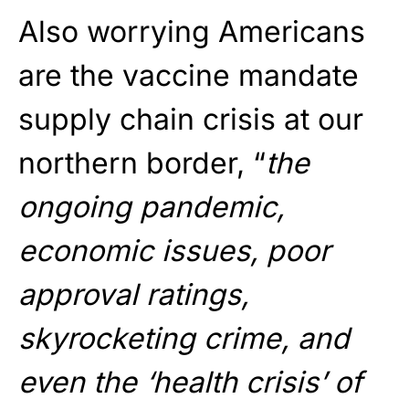
Also worrying Americans
are the vaccine mandate
supply chain crisis at our
northern border, “
the
ongoing pandemic,
economic issues, poor
approval ratings,
skyrocketing crime, and
even the ‘health crisis’ of