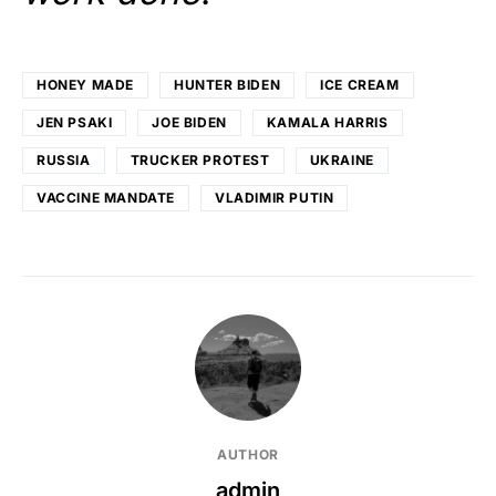
HONEY MADE
HUNTER BIDEN
ICE CREAM
JEN PSAKI
JOE BIDEN
KAMALA HARRIS
RUSSIA
TRUCKER PROTEST
UKRAINE
VACCINE MANDATE
VLADIMIR PUTIN
AUTHOR
admin