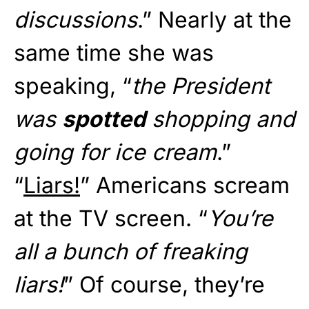
discussions
.” Nearly at the
same time she was
speaking, “
the President
was
spotted
shopping and
going for ice cream
.”
“
Liars!
” Americans scream
at the TV screen. “
You’re
all a bunch of freaking
liars!
” Of course, they’re