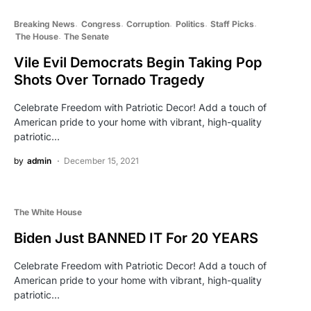
Breaking News
Congress
Corruption
Politics
Staff Picks
The House
The Senate
Vile Evil Democrats Begin Taking Pop
Shots Over Tornado Tragedy
Celebrate Freedom with Patriotic Decor! Add a touch of
American pride to your home with vibrant, high-quality
patriotic…
by
admin
December 15, 2021
The White House
Biden Just BANNED IT For 20 YEARS
Celebrate Freedom with Patriotic Decor! Add a touch of
American pride to your home with vibrant, high-quality
patriotic…