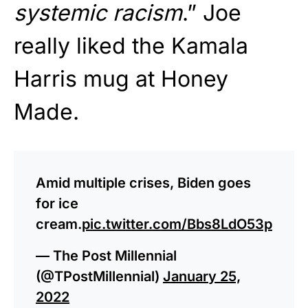
systemic racism
.” Joe
really liked the Kamala
Harris mug at Honey
Made.
Amid multiple crises, Biden goes
for ice
cream.
pic.twitter.com/Bbs8LdO53p
— The Post Millennial
(@TPostMillennial)
January 25,
2022