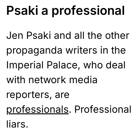
Psaki a professional
Jen Psaki and all the other
propaganda writers in the
Imperial Palace, who deal
with network media
reporters, are
professionals
. Professional
liars.