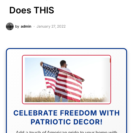
Does THIS
by
admin
January 27, 2022
CELEBRATE FREEDOM WITH
PATRIOTIC DECOR!
Add a touch of American pride to your home with