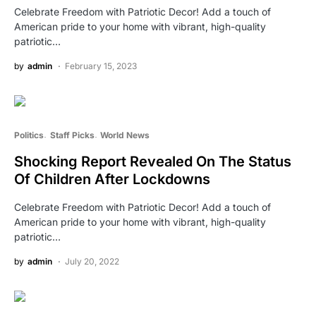
Celebrate Freedom with Patriotic Decor! Add a touch of
American pride to your home with vibrant, high-quality
patriotic…
by
admin
February 15, 2023
Politics
Staff Picks
World News
Shocking Report Revealed On The Status
Of Children After Lockdowns
Celebrate Freedom with Patriotic Decor! Add a touch of
American pride to your home with vibrant, high-quality
patriotic…
by
admin
July 20, 2022