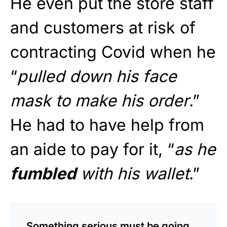
He even put the store staff
and customers at risk of
contracting Covid when he
“
pulled down his face
mask to make his order
.”
He had to have help from
an aide to pay for it, “
as he
fumbled
with his wallet
.”
Something serious must be going