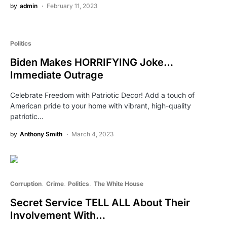
by
admin
February 11, 2023
Politics
Biden Makes HORRIFYING Joke…
Immediate Outrage
Celebrate Freedom with Patriotic Decor! Add a touch of
American pride to your home with vibrant, high-quality
patriotic…
by
Anthony Smith
March 4, 2023
Corruption
Crime
Politics
The White House
Secret Service TELL ALL About Their
Involvement With…