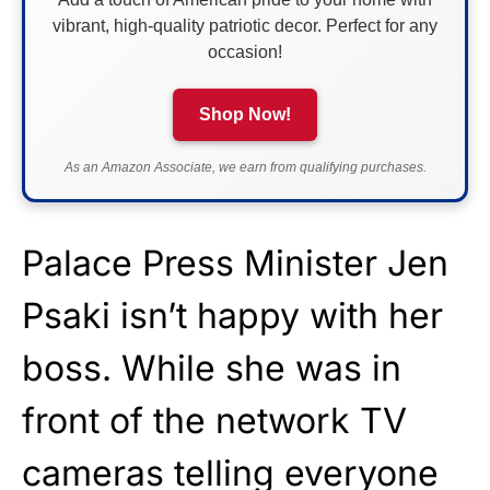
vibrant, high-quality patriotic decor. Perfect for any
occasion!
Shop Now!
As an Amazon Associate, we earn from qualifying purchases.
Palace Press Minister Jen
Psaki isn’t happy with her
boss. While she was in
front of the network TV
cameras telling everyone