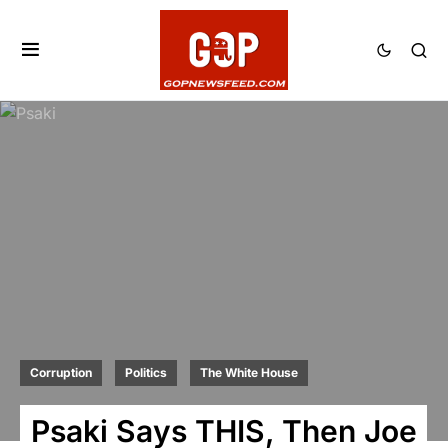
Corruption
Politics
The White House
Psaki Says THIS, Then Joe