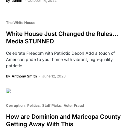
by
admin
October 14, 2022
The White House
White House Just Changed the Rules…
Media STUNNED
Celebrate Freedom with Patriotic Decor! Add a touch of
American pride to your home with vibrant, high-quality
patriotic…
by
Anthony Smith
June 12, 2023
Corruption
Politics
Staff Picks
Voter Fraud
How are Dominion and Maricopa County
Getting Away With This