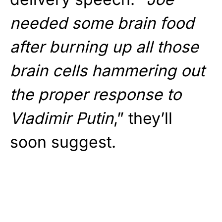
needed some brain food
after burning up all those
brain cells hammering out
the proper response to
Vladimir Putin
,” they’ll
soon suggest.