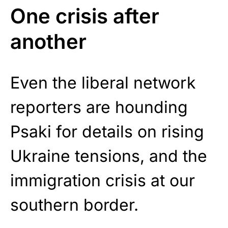
One crisis after
another
Even the liberal network
reporters are hounding
Psaki for details on rising
Ukraine tensions, and the
immigration crisis at our
southern border.