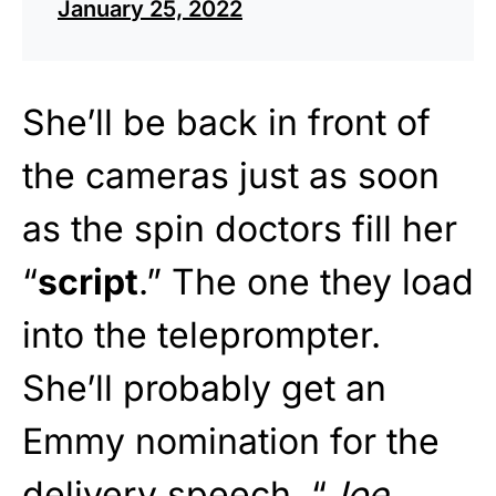
January 25, 2022
She’ll be back in front of
the cameras just as soon
as the spin doctors fill her
“
script
.” The one they load
into the teleprompter.
She’ll probably get an
Emmy nomination for the
delivery speech. “
Joe