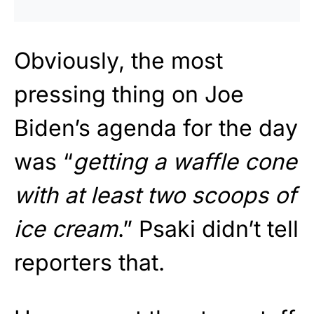
Obviously, the most
pressing thing on Joe
Biden’s agenda for the day
was “
getting a waffle cone
with at least two scoops of
ice cream
.” Psaki didn’t tell
reporters that.