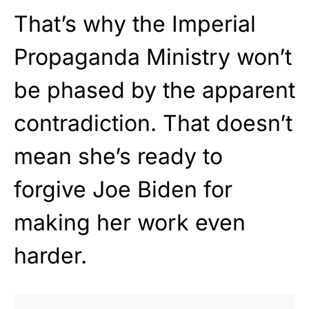
That’s why the Imperial
Propaganda Ministry won’t
be phased by the apparent
contradiction. That doesn’t
mean she’s ready to
forgive Joe Biden for
making her work even
harder.