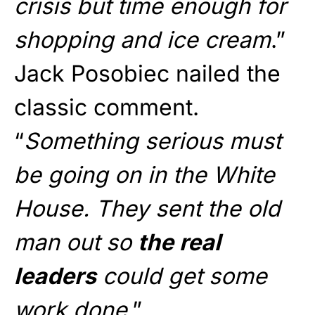
crisis but time enough for
shopping and ice cream
.”
Jack Posobiec nailed the
classic comment.
“
Something serious must
be going on in the White
House. They sent the old
man out so
the real
leaders
could get some
work done
.”