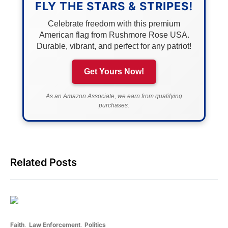
FLY THE STARS & STRIPES!
Celebrate freedom with this premium
American flag from Rushmore Rose USA.
Durable, vibrant, and perfect for any patriot!
Get Yours Now!
As an Amazon Associate, we earn from qualifying
purchases.
Related Posts
Faith
Law Enforcement
Politics