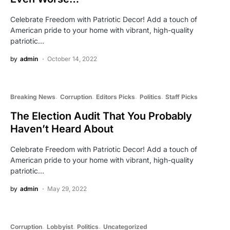
Celebrate Freedom with Patriotic Decor! Add a touch of
American pride to your home with vibrant, high-quality
patriotic…
by
admin
October 14, 2022
Breaking News
Corruption
Editors Picks
Politics
Staff Picks
The Election Audit That You Probably
Haven’t Heard About
Celebrate Freedom with Patriotic Decor! Add a touch of
American pride to your home with vibrant, high-quality
patriotic…
by
admin
May 29, 2022
Corruption
Lobbyist
Politics
Uncategorized