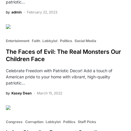
patriotic…
by
admin
February 22, 2023
Entertainment
Faith
Lobbyist
Politics
Social Media
The Faces of Evil: The Real Monsters Our
Children Face
Celebrate Freedom with Patriotic Decor! Add a touch of
American pride to your home with vibrant, high-quality
patriotic…
by
Kasey Dean
March 15, 2022
Congress
Corruption
Lobbyist
Politics
Staff Picks