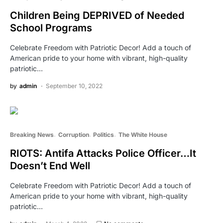
Children Being DEPRIVED of Needed
School Programs
Celebrate Freedom with Patriotic Decor! Add a touch of
American pride to your home with vibrant, high-quality
patriotic…
by
admin
September 10, 2022
Breaking News
Corruption
Politics
The White House
RIOTS: Antifa Attacks Police Officer…It
Doesn’t End Well
Celebrate Freedom with Patriotic Decor! Add a touch of
American pride to your home with vibrant, high-quality
patriotic…