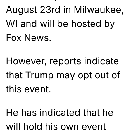
August 23rd in Milwaukee,
WI and will be hosted by
Fox News.
However, reports indicate
that Trump may opt out of
this event.
He has indicated that he
will hold his own event