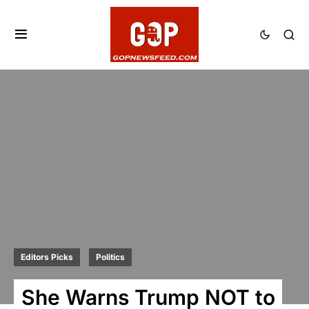
Editors Picks
Politics
She Warns Trump NOT to