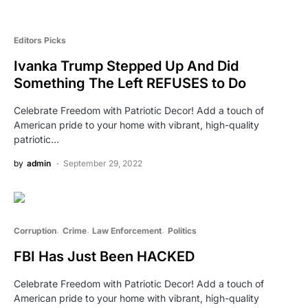
Editors Picks
Ivanka Trump Stepped Up And Did
Something The Left REFUSES to Do
Celebrate Freedom with Patriotic Decor! Add a touch of
American pride to your home with vibrant, high-quality
patriotic…
by
admin
September 29, 2022
Corruption
Crime
Law Enforcement
Politics
FBI Has Just Been HACKED
Celebrate Freedom with Patriotic Decor! Add a touch of
American pride to your home with vibrant, high-quality