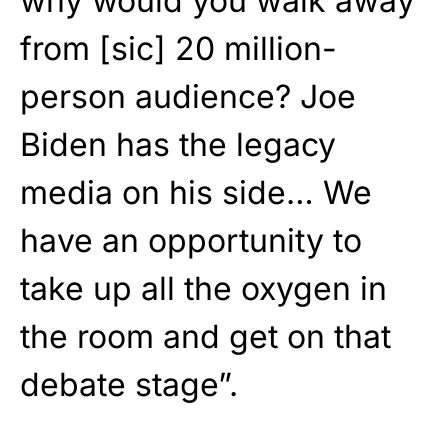
why would you walk away
from [sic] 20 million-
person audience? Joe
Biden has the legacy
media on his side… We
have an opportunity to
take up all the oxygen in
the room and get on that
debate stage”.