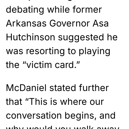
debating while former
Arkansas Governor Asa
Hutchinson suggested he
was resorting to playing
the “victim card.”
McDaniel stated further
that “This is where our
conversation begins, and