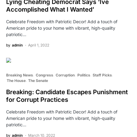
Lying Cheating Democrat Says ‘Ive
Accomplished What I Wanted’
Celebrate Freedom with Patriotic Decor! Add a touch of
American pride to your home with vibrant, high-quality
patriotic…
by
admin
April 1, 2022
Breaking News
Congress
Corruption
Politics
Staff Picks
The House
The Senate
Breaking: Candidate Escapes Punishment
for Corrupt Practices
Celebrate Freedom with Patriotic Decor! Add a touch of
American pride to your home with vibrant, high-quality
patriotic…
by
admin
March 10, 2022