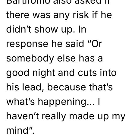
Bartiromo also asked if
there was any risk if he
didn’t show up. In
response he said “Or
somebody else has a
good night and cuts into
his lead, because that’s
what’s happening… I
haven’t really made up my
mind”.