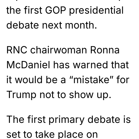
the first GOP presidential
debate next month.
RNC chairwoman Ronna
McDaniel has warned that
it would be a “mistake” for
Trump not to show up.
The first primary debate is
set to take place on