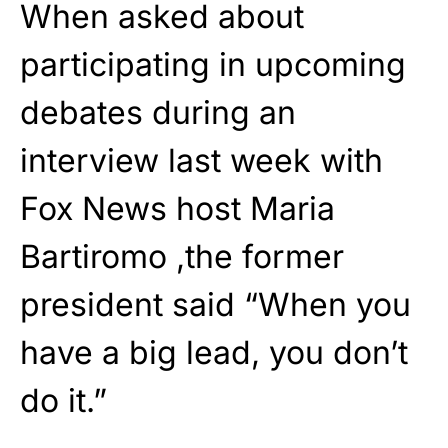
When asked about
participating in upcoming
debates during an
interview last week with
Fox News host Maria
Bartiromo ,the former
president said “When you
have a big lead, you don’t
do it.”