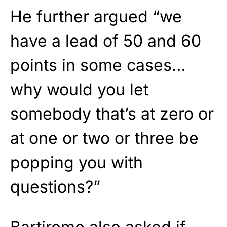
He further argued “we
have a lead of 50 and 60
points in some cases…
why would you let
somebody that’s at zero or
at one or two or three be
popping you with
questions?”