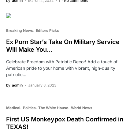
by
admin
March 4, 2022
No comments
Breaking News
Editors Picks
Ex Porn Star’s Take On Military Service
Will Make You…
Celebrate Freedom with Patriotic Decor! Add a touch of
American pride to your home with vibrant, high-quality
patriotic…
by
admin
January 8, 2023
Medical
Politics
The White House
World News
First US Monkeypox Death Confirmed in
TEXAS!