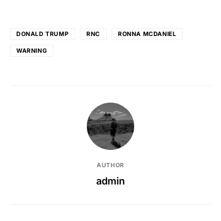
DONALD TRUMP
RNC
RONNA MCDANIEL
WARNING
AUTHOR
admin