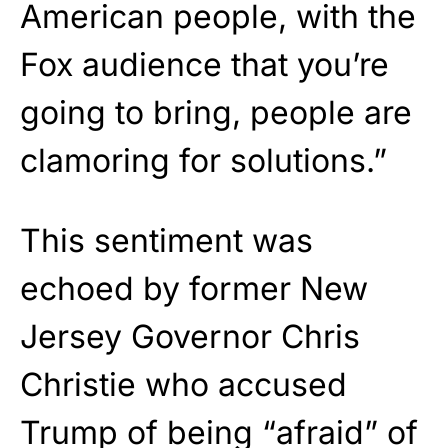
American people, with the
Fox audience that you’re
going to bring, people are
clamoring for solutions.”
This sentiment was
echoed by former New
Jersey Governor Chris
Christie who accused
Trump of being “afraid” of