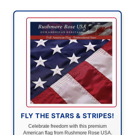
FLY THE STARS & STRIPES!
Celebrate freedom with this premium
American flag from Rushmore Rose USA.