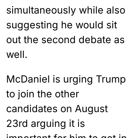
simultaneously while also
suggesting he would sit
out the second debate as
well.
McDaniel is urging Trump
to join the other
candidates on August
23rd arguing it is