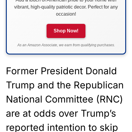
vibrant, high-quality patriotic decor. Perfect for any
occasion!
Shop Now!
As an Amazon Associate, we earn from qualifying purchases.
Former President Donald
Trump and the Republican
National Committee (RNC)
are at odds over Trump’s
reported intention to skip