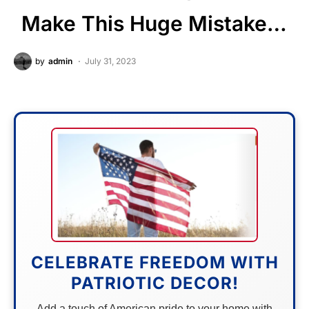
Make This Huge Mistake…
by
admin
July 31, 2023
CELEBRATE FREEDOM WITH
PATRIOTIC DECOR!
Add a touch of American pride to your home with