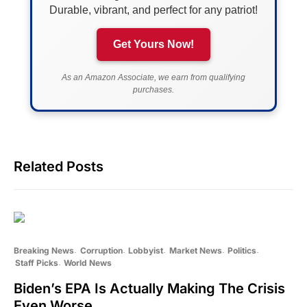
Durable, vibrant, and perfect for any patriot!
Get Yours Now!
As an Amazon Associate, we earn from qualifying
purchases.
Related Posts
Breaking News
Corruption
Lobbyist
Market News
Politics
Staff Picks
World News
Biden’s EPA Is Actually Making The Crisis
Even Worse…