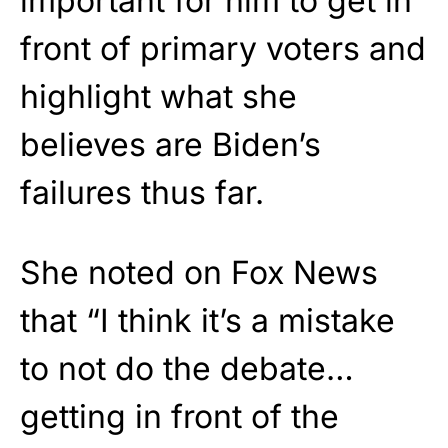
important for him to get in
front of primary voters and
highlight what she
believes are Biden’s
failures thus far.
She noted on Fox News
that “I think it’s a mistake
to not do the debate…
getting in front of the