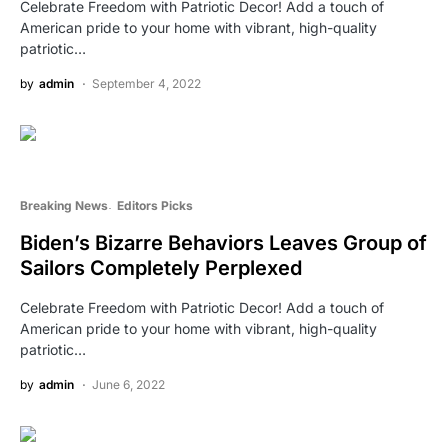
Celebrate Freedom with Patriotic Decor! Add a touch of
American pride to your home with vibrant, high-quality
patriotic…
by
admin
September 4, 2022
Breaking News
Editors Picks
Biden’s Bizarre Behaviors Leaves Group of
Sailors Completely Perplexed
Celebrate Freedom with Patriotic Decor! Add a touch of
American pride to your home with vibrant, high-quality
patriotic…
by
admin
June 6, 2022