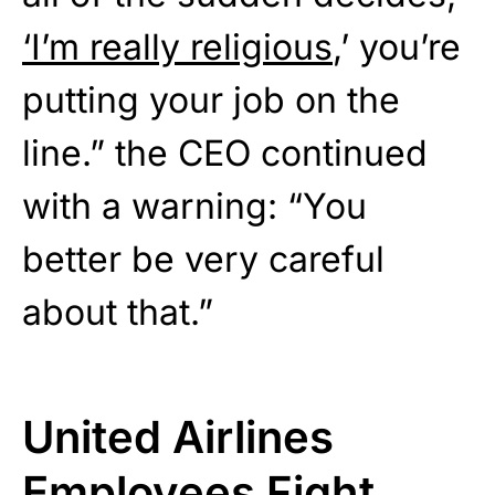
‘I’m really religious
,’ you’re
putting your job on the
line.” the CEO continued
with a warning: “You
better be very careful
about that.”
United Airlines
Employees Fight