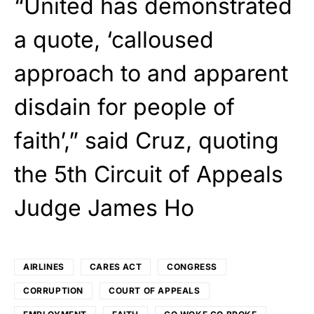
“United has demonstrated
a quote, ‘calloused
approach to and apparent
disdain for people of
faith’,” said Cruz, quoting
the 5th Circuit of Appeals
Judge James Ho
AIRLINES
CARES ACT
CONGRESS
CORRUPTION
COURT OF APPEALS