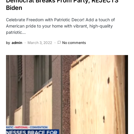
Democrat Breaks From Party, REJECTS
Biden
Celebrate Freedom with Patriotic Decor! Add a touch of
American pride to your home with vibrant, high-quality
patriotic…
by
admin
March 3, 2022
No comments