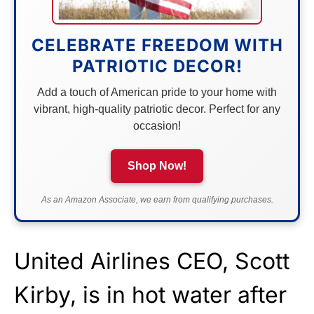
CELEBRATE FREEDOM WITH
PATRIOTIC DECOR!
Add a touch of American pride to your home with
vibrant, high-quality patriotic decor. Perfect for any
occasion!
Shop Now!
As an Amazon Associate, we earn from qualifying purchases.
United Airlines CEO, Scott
Kirby, is in hot water after