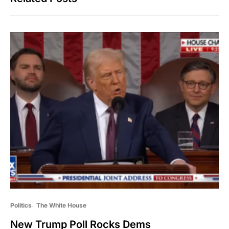
Politics
The White House
New Trump Poll Rocks Dems