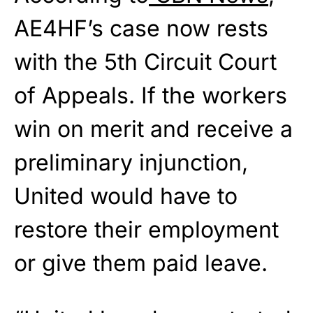
AE4HF’s case now rests
with the 5th Circuit Court
of Appeals. If the workers
win on merit and receive a
preliminary injunction,
United would have to
restore their employment
or give them paid leave.