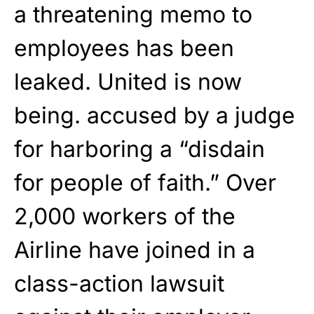
a threatening memo to
employees has been
leaked. United is now
being. accused by a judge
for harboring a “disdain
for people of faith.” Over
2,000 workers of the
Airline have joined in a
class-action lawsuit