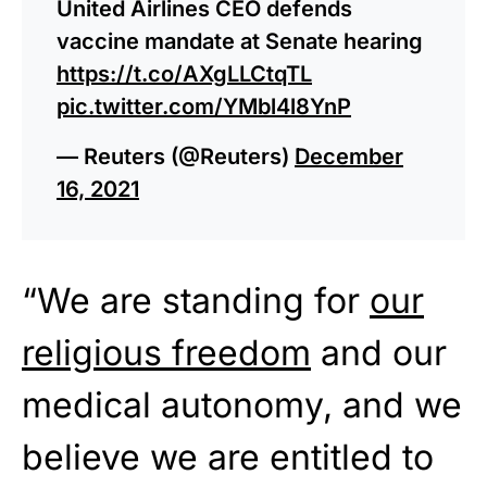
United Airlines CEO defends
vaccine mandate at Senate hearing
https://t.co/AXgLLCtqTL
pic.twitter.com/YMbl4l8YnP
— Reuters (@Reuters)
December
16, 2021
“We are standing for
our
religious freedom
and our
medical autonomy, and we
believe we are entitled to