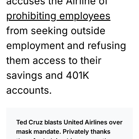
accuses the Airline of
prohibiting employees
from seeking outside
employment and refusing
them access to their
savings and 401K
accounts.
Ted Cruz blasts United Airlines over
mask mandate. Privately thanks