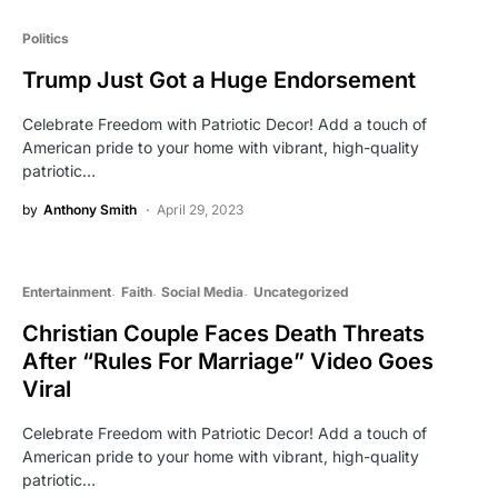
Politics
Trump Just Got a Huge Endorsement
Celebrate Freedom with Patriotic Decor! Add a touch of
American pride to your home with vibrant, high-quality
patriotic…
by
Anthony Smith
April 29, 2023
Entertainment
Faith
Social Media
Uncategorized
Christian Couple Faces Death Threats
After “Rules For Marriage” Video Goes
Viral
Celebrate Freedom with Patriotic Decor! Add a touch of
American pride to your home with vibrant, high-quality
patriotic…