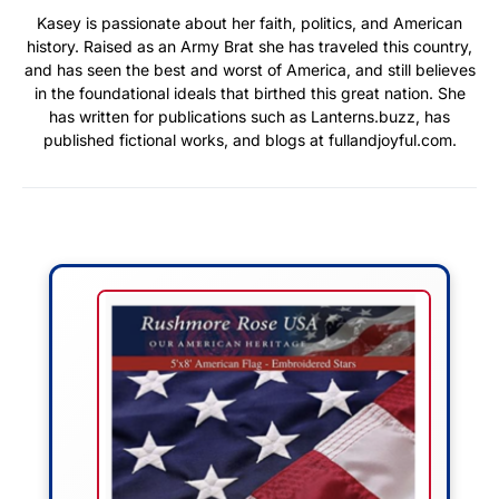
Kasey is passionate about her faith, politics, and American
history. Raised as an Army Brat she has traveled this country,
and has seen the best and worst of America, and still believes
in the foundational ideals that birthed this great nation. She
has written for publications such as Lanterns.buzz, has
published fictional works, and blogs at fullandjoyful.com.