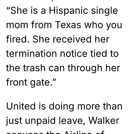
“She is a Hispanic single
mom from Texas who you
fired. She received her
termination notice tied to
the trash can through her
front gate.”
United is doing more than
just unpaid leave, Walker