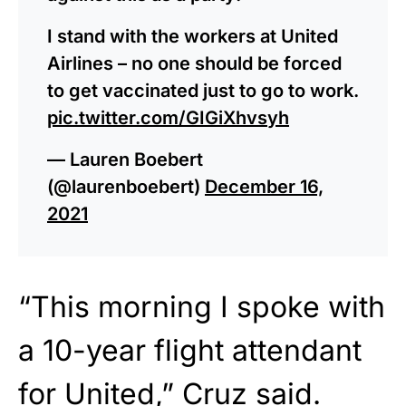
I stand with the workers at United
Airlines – no one should be forced
to get vaccinated just to go to work.
pic.twitter.com/GIGiXhvsyh
— Lauren Boebert
(@laurenboebert)
December 16,
2021
“This morning I spoke with
a 10-year flight attendant
for United,” Cruz said.