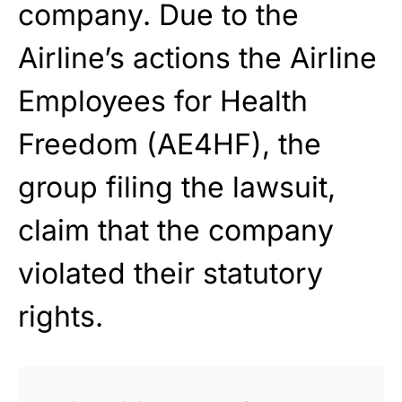
company. Due to the
Airline’s actions the Airline
Employees for Health
Freedom (AE4HF), the
group filing the lawsuit,
claim that the company
violated their statutory
rights.