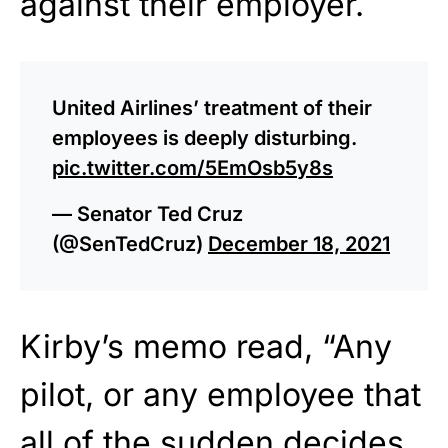
against their employer.
United Airlines’ treatment of their
employees is deeply disturbing.
pic.twitter.com/5EmOsb5y8s
— Senator Ted Cruz
(@SenTedCruz)
December 18, 2021
Kirby’s memo read, “Any
pilot, or any employee that
all of the sudden decides,