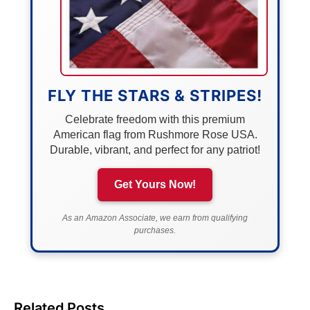
FLY THE STARS & STRIPES!
Celebrate freedom with this premium
American flag from Rushmore Rose USA.
Durable, vibrant, and perfect for any patriot!
Get Yours Now!
As an Amazon Associate, we earn from qualifying
purchases.
Related Posts