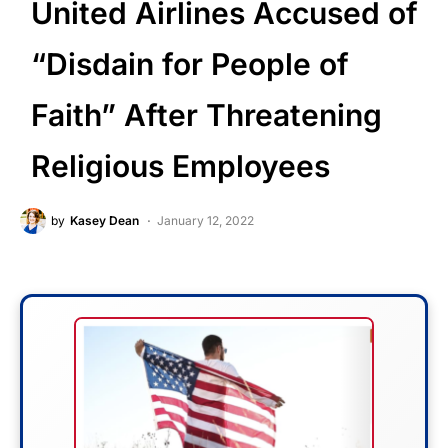
United Airlines Accused of
“Disdain for People of
Faith” After Threatening
Religious Employees
by
Kasey Dean
January 12, 2022