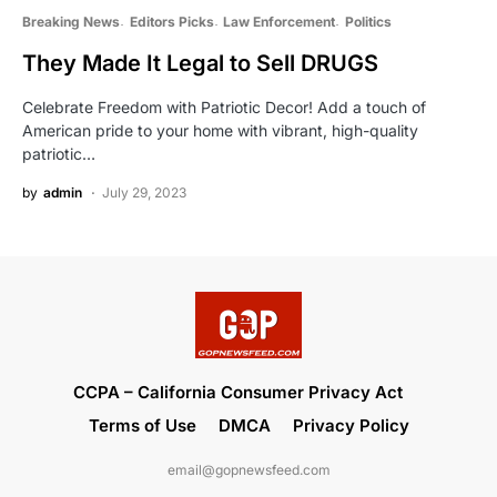
Breaking News
Editors Picks
Law Enforcement
Politics
They Made It Legal to Sell DRUGS
Celebrate Freedom with Patriotic Decor! Add a touch of
American pride to your home with vibrant, high-quality
patriotic…
by
admin
July 29, 2023
CCPA – California Consumer Privacy Act
Terms of Use
DMCA
Privacy Policy
email@gopnewsfeed.com