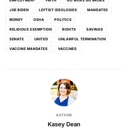
EMPLOYMENT
FAITH
GO WOKE GO BROKE
JOE BIDEN
LEFTIST IDEOLOGIES
MANDATES
MONEY
OSHA
POLITICS
RELIGIOUS EXEMPTION
RIGHTS
SAVINGS
SENATE
UNITED
UNLAWFUL TERMINATION
VACCINE MANDATES
VACCINES
AUTHOR
Kasey Dean