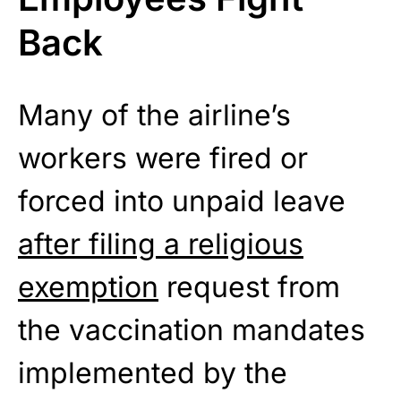
Back
Many of the airline’s
workers were fired or
forced into unpaid leave
after filing a religious
exemption
request from
the vaccination mandates
implemented by the