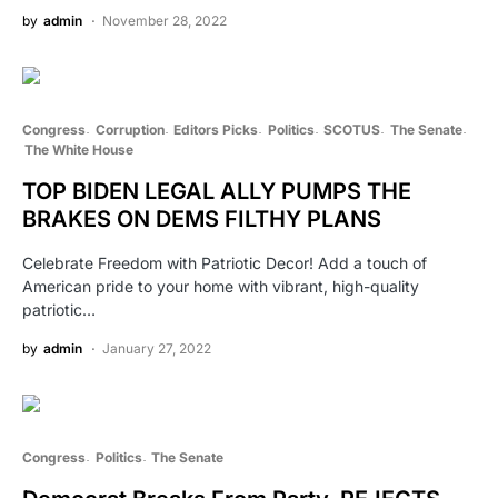
by
admin
November 28, 2022
Congress
Corruption
Editors Picks
Politics
SCOTUS
The Senate
The White House
TOP BIDEN LEGAL ALLY PUMPS THE
BRAKES ON DEMS FILTHY PLANS
Celebrate Freedom with Patriotic Decor! Add a touch of
American pride to your home with vibrant, high-quality
patriotic…
by
admin
January 27, 2022
Congress
Politics
The Senate