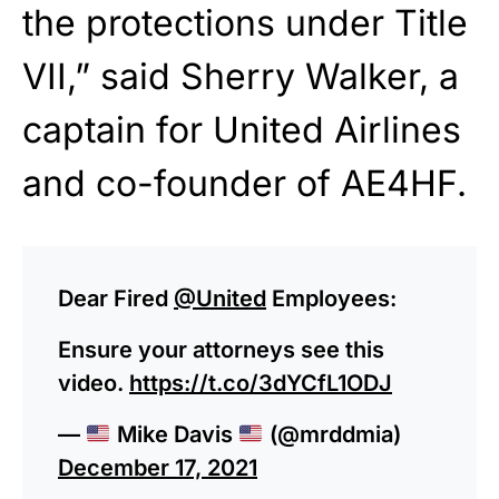
the protections under Title
VII,” said Sherry Walker, a
captain for United Airlines
and co-founder of AE4HF.
Dear Fired
@United
Employees:
Ensure your attorneys see this
video.
https://t.co/3dYCfL1ODJ
—
Mike Davis
(@mrddmia)
December 17, 2021