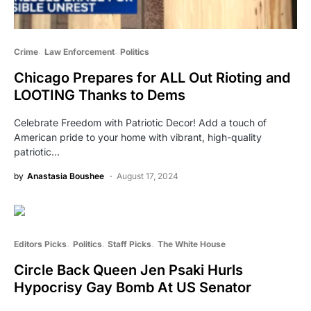
Crime
Law Enforcement
Politics
Chicago Prepares for ALL Out Rioting and
LOOTING Thanks to Dems
Celebrate Freedom with Patriotic Decor! Add a touch of
American pride to your home with vibrant, high-quality
patriotic…
by
Anastasia Boushee
August 17, 2024
Editors Picks
Politics
Staff Picks
The White House
Circle Back Queen Jen Psaki Hurls
Hypocrisy Gay Bomb At US Senator