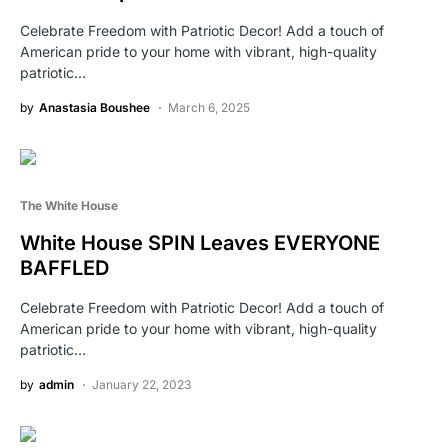
Celebrate Freedom with Patriotic Decor! Add a touch of
American pride to your home with vibrant, high-quality
patriotic…
by
Anastasia Boushee
March 6, 2025
The White House
White House SPIN Leaves EVERYONE
BAFFLED
Celebrate Freedom with Patriotic Decor! Add a touch of
American pride to your home with vibrant, high-quality
patriotic…
by
admin
January 22, 2023