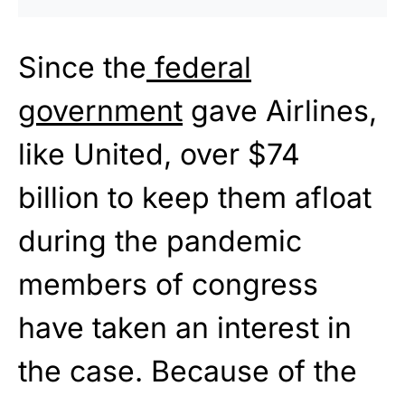
Since the
federal
government
gave Airlines,
like United, over $74
billion to keep them afloat
during the pandemic
members of congress
have taken an interest in
the case. Because of the