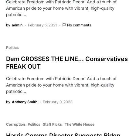
Celebrate Freedom with Patriotic Decor! Add a touch of
American pride to your home with vibrant, high-quality
patriotic…
by
admin
February 5, 2021
No comments
Politics
Dem CROSSES THE LINE… Conservatives
FREAK OUT
Celebrate Freedom with Patriotic Decor! Add a touch of
American pride to your home with vibrant, high-quality
patriotic…
by
Anthony Smith
February 9, 2023
Corruption
Politics
Staff Picks
The White House
Harris Comms Director Suggests Biden