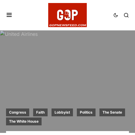
Congress
Faith
Lobbyist
Politics
The Senate
The White House