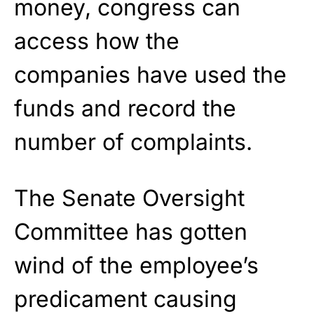
money, congress can
access how the
companies have used the
funds and record the
number of complaints.
The Senate Oversight
Committee has gotten
wind of the employee’s
predicament causing