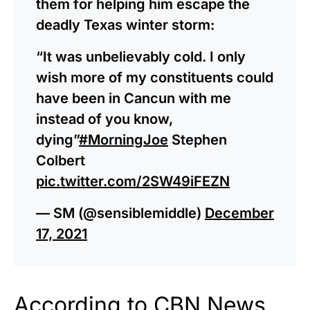
them for helping him escape the
deadly Texas winter storm:
“It was unbelievably cold. I only
wish more of my constituents could
have been in Cancun with me
instead of you know,
dying”
#MorningJoe
Stephen
Colbert
pic.twitter.com/2SW49iFEZN
— SM (@sensiblemiddle)
December
17, 2021
According to
CBN News
,