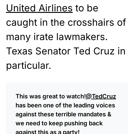
United Airlines
to be
caught in the crosshairs of
many irate lawmakers.
Texas Senator Ted Cruz in
particular.
This was great to watch!
@TedCruz
has been one of the leading voices
against these terrible mandates &
we need to keep pushing back
against this as a party!