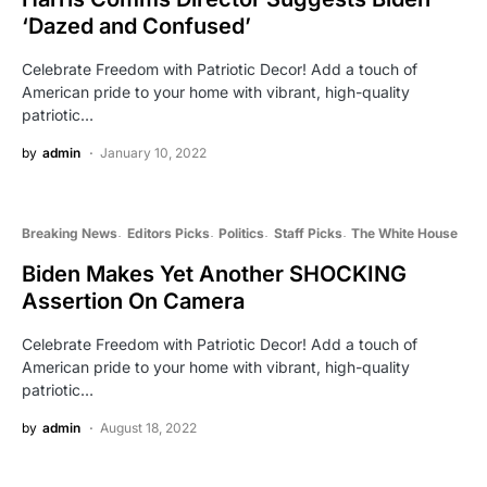
‘Dazed and Confused’
Celebrate Freedom with Patriotic Decor! Add a touch of
American pride to your home with vibrant, high-quality
patriotic…
by
admin
January 10, 2022
Breaking News
Editors Picks
Politics
Staff Picks
The White House
Biden Makes Yet Another SHOCKING
Assertion On Camera
Celebrate Freedom with Patriotic Decor! Add a touch of
American pride to your home with vibrant, high-quality
patriotic…
by
admin
August 18, 2022