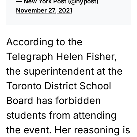
— New York Post (@nypost)
November 27, 2021
According to the
Telegraph Helen Fisher,
the superintendent at the
Toronto District School
Board has forbidden
students from attending
the event. Her reasoning is