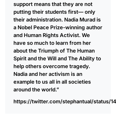
support means that they are not
putting their students first— only
their administration. Nadia Murad is
a Nobel Peace Prize-winning author
and Human Rights Activist. We
have so much to learn from her
about the Triumph of The Human
Spirit and the Will and The Ability to
help others overcome tragedy.
Nadia and her activism is an
example to us all in all societies
around the world.”
https://twitter.com/stephantual/statu