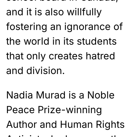
and it is also willfully
fostering an ignorance of
the world in its students
that only creates hatred
and division.
Nadia Murad is a Noble
Peace Prize-winning
Author and Human Rights