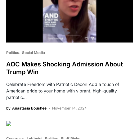
Politics
Social Media
AOC Makes Shocking Admission About
Trump Win
Celebrate Freedom with Patriotic Decor! Add a touch of
American pride to your home with vibrant, high-quality
patriotic…
by
Anastasia Boushee
November 14, 2024
Congress
Lobbyist
Politics
Staff Picks