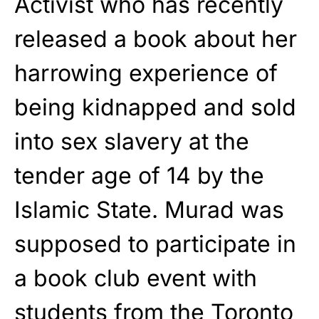
Activist who has recently
released a book about her
harrowing experience of
being kidnapped and sold
into sex slavery at the
tender age of 14 by the
Islamic State. Murad was
supposed to participate in
a book club event with
students from
the Toronto