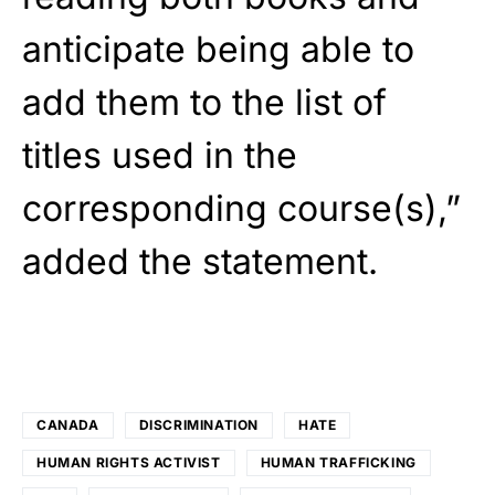
anticipate being able to
add them to the list of
titles used in the
corresponding course(s),”
added the statement.
CANADA
DISCRIMINATION
HATE
HUMAN RIGHTS ACTIVIST
HUMAN TRAFFICKING