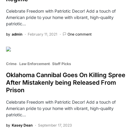
Celebrate Freedom with Patriotic Decor! Add a touch of
American pride to your home with vibrant, high-quality
patriotic…
by
admin
February 11, 2021
One comment
Crime
Law Enforcement
Staff Picks
Oklahoma Cannibal Goes On Killing Spree
After Mistakenly being Released From
Prison
Celebrate Freedom with Patriotic Decor! Add a touch of
American pride to your home with vibrant, high-quality
patriotic…
by
Kasey Dean
September 17, 2023