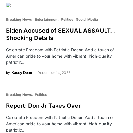
Breaking News
Entertainment
Politics
Social Media
Biden Accused of SEXUAL ASSAULT…
Shocking Details
Celebrate Freedom with Patriotic Decor! Add a touch of
American pride to your home with vibrant, high-quality
patriotic…
by
Kasey Dean
December 14, 2022
Breaking News
Politics
Report: Don Jr Takes Over
Celebrate Freedom with Patriotic Decor! Add a touch of
American pride to your home with vibrant, high-quality
patriotic…