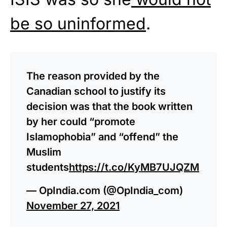
be so uninformed
.
The reason provided by the
Canadian school to justify its
decision was that the book written
by her could “promote
Islamophobia” and “offend” the
Muslim
students
https://t.co/KyMB7UJQZM
— OpIndia.com (@OpIndia_com)
November 27, 2021