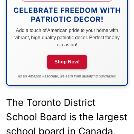
CELEBRATE FREEDOM WITH
PATRIOTIC DECOR!
Add a touch of American pride to your home with
vibrant, high-quality patriotic decor. Perfect for any
occasion!
Shop Now!
As an Amazon Associate, we earn from qualifying purchases.
The Toronto District
School Board is the largest
school board in Canada,