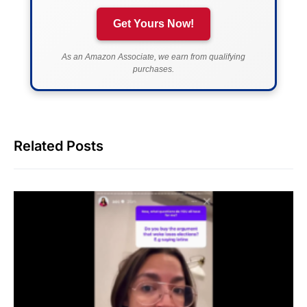
Get Yours Now!
As an Amazon Associate, we earn from qualifying
purchases.
Related Posts