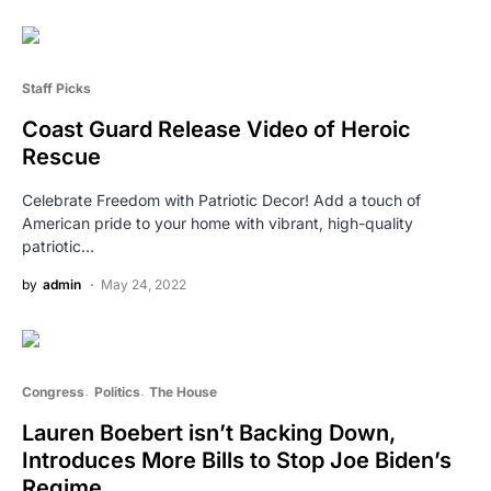
Staff Picks
Coast Guard Release Video of Heroic
Rescue
Celebrate Freedom with Patriotic Decor! Add a touch of
American pride to your home with vibrant, high-quality
patriotic…
by
admin
May 24, 2022
Congress
Politics
The House
Lauren Boebert isn’t Backing Down,
Introduces More Bills to Stop Joe Biden’s
Regime