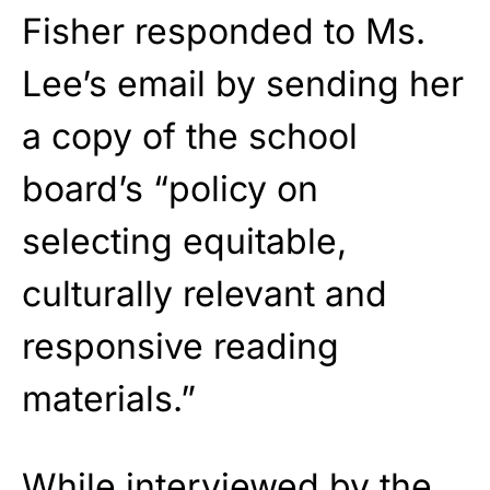
Fisher responded to Ms.
Lee’s email by sending her
a copy of the school
board’s “policy on
selecting equitable,
culturally relevant and
responsive reading
materials.”
While interviewed by the