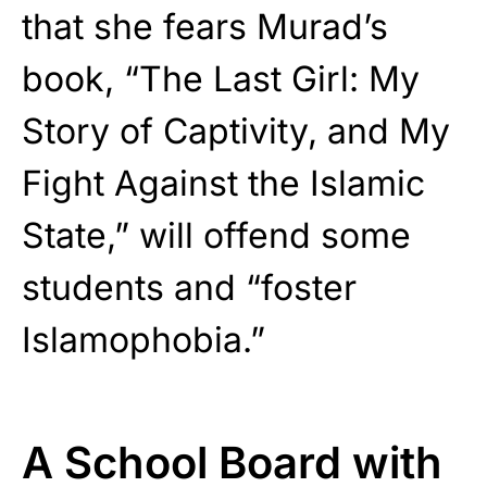
that she fears Murad’s
book, “The Last Girl: My
Story of Captivity, and My
Fight Against the Islamic
State,” will offend some
students and “foster
Islamophobia.”
A School Board with