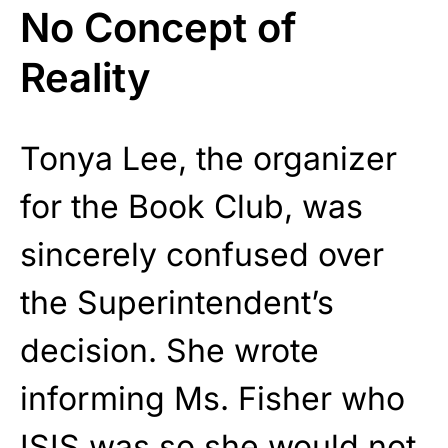
No Concept of
Reality
Tonya Lee, the organizer
for the Book Club, was
sincerely confused over
the Superintendent’s
decision. She wrote
informing Ms. Fisher who
ISIS was so she
would not