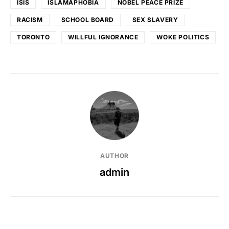
ISIS
ISLAMAPHOBIA
NOBEL PEACE PRIZE
RACISM
SCHOOL BOARD
SEX SLAVERY
TORONTO
WILLFUL IGNORANCE
WOKE POLITICS
AUTHOR
admin