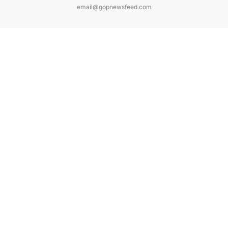
email@gopnewsfeed.com