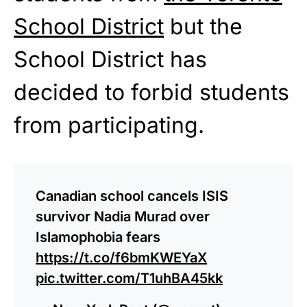
School District
but the
School District has
decided to forbid students
from participating.
Canadian school cancels ISIS
survivor Nadia Murad over
Islamophobia fears
https://t.co/f6bmKWEYaX
pic.twitter.com/T1uhBA45kk