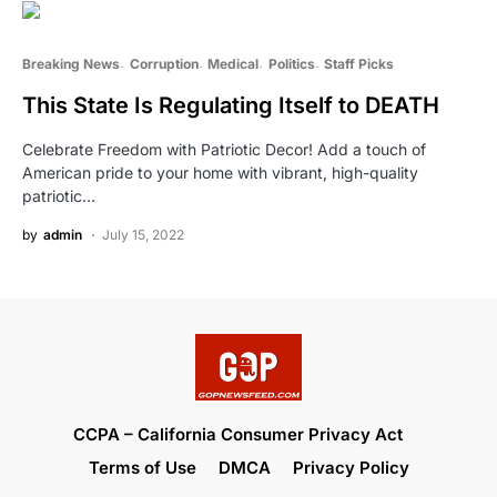
Breaking News
Corruption
Medical
Politics
Staff Picks
This State Is Regulating Itself to DEATH
Celebrate Freedom with Patriotic Decor! Add a touch of
American pride to your home with vibrant, high-quality
patriotic…
by
admin
July 15, 2022
CCPA – California Consumer Privacy Act
Terms of Use
DMCA
Privacy Policy