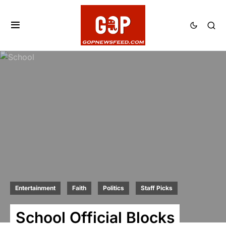
Entertainment
Faith
Politics
Staff Picks
School Official Blocks