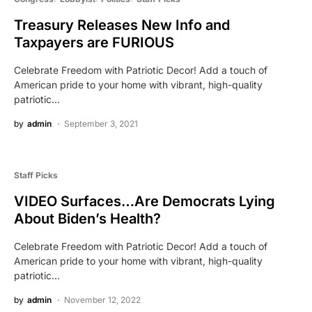
Treasury Releases New Info and
Taxpayers are FURIOUS
Celebrate Freedom with Patriotic Decor! Add a touch of
American pride to your home with vibrant, high-quality
patriotic…
by
admin
September 3, 2021
Staff Picks
VIDEO Surfaces…Are Democrats Lying
About Biden’s Health?
Celebrate Freedom with Patriotic Decor! Add a touch of
American pride to your home with vibrant, high-quality
patriotic…
by
admin
November 12, 2022