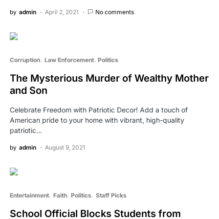
by
admin
April 2, 2021
No comments
Corruption
Law Enforcement
Politics
The Mysterious Murder of Wealthy Mother
and Son
Celebrate Freedom with Patriotic Decor! Add a touch of
American pride to your home with vibrant, high-quality
patriotic…
by
admin
August 9, 2021
Entertainment
Faith
Politics
Staff Picks
School Official Blocks Students from