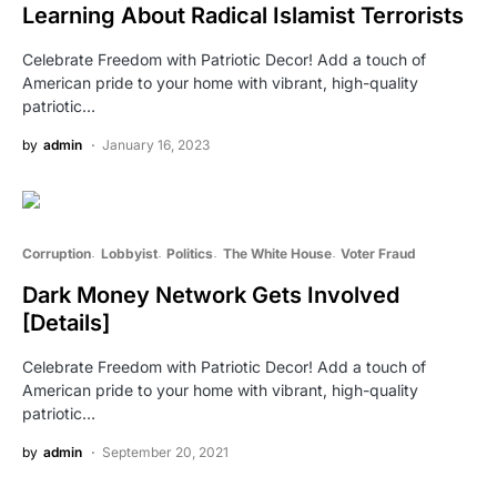
Learning About Radical Islamist Terrorists
Celebrate Freedom with Patriotic Decor! Add a touch of
American pride to your home with vibrant, high-quality
patriotic…
by
admin
January 16, 2023
Corruption
Lobbyist
Politics
The White House
Voter Fraud
Dark Money Network Gets Involved
[Details]
Celebrate Freedom with Patriotic Decor! Add a touch of
American pride to your home with vibrant, high-quality
patriotic…
by
admin
September 20, 2021