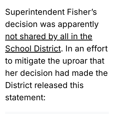
Superintendent Fisher’s
decision was apparently
not shared by all in the
School District
. In an effort
to mitigate the uproar that
her decision had made the
District released this
statement: