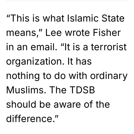
“This is what Islamic State
means,” Lee wrote Fisher
in an email. “It is a terrorist
organization. It has
nothing to do with ordinary
Muslims. The TDSB
should be aware of the
difference.”