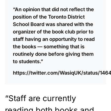
“An opinion that did not reflect the
position of the Toronto District
School Board was shared with the
organizer of the book club prior to
staff having an opportunity to read
the books — something that is
routinely done before giving them
to students.”
https://twitter.com/WasiqUK/status/1
“Staff are currently
reading both books and