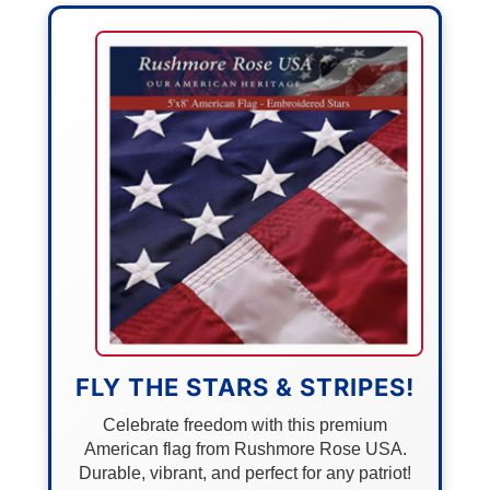
FLY THE STARS & STRIPES!
Celebrate freedom with this premium
American flag from Rushmore Rose USA.
Durable, vibrant, and perfect for any patriot!