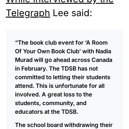
Telegraph
Lee said:
“The book club event for ‘A Room
Of Your Own Book Club’ with Nadia
Murad will go ahead across Canada
in February. The TDSB has not
committed to letting their students
attend. This is unfortunate for all
involved. A great loss to the
students, community, and
educators at the TDSB.
The school board withdrawing their