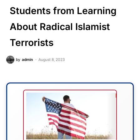
Students from Learning
About Radical Islamist
Terrorists
by
admin
August 8, 2023