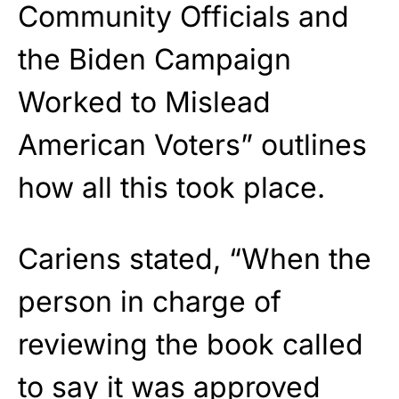
Community Officials and
the Biden Campaign
Worked to Mislead
American Voters” outlines
how all this took place.
Cariens stated, “When the
person in charge of
reviewing the book called
to say it was approved