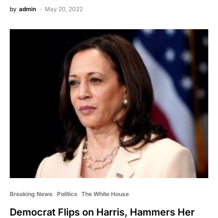
by
admin
May 20, 2022
Breaking News
Politics
The White House
Democrat Flips on Harris, Hammers Her