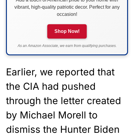
vibrant, high-quality patriotic decor. Perfect for any
occasion!
Shop Now!
As an Amazon Associate, we earn from qualifying purchases.
Earlier, we reported that
the CIA had pushed
through the letter created
by Michael Morell to
dismiss the Hunter Biden