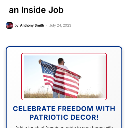
an Inside Job
by
Anthony Smith
July 24, 2023
CELEBRATE FREEDOM WITH
PATRIOTIC DECOR!
Add a touch of American pride to your home with