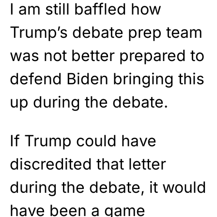
I am still baffled how
Trump’s debate prep team
was not better prepared to
defend Biden bringing this
up during the debate.
If Trump could have
discredited that letter
during the debate, it would
have been a game