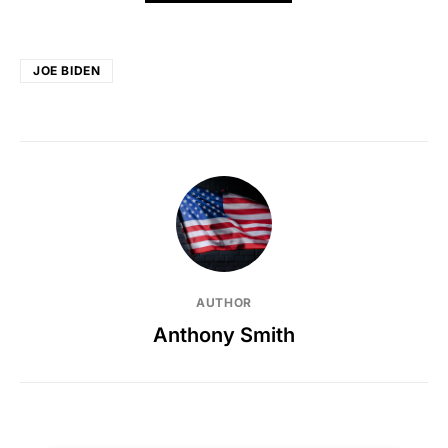
JOE BIDEN
AUTHOR
Anthony Smith