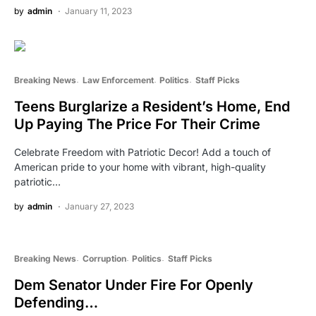
by
admin
January 11, 2023
Breaking News
Law Enforcement
Politics
Staff Picks
Teens Burglarize a Resident’s Home, End
Up Paying The Price For Their Crime
Celebrate Freedom with Patriotic Decor! Add a touch of
American pride to your home with vibrant, high-quality
patriotic…
by
admin
January 27, 2023
Breaking News
Corruption
Politics
Staff Picks
Dem Senator Under Fire For Openly
Defending…