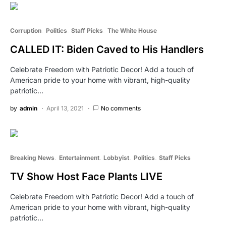
Corruption
Politics
Staff Picks
The White House
CALLED IT: Biden Caved to His Handlers
Celebrate Freedom with Patriotic Decor! Add a touch of
American pride to your home with vibrant, high-quality
patriotic…
by
admin
April 13, 2021
No comments
Breaking News
Entertainment
Lobbyist
Politics
Staff Picks
TV Show Host Face Plants LIVE
Celebrate Freedom with Patriotic Decor! Add a touch of
American pride to your home with vibrant, high-quality
patriotic…