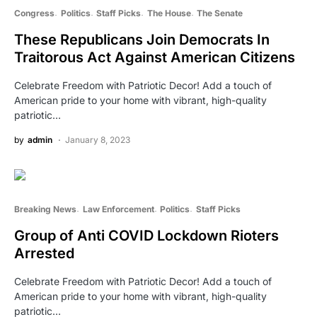
Congress
Politics
Staff Picks
The House
The Senate
These Republicans Join Democrats In
Traitorous Act Against American Citizens
Celebrate Freedom with Patriotic Decor! Add a touch of
American pride to your home with vibrant, high-quality
patriotic…
by
admin
January 8, 2023
Breaking News
Law Enforcement
Politics
Staff Picks
Group of Anti COVID Lockdown Rioters
Arrested
Celebrate Freedom with Patriotic Decor! Add a touch of
American pride to your home with vibrant, high-quality
patriotic…