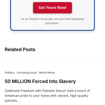
Get Yours Now!
As an Amazon Associate, we earn from qualifying
purchases.
Related Posts
Politics
Uncategorized
World News
50 MILLION Forced Into Slavery
Celebrate Freedom with Patriotic Decor! Add a touch of
American pride to your home with vibrant, high-quality
patriotic…