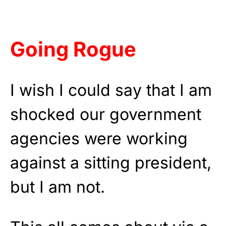
Going Rogue
I wish I could say that I am
shocked our government
agencies were working
against a sitting president,
but I am not.