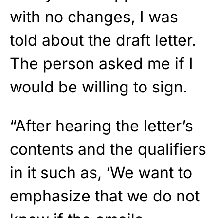
with no changes, I was
told about the draft letter.
The person asked me if I
would be willing to sign.
“After hearing the letter’s
contents and the qualifiers
in it such as, ‘We want to
emphasize that we do not