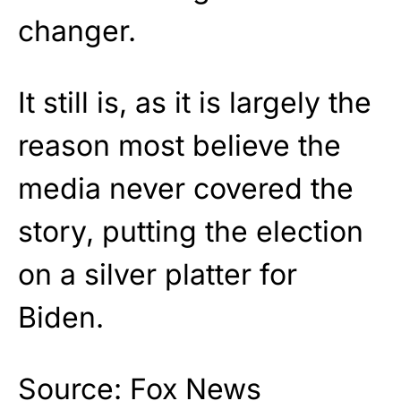
changer.
It still is, as it is largely the
reason most believe the
media never covered the
story, putting the election
on a silver platter for
Biden.
Source:
Fox News