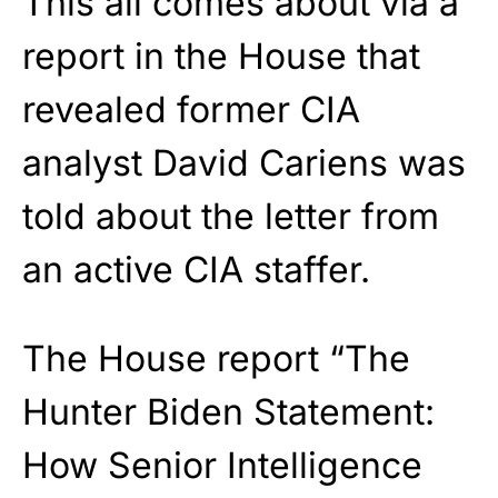
This all comes about via a
report in the House that
revealed former CIA
analyst David Cariens was
told about the letter from
an active CIA staffer.
The House report “The
Hunter Biden Statement:
How Senior Intelligence