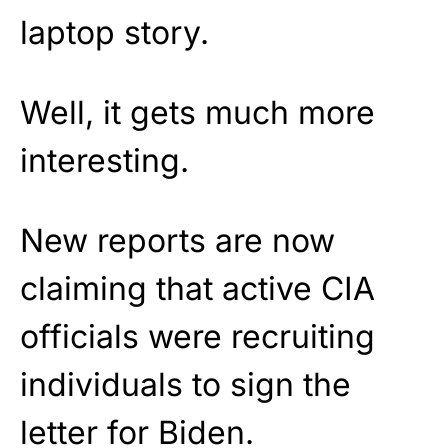
laptop story.
Well, it gets much more
interesting.
New reports are now
claiming that active CIA
officials were recruiting
individuals to sign the
letter for Biden.