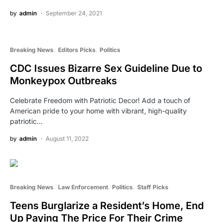
by
admin
September 24, 2021
Breaking News
Editors Picks
Politics
CDC Issues Bizarre Sex Guideline Due to
Monkeypox Outbreaks
Celebrate Freedom with Patriotic Decor! Add a touch of
American pride to your home with vibrant, high-quality
patriotic…
by
admin
August 11, 2022
Breaking News
Law Enforcement
Politics
Staff Picks
Teens Burglarize a Resident’s Home, End
Up Paying The Price For Their Crime