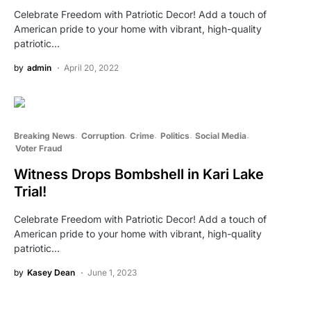
Celebrate Freedom with Patriotic Decor! Add a touch of
American pride to your home with vibrant, high-quality
patriotic…
by
admin
April 20, 2022
Breaking News
Corruption
Crime
Politics
Social Media
Voter Fraud
Witness Drops Bombshell in Kari Lake
Trial!
Celebrate Freedom with Patriotic Decor! Add a touch of
American pride to your home with vibrant, high-quality
patriotic…
by
Kasey Dean
June 1, 2023