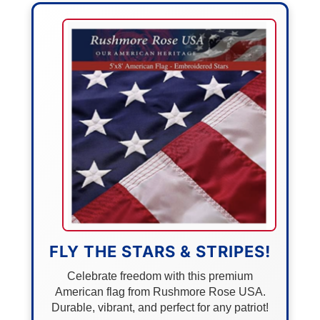
FLY THE STARS & STRIPES!
Celebrate freedom with this premium
American flag from Rushmore Rose USA.
Durable, vibrant, and perfect for any patriot!