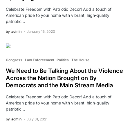
Celebrate Freedom with Patriotic Decor! Add a touch of
American pride to your home with vibrant, high-quality
patriotic…
by
admin
January 15, 2023
Congress
Law Enforcement
Politics
The House
We Need to Be Talking About the Violence
Across the Nation Brought on By
Democrats and the Main Stream Media
Celebrate Freedom with Patriotic Decor! Add a touch of
American pride to your home with vibrant, high-quality
patriotic…
by
admin
July 31, 2021