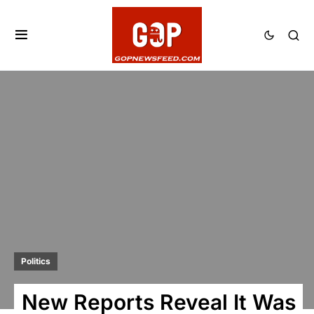
Politics
New Reports Reveal It Was