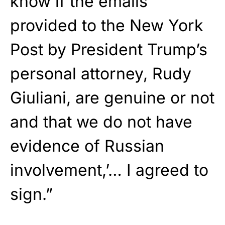
know if the emails
provided to the New York
Post by President Trump’s
personal attorney, Rudy
Giuliani, are genuine or not
and that we do not have
evidence of Russian
involvement,’… I agreed to
sign.”