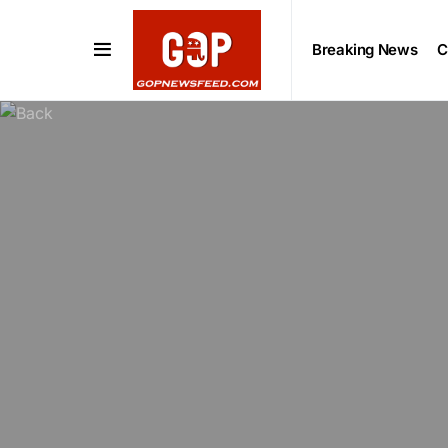
Breaking News
C