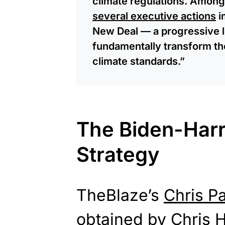
climate regulations. Among h
several executive actions
i
New Deal — a progressive l
fundamentally transform th
climate standards.”
The Biden-Harr
Strategy
TheBlaze’s
Chris P
obtained by Chris H