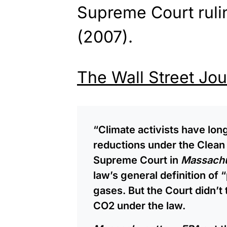
Supreme Court ruli
(2007).
The Wall Street Jou
“Climate activists have lo
reductions under the Clean 
Supreme Court in
Massachu
law’s general definition of
gases. But the Court didn’t 
CO2 under the law.