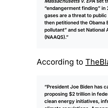
Massachusetts v. EPA
set t
“endangerment finding” in 
gases are a threat to publi
then petitioned the Obama EP
pollutant” and set National
(NAAQS).”
According to
TheBl
“President Joe Biden has ca
proposing $2 trillion in fed
clean energy initiatives, in