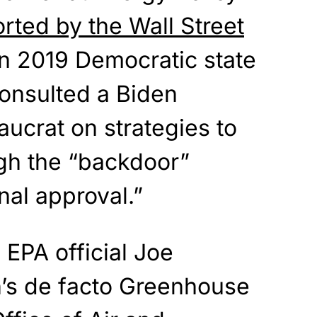
rted by the Wall Street
 2019 Democratic state
consulted a Biden
aucrat on strategies to
gh the “backdoor”
al approval.”
EPA official Joe
’s de facto Greenhouse