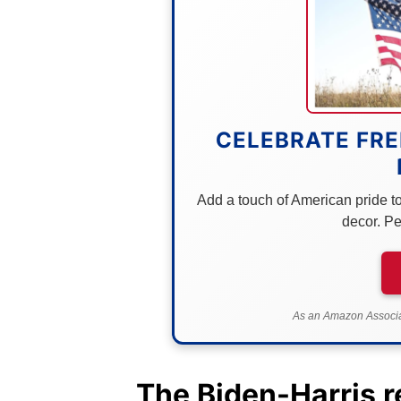
CELEBRATE FRE
Add a touch of American pride to 
decor. Pe
As an Amazon Associat
The Biden-Harris r