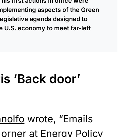
is first actions in office were
mplementing aspects of the Green
egislative agenda designed to
e U.S. economy to meet far-left
is ‘Back door’
anolfo
wrote, “Emails
orner at Energy Policy