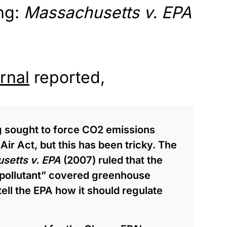
ng:
Massachusetts v. EPA
rnal
reported,
ng sought to force CO2 emissions
Air Act, but this has been tricky. The
setts v. EPA
(2007) ruled that the
 “pollutant” covered greenhouse
tell the EPA how it should regulate