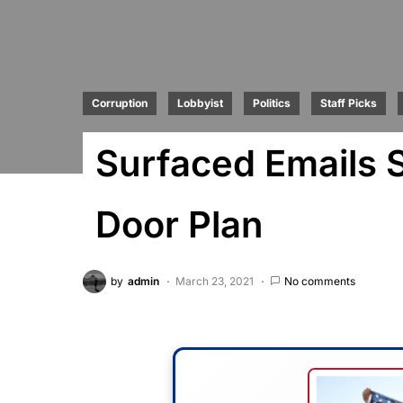
Corruption
Lobbyist
Politics
Staff Picks
Surfaced Emails 
Door Plan
by
admin
March 23, 2021
No comments