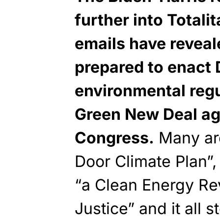
further into Totali
emails have reveal
prepared to enac
environmental regu
Green New Deal age
Congress.
Many are
Door Climate Plan”,
“a Clean Energy Re
Justice” and it all 