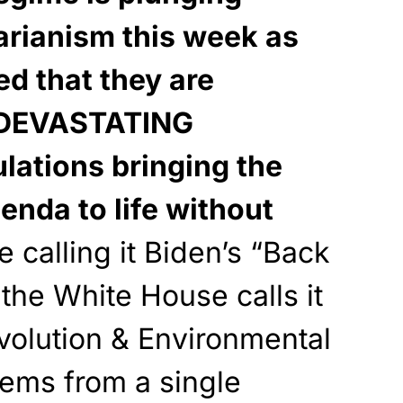
tarianism this week as
ed that they are
t DEVASTATING
lations bringing the
nda to life without
 calling it Biden’s “Back
 the White House calls it
volution & Environmental
stems from a single