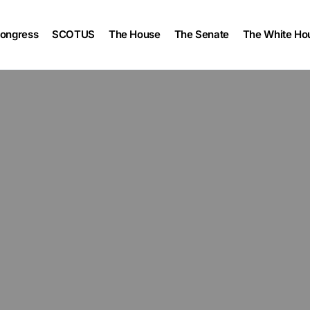
ongress
SCOTUS
The House
The Senate
The White Ho