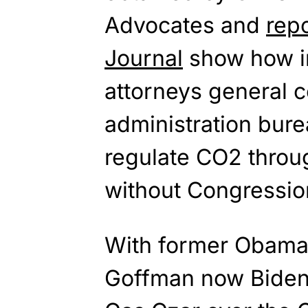
Advocates and
repo
Journal
show how in
attorneys general 
administration bure
regulate CO2 throu
without Congression
With former Obama 
Goffman now Biden