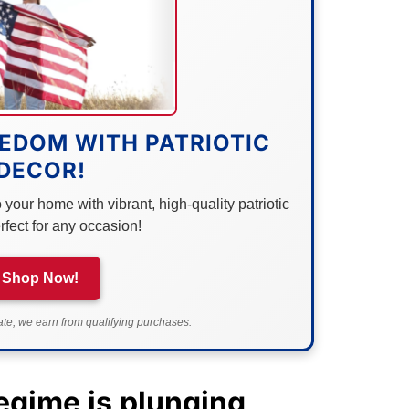
EDOM WITH PATRIOTIC
DECOR!
your home with vibrant, high-quality patriotic
rfect for any occasion!
Shop Now!
e, we earn from qualifying purchases.
egime is plunging