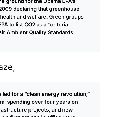
he ground for the Obama EPA’s
2009 declaring that greenhouse
c health and welfare. Green groups
A to list CO2 as a “criteria
 Air Ambient Quality Standards
aze
,
lled for a “clean energy revolution,”
eral spending over four years on
frastructure projects, and new