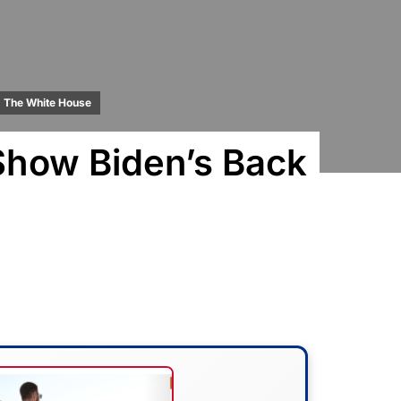
The White House
Show Biden’s Back