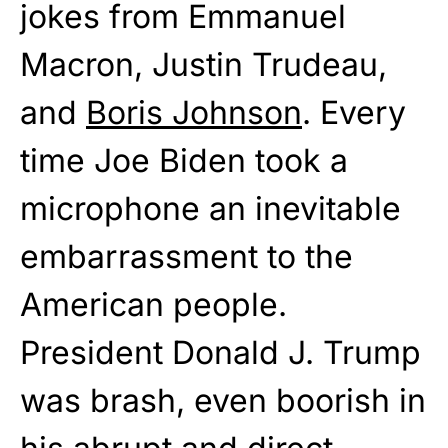
jokes from Emmanuel
Macron, Justin Trudeau,
and
Boris Johnson
. Every
time Joe Biden took a
microphone an inevitable
embarrassment to the
American people.
President Donald J. Trump
was brash, even boorish in