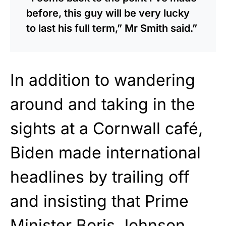
before, this guy will be very lucky
to last his full term,” Mr Smith said.”
In addition to wandering
around and taking in the
sights at a Cornwall café,
Biden made international
headlines by trailing off
and insisting that Prime
Minister Boris Johnson