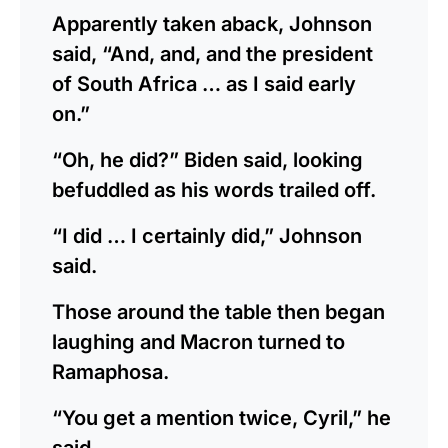
Apparently taken aback, Johnson
said, “And, and, and the president
of South Africa … as I said early
on.”
“Oh, he did?” Biden said, looking
befuddled as his words trailed off.
“I did … I certainly did,” Johnson
said.
Those around the table then began
laughing and Macron turned to
Ramaphosa.
“You get a mention twice, Cyril,” he
said.