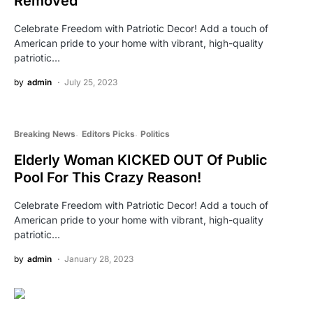
Removed
Celebrate Freedom with Patriotic Decor! Add a touch of
American pride to your home with vibrant, high-quality
patriotic…
by
admin
July 25, 2023
Breaking News
Editors Picks
Politics
Elderly Woman KICKED OUT Of Public
Pool For This Crazy Reason!
Celebrate Freedom with Patriotic Decor! Add a touch of
American pride to your home with vibrant, high-quality
patriotic…
by
admin
January 28, 2023