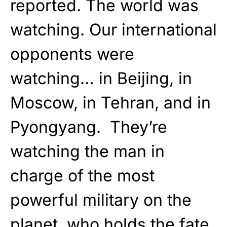
reported. The world was
watching. Our international
opponents were
watching… in Beijing, in
Moscow, in Tehran, and in
Pyongyang. They’re
watching the man in
charge of the most
powerful military on the
planet, who holds the fate