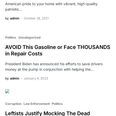
American pride to your home with vibrant, high-quality
patriotic…
by
admin
October 28, 2021
Politics
Uncategorized
AVOID This Gasoline or Face THOUSANDS
in Repair Costs
President Biden has announced his efforts to save drivers
money at the pump in conjunction with helping the…
by
admin
January 4, 2023
Corruption
Law Enforcement
Politics
Leftists Justify Mocking The Dead