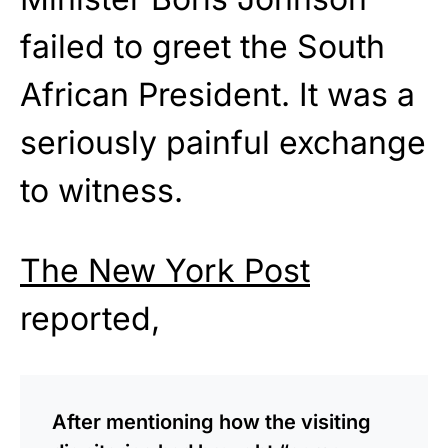
failed to greet the South
African President. It was a
seriously painful exchange
to witness.
The New York Post
reported,
After mentioning how the visiting