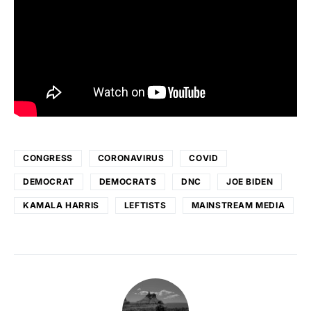
CONGRESS
CORONAVIRUS
COVID
DEMOCRAT
DEMOCRATS
DNC
JOE BIDEN
KAMALA HARRIS
LEFTISTS
MAINSTREAM MEDIA