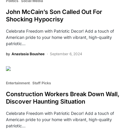
Politics
Social Media
John McCain’s Son Called Out For
Shocking Hypocrisy
Celebrate Freedom with Patriotic Decor! Add a touch of
American pride to your home with vibrant, high-quality
patriotic…
by
Anastasia Boushee
September 6, 2024
Entertainment
Staff Picks
Construction Workers Break Down Wall,
Discover Haunting Situation
Celebrate Freedom with Patriotic Decor! Add a touch of
American pride to your home with vibrant, high-quality
patriotic…