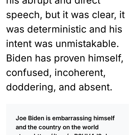
his abrupt and direct
speech, but it was clear, it
was deterministic and his
intent was unmistakable.
Biden has proven himself,
confused, incoherent,
doddering, and absent.
Joe Biden is embarrassing himself
and the country on the world