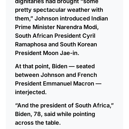
dignitaries had brought “some
pretty spectacular weather with
them,” Johnson introduced Indian
Prime Minister Narendra Modi,
South African President Cyril
Ramaphosa and South Korean
President Moon Jae-in.
At that point, Biden — seated
between Johnson and French
President Emmanuel Macron —
interjected.
“And the president of South Africa,”
Biden, 78, said while pointing
across the table.