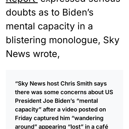
doubts as to Biden’s
mental capacity in a
blistering monologue, Sky
News wrote,
“Sky News host Chris Smith says
there was some concerns about US
President Joe Biden’s “mental
capacity” after a video posted on
Friday captured him “wandering
around” appearing “lost” in a café