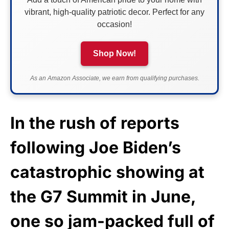
vibrant, high-quality patriotic decor. Perfect for any
occasion!
Shop Now!
As an Amazon Associate, we earn from qualifying purchases.
In the rush of reports
following Joe Biden’s
catastrophic showing at
the G7 Summit in June,
one so jam-packed full of