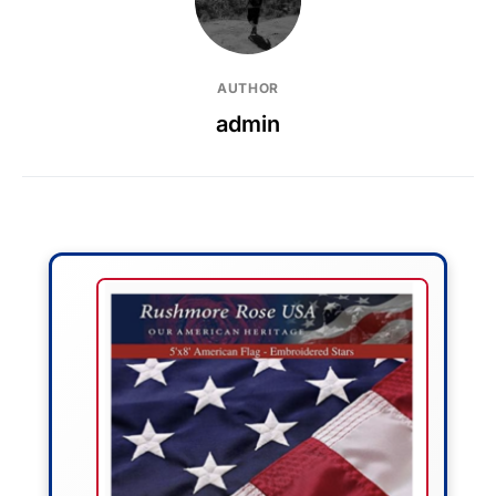
AUTHOR
admin