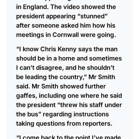
in England. The video showed the
president appearing “stunned”
after someone asked him how his
meetings in Cornwall were going.
“I know Chris Kenny says the man
should be in a home and sometimes
I can’t disagree, and he shouldn’t
be leading the country,” Mr Smith
said. Mr Smith showed further
gaffes, including one where he said
the president “threw his staff under
the bus” regarding instructions
taking questions from reporters.
“I come back to the point I’ve made