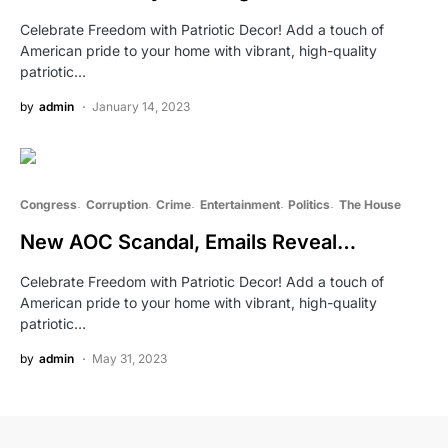
Celebrate Freedom with Patriotic Decor! Add a touch of
American pride to your home with vibrant, high-quality
patriotic…
by
admin
January 14, 2023
Congress
Corruption
Crime
Entertainment
Politics
The House
New AOC Scandal, Emails Reveal…
Celebrate Freedom with Patriotic Decor! Add a touch of
American pride to your home with vibrant, high-quality
patriotic…
by
admin
May 31, 2023