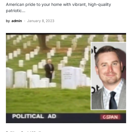
American pride to your home with vibrant, high-quality
patriotic…
by
admin
January 8, 2023