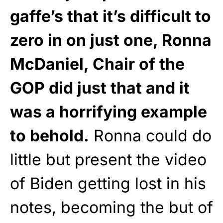
gaffe’s that it’s difficult to
zero in on just one, Ronna
McDaniel, Chair of the
GOP did just that and it
was a horrifying example
to behold.
Ronna could do
little but present the video
of Biden getting lost in his
notes, becoming the but of