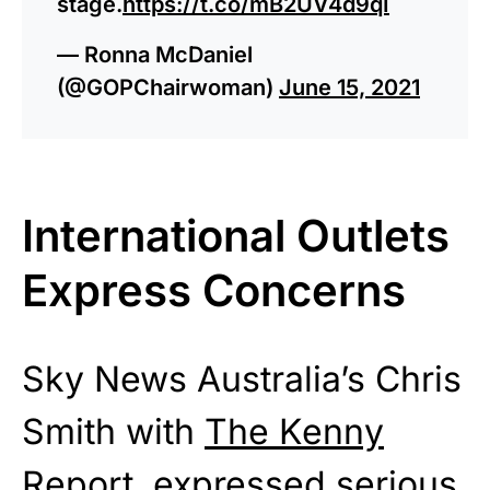
stage.
https://t.co/mB2UV4d9qI
— Ronna McDaniel
(@GOPChairwoman)
June 15, 2021
International Outlets
Express Concerns
Sky News Australia’s Chris
Smith with
The Kenny
Report
expressed serious