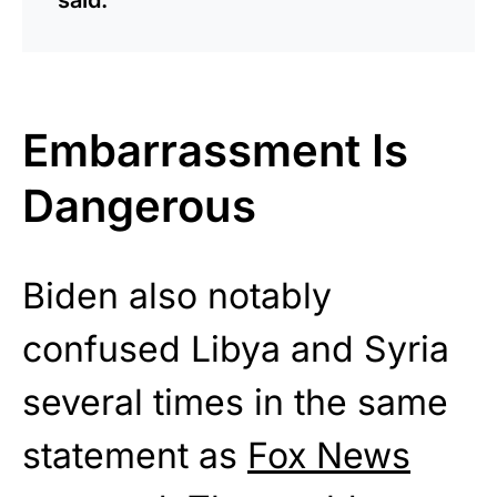
Embarrassment Is
Dangerous
Biden also notably
confused Libya and Syria
several times in the same
statement as
Fox News