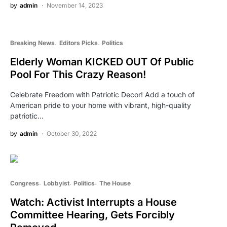
by
admin
November 14, 2023
Breaking News
Editors Picks
Politics
Elderly Woman KICKED OUT Of Public
Pool For This Crazy Reason!
Celebrate Freedom with Patriotic Decor! Add a touch of
American pride to your home with vibrant, high-quality
patriotic…
by
admin
October 30, 2022
Congress
Lobbyist
Politics
The House
Watch: Activist Interrupts a House
Committee Hearing, Gets Forcibly