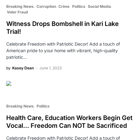
Breaking News
Corruption
Crime
Politics
Social Media
Voter Fraud
Witness Drops Bombshell in Kari Lake
Trial!
Celebrate Freedom with Patriotic Decor! Add a touch of
American pride to your home with vibrant, high-quality
patriotic…
by
Kasey Dean
June 1, 2023
Breaking News
Politics
Health Care, Education Workers Begin Get
Vocal… Freedom Can NOT be Sacrificed
Celebrate Freedom with Patriotic Decor! Add a touch of