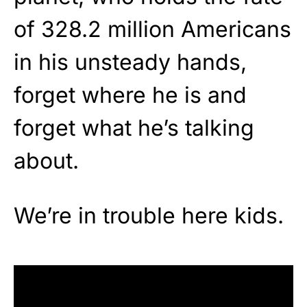
of 328.2 million Americans
in his unsteady hands,
forget where he is and
forget what he’s talking
about.
We’re in trouble here kids.