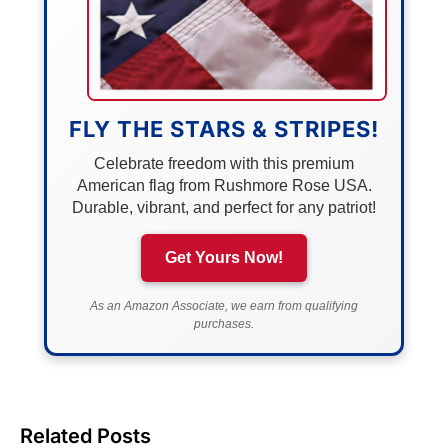
FLY THE STARS & STRIPES!
Celebrate freedom with this premium
American flag from Rushmore Rose USA.
Durable, vibrant, and perfect for any patriot!
Get Yours Now!
As an Amazon Associate, we earn from qualifying
purchases.
Related Posts