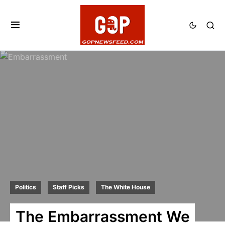
Politics
Staff Picks
The White House
The Embarrassment We