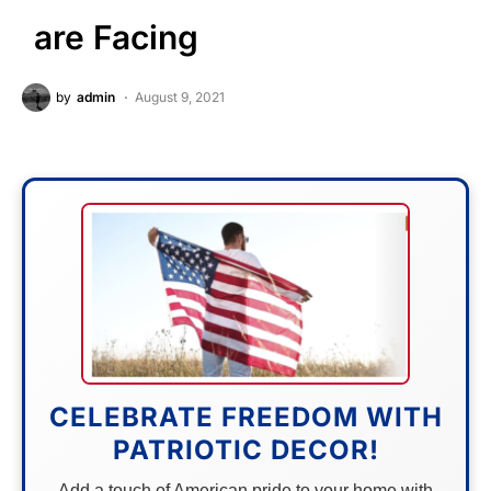
are Facing
by
admin
August 9, 2021
CELEBRATE FREEDOM WITH
PATRIOTIC DECOR!
Add a touch of American pride to your home with