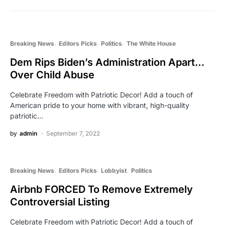
Breaking News
Editors Picks
Politics
The White House
Dem Rips Biden’s Administration Apart…
Over Child Abuse
Celebrate Freedom with Patriotic Decor! Add a touch of
American pride to your home with vibrant, high-quality
patriotic…
by
admin
September 7, 2022
Breaking News
Editors Picks
Lobbyist
Politics
Airbnb FORCED To Remove Extremely
Controversial Listing
Celebrate Freedom with Patriotic Decor! Add a touch of