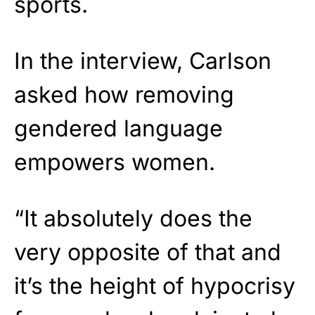
sports.
In the interview, Carlson
asked how removing
gendered language
empowers women.
“It absolutely does the
very opposite of that and
it’s the height of hypocrisy