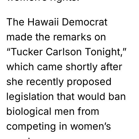
The Hawaii Democrat
made the remarks on
“Tucker Carlson Tonight,”
which came shortly after
she recently proposed
legislation that would ban
biological men from
competing in women’s