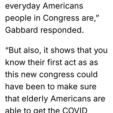
everyday Americans
people in Congress are,”
Gabbard responded.
“But also, it shows that you
know their first act as as
this new congress could
have been to make sure
that elderly Americans are
able to get the COVID