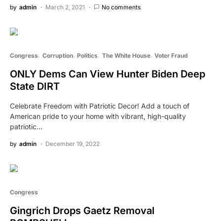
by
admin
March 2, 2021
No comments
Congress
Corruption
Politics
The White House
Voter Fraud
ONLY Dems Can View Hunter Biden Deep
State DIRT
Celebrate Freedom with Patriotic Decor! Add a touch of
American pride to your home with vibrant, high-quality
patriotic…
by
admin
December 19, 2022
Congress
Gingrich Drops Gaetz Removal