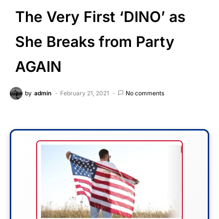
The Very First ‘DINO’ as
She Breaks from Party
AGAIN
by
admin
February 21, 2021
No comments