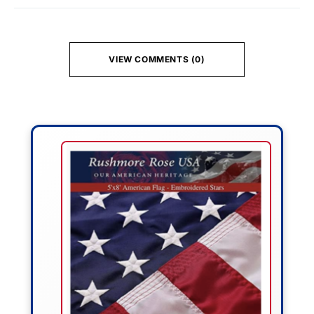
VIEW COMMENTS (0)