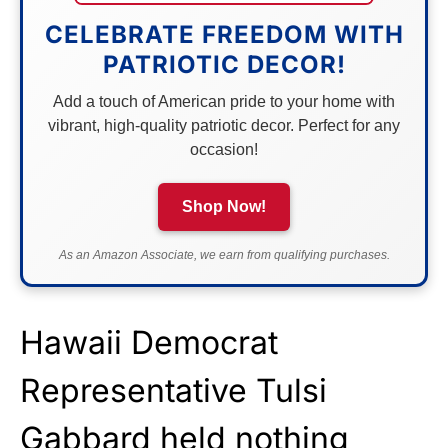
CELEBRATE FREEDOM WITH
PATRIOTIC DECOR!
Add a touch of American pride to your home with
vibrant, high-quality patriotic decor. Perfect for any
occasion!
Shop Now!
As an Amazon Associate, we earn from qualifying purchases.
Hawaii Democrat
Representative Tulsi
Gabbard held nothing