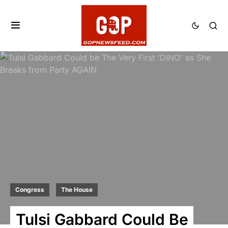
Congress
The House
Tulsi Gabbard Could Be