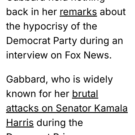
back in her
remarks
about
the hypocrisy of the
Democrat Party during an
interview on Fox News.
Gabbard, who is widely
known for her
brutal
attacks on Senator Kamala
Harris
during the