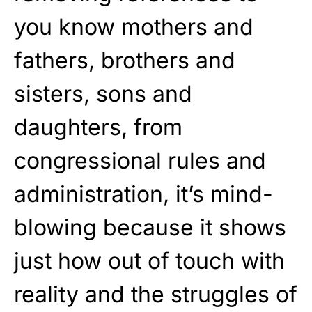
you know mothers and
fathers, brothers and
sisters, sons and
daughters, from
congressional rules and
administration, it’s mind-
blowing because it shows
just how out of touch with
reality and the struggles of