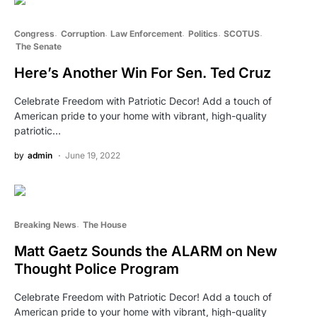
Congress
Corruption
Law Enforcement
Politics
SCOTUS
The Senate
Here’s Another Win For Sen. Ted Cruz
Celebrate Freedom with Patriotic Decor! Add a touch of
American pride to your home with vibrant, high-quality
patriotic…
by
admin
June 19, 2022
Breaking News
The House
Matt Gaetz Sounds the ALARM on New
Thought Police Program
Celebrate Freedom with Patriotic Decor! Add a touch of
American pride to your home with vibrant, high-quality