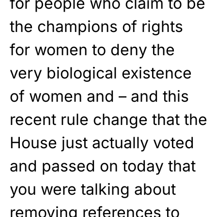
for people who claim to be
the champions of rights
for women to deny the
very biological existence
of women and – and this
recent rule change that the
House just actually voted
and passed on today that
you were talking about
removing references to