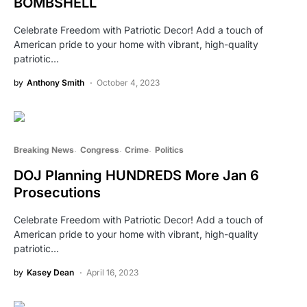
BOMBSHELL
Celebrate Freedom with Patriotic Decor! Add a touch of
American pride to your home with vibrant, high-quality
patriotic…
by
Anthony Smith
October 4, 2023
Breaking News
Congress
Crime
Politics
DOJ Planning HUNDREDS More Jan 6
Prosecutions
Celebrate Freedom with Patriotic Decor! Add a touch of
American pride to your home with vibrant, high-quality
patriotic…
by
Kasey Dean
April 16, 2023