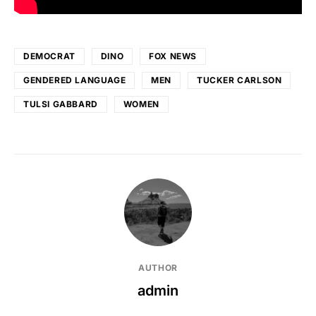
DEMOCRAT
DINO
FOX NEWS
GENDERED LANGUAGE
MEN
TUCKER CARLSON
TULSI GABBARD
WOMEN
AUTHOR
admin