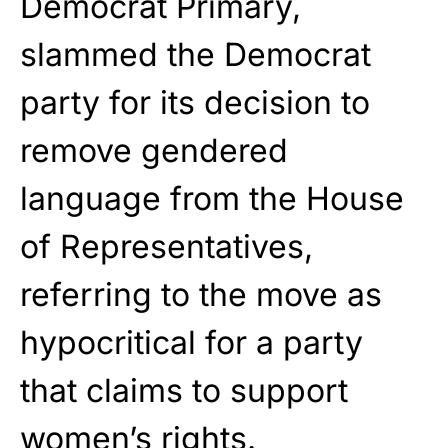
Democrat Primary,
slammed the Democrat
party for its decision to
remove gendered
language from the House
of Representatives,
referring to the move as
hypocritical for a party
that claims to support
women’s rights.