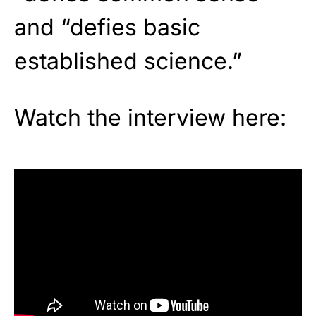
and “defies basic
established science.”
Watch the interview here: