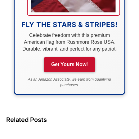
FLY THE STARS & STRIPES!
Celebrate freedom with this premium
American flag from Rushmore Rose USA.
Durable, vibrant, and perfect for any patriot!
Get Yours Now!
As an Amazon Associate, we earn from qualifying
purchases.
Related Posts