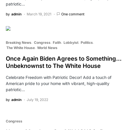
patriotic…
by
admin
March 19, 2021
One comment
Breaking News
Congress
Faith
Lobbyist
Politics
The White House
World News
Once Again Biden Agrees to Something…
Unbeknownst to The White House
Celebrate Freedom with Patriotic Decor! Add a touch of
American pride to your home with vibrant, high-quality
patriotic…
by
admin
July 19, 2022
Congress