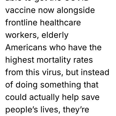
vaccine now alongside
frontline healthcare
workers, elderly
Americans who have the
highest mortality rates
from this virus, but instead
of doing something that
could actually help save
people’s lives, they’re