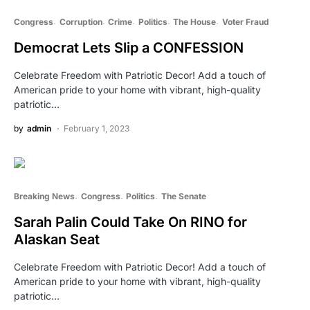
Congress
Corruption
Crime
Politics
The House
Voter Fraud
Democrat Lets Slip a CONFESSION
Celebrate Freedom with Patriotic Decor! Add a touch of
American pride to your home with vibrant, high-quality
patriotic…
by
admin
February 1, 2023
Breaking News
Congress
Politics
The Senate
Sarah Palin Could Take On RINO for
Alaskan Seat
Celebrate Freedom with Patriotic Decor! Add a touch of
American pride to your home with vibrant, high-quality
patriotic…