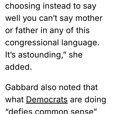
choosing instead to say
well you can’t say mother
or father in any of this
congressional language.
It’s astounding,” she
added.
Gabbard also noted that
what
Democrats
are doing
“defies common sense”