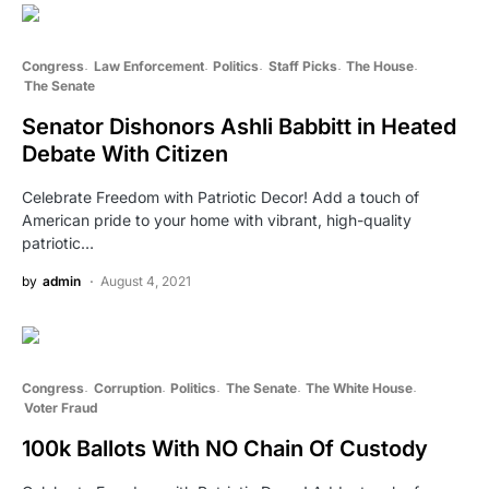
Congress
Law Enforcement
Politics
Staff Picks
The House
The Senate
Senator Dishonors Ashli Babbitt in Heated
Debate With Citizen
Celebrate Freedom with Patriotic Decor! Add a touch of
American pride to your home with vibrant, high-quality
patriotic…
by
admin
August 4, 2021
Congress
Corruption
Politics
The Senate
The White House
Voter Fraud
100k Ballots With NO Chain Of Custody