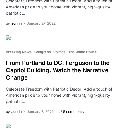
Celebrate Freedom with Patriotic Decor! Add a touch of
American pride to your home with vibrant, high-quality
patriotic…
by
admin
January 27, 2022
Breaking News
Congress
Politics
The White House
From Portland to DC, Ferguson to the
Capitol Building. Watch the Narrative
Change
Celebrate Freedom with Patriotic Decor! Add a touch of
American pride to your home with vibrant, high-quality
patriotic…
by
admin
January 8, 2021
5 comments