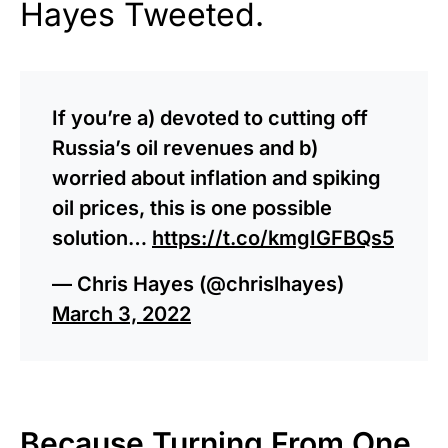
Hayes Tweeted.
If you’re a) devoted to cutting off
Russia’s oil revenues and b)
worried about inflation and spiking
oil prices, this is one possible
solution…
https://t.co/kmgIGFBQs5
— Chris Hayes (@chrislhayes)
March 3, 2022
Because Turning From One