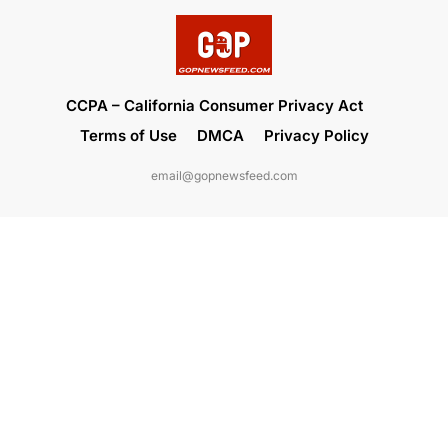
CCPA – California Consumer Privacy Act
Terms of Use
DMCA
Privacy Policy
email@gopnewsfeed.com