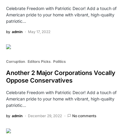
Celebrate Freedom with Patriotic Decor! Add a touch of
American pride to your home with vibrant, high-quality
patriotic…
by
admin
May 17, 2022
Corruption
Editors Picks
Politics
Another 2 Major Corporations Vocally
Oppose Conservatives
Celebrate Freedom with Patriotic Decor! Add a touch of
American pride to your home with vibrant, high-quality
patriotic…
by
admin
December 29, 2022
No comments