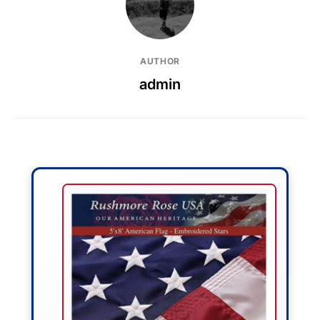
AUTHOR
admin