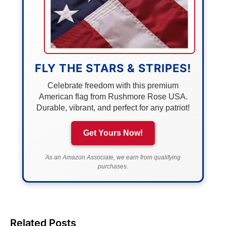
FLY THE STARS & STRIPES!
Celebrate freedom with this premium
American flag from Rushmore Rose USA.
Durable, vibrant, and perfect for any patriot!
Get Yours Now!
As an Amazon Associate, we earn from qualifying
purchases.
Related Posts