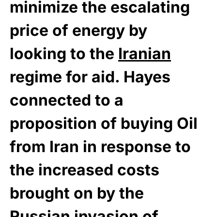
minimize the escalating
price of energy by
looking to the
Iranian
regime for aid. Hayes
connected to a
proposition of buying Oil
from Iran in response to
the increased costs
brought on by the
Russian invasion of