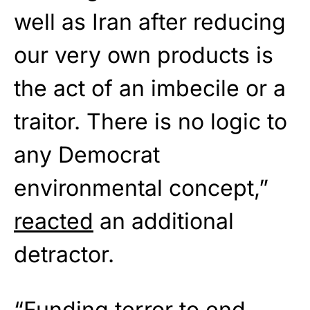
well as Iran after reducing
our very own products is
the act of an imbecile or a
traitor. There is no logic to
any Democrat
environmental concept,”
reacted
an additional
detractor.
“Funding terror to end