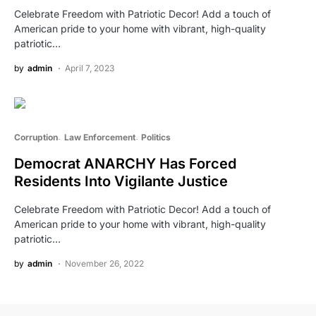
Celebrate Freedom with Patriotic Decor! Add a touch of
American pride to your home with vibrant, high-quality
patriotic…
by
admin
April 7, 2023
Corruption
Law Enforcement
Politics
Democrat ANARCHY Has Forced
Residents Into Vigilante Justice
Celebrate Freedom with Patriotic Decor! Add a touch of
American pride to your home with vibrant, high-quality
patriotic…
by
admin
November 26, 2022