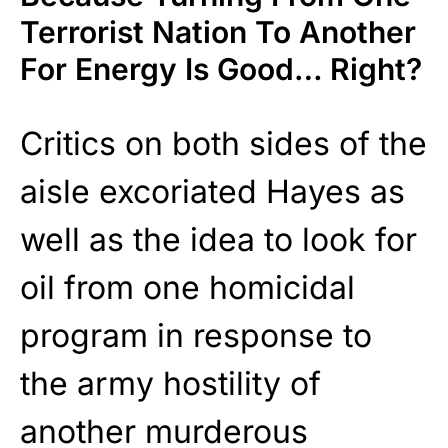
Terrorist Nation To Another
For Energy Is Good… Right?
Critics on both sides of the
aisle excoriated Hayes as
well as the idea to look for
oil from one homicidal
program in response to
the army hostility of
another murderous