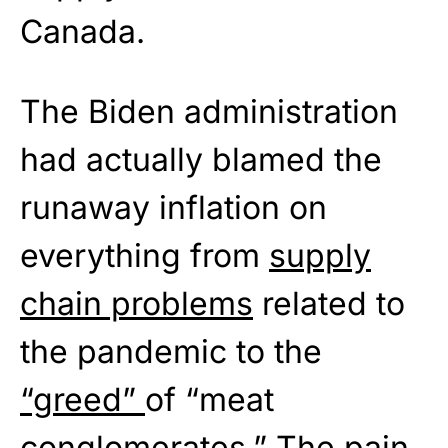
Canada.
The Biden administration
had actually blamed the
runaway inflation on
everything from
supply
chain problems
related to
the pandemic to the
“greed”
of “meat
conglomerates.” The pain