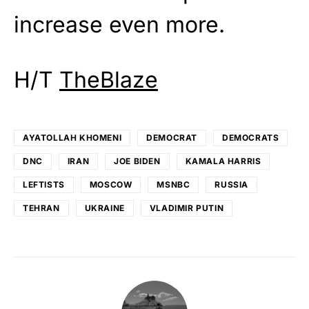
increase even more.
H/T
TheBlaze
AYATOLLAH KHOMENI
DEMOCRAT
DEMOCRATS
DNC
IRAN
JOE BIDEN
KAMALA HARRIS
LEFTISTS
MOSCOW
MSNBC
RUSSIA
TEHRAN
UKRAINE
VLADIMIR PUTIN