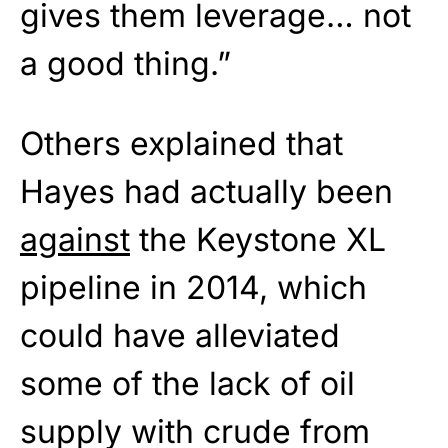
gives them leverage… not
a good thing.”
Others explained that
Hayes had actually been
against
the Keystone XL
pipeline in 2014, which
could have alleviated
some of the lack of oil
supply with crude from