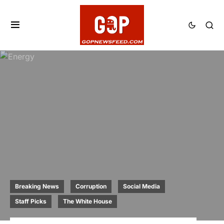
Breaking News
Corruption
Social Media
Staff Picks
The White House