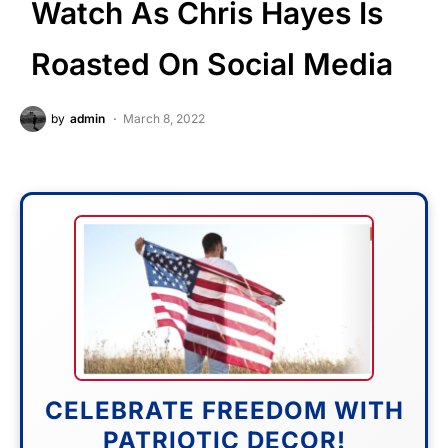
Watch As Chris Hayes Is
Roasted On Social Media
by
admin
March 8, 2022
CELEBRATE FREEDOM WITH
PATRIOTIC DECOR!