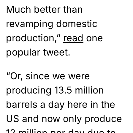
Much better than
revamping domestic
production,”
read
one
popular tweet.
“Or, since we were
producing 13.5 million
barrels a day here in the
US and now only produce
12 million per day due to