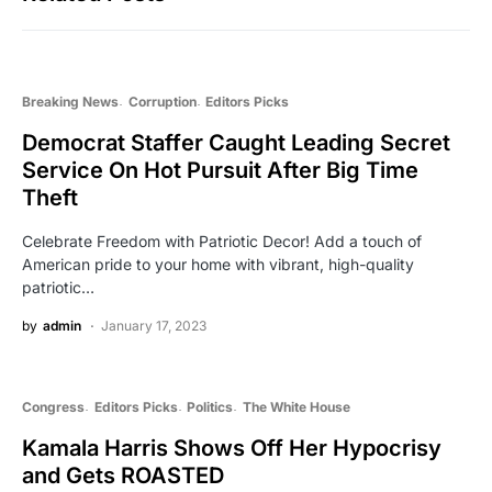
Breaking News
Corruption
Editors Picks
Democrat Staffer Caught Leading Secret
Service On Hot Pursuit After Big Time
Theft
Celebrate Freedom with Patriotic Decor! Add a touch of
American pride to your home with vibrant, high-quality
patriotic…
by
admin
January 17, 2023
Congress
Editors Picks
Politics
The White House
Kamala Harris Shows Off Her Hypocrisy
and Gets ROASTED