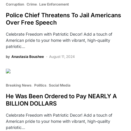
Corruption
Crime
Law Enforcement
Police Chief Threatens To Jail Americans
Over Free Speech
Celebrate Freedom with Patriotic Decor! Add a touch of
American pride to your home with vibrant, high-quality
patriotic…
by
Anastasia Boushee
August 11, 2024
Breaking News
Politics
Social Media
He Was Been Ordered to Pay NEARLY A
BILLION DOLLARS
Celebrate Freedom with Patriotic Decor! Add a touch of
American pride to your home with vibrant, high-quality
patriotic…