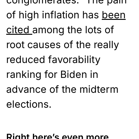
of high inflation has
been
cited
among the lots of
root causes of the really
reduced favorability
ranking for Biden in
advance of the midterm
elections.
Right here’s even more