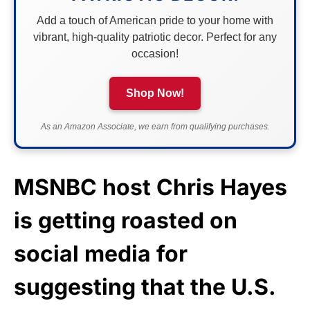
Add a touch of American pride to your home with
vibrant, high-quality patriotic decor. Perfect for any
occasion!
Shop Now!
As an Amazon Associate, we earn from qualifying purchases.
MSNBC host Chris Hayes
is getting roasted on
social media for
suggesting that the U.S.