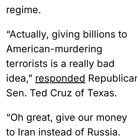
regime.
“Actually, giving billions to
American-murdering
terrorists is a really bad
idea,”
responded
Republica
Sen. Ted Cruz of Texas.
“Oh great, give our money
to Iran instead of Russia.