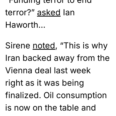
terror?”
asked
Ian
Haworth…
Sirene
noted
, “This is why
Iran backed away from the
Vienna deal last week
right as it was being
finalized. Oil consumption
is now on the table and