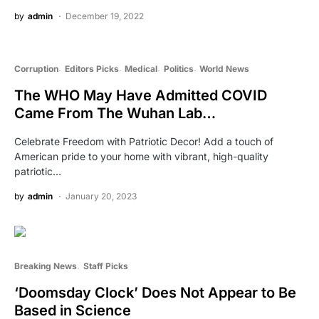
by
admin
December 19, 2022
Corruption
Editors Picks
Medical
Politics
World News
The WHO May Have Admitted COVID
Came From The Wuhan Lab…
Celebrate Freedom with Patriotic Decor! Add a touch of
American pride to your home with vibrant, high-quality
patriotic…
by
admin
January 20, 2023
Breaking News
Staff Picks
‘Doomsday Clock’ Does Not Appear to Be
Based in Science