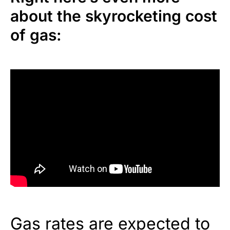
about the skyrocketing cost
of gas:
Gas rates are expected to