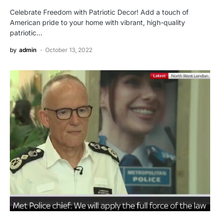
Celebrate Freedom with Patriotic Decor! Add a touch of
American pride to your home with vibrant, high-quality
patriotic…
by
admin
October 13, 2022