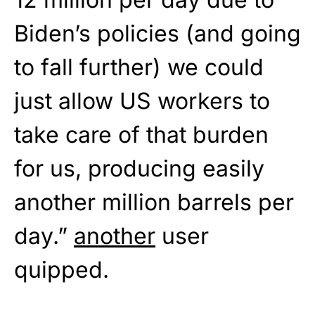
Biden’s policies (and going
to fall further) we could
just allow US workers to
take care of that burden
for us, producing easily
another million barrels per
day.”
another
user
quipped.