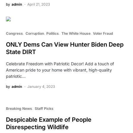
by
admin
April 21, 2023
Congress
Corruption
Politics
The White House
Voter Fraud
ONLY Dems Can View Hunter Biden Deep
State DIRT
Celebrate Freedom with Patriotic Decor! Add a touch of
American pride to your home with vibrant, high-quality
patriotic…
by
admin
January 4, 2023
Breaking News
Staff Picks
Despicable Example of People
Disrespecting Wildlife