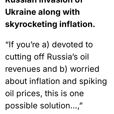
Ukraine along with
skyrocketing inflation.
“If you’re a) devoted to
cutting off Russia’s oil
revenues and b) worried
about inflation and spiking
oil prices, this is one
possible solution…,”