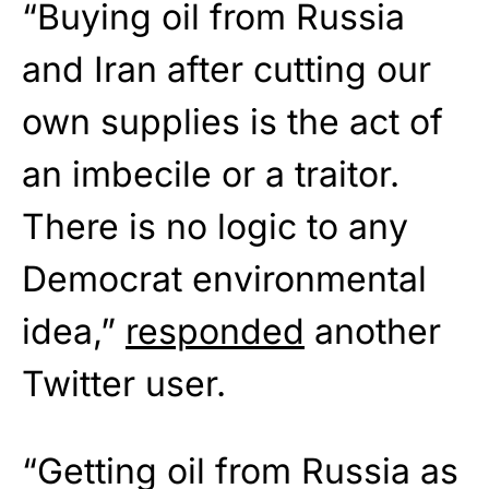
“Buying oil from Russia
and Iran after cutting our
own supplies is the act of
an imbecile or a traitor.
There is no logic to any
Democrat environmental
idea,”
responded
another
Twitter user.
“Getting oil from Russia as