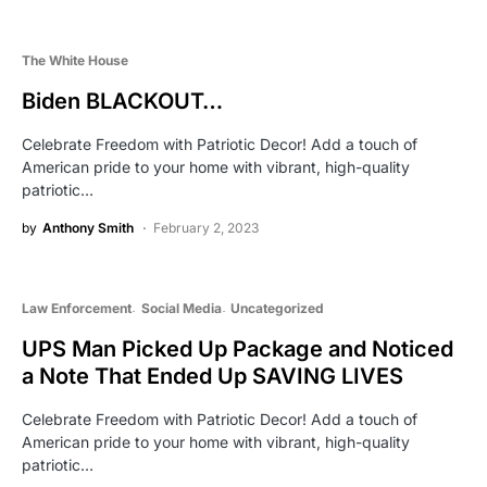
The White House
Biden BLACKOUT…
Celebrate Freedom with Patriotic Decor! Add a touch of
American pride to your home with vibrant, high-quality
patriotic…
by
Anthony Smith
February 2, 2023
Law Enforcement
Social Media
Uncategorized
UPS Man Picked Up Package and Noticed
a Note That Ended Up SAVING LIVES
Celebrate Freedom with Patriotic Decor! Add a touch of
American pride to your home with vibrant, high-quality
patriotic…