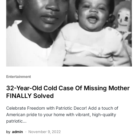
Entertainment
32-Year-Old Cold Case Of Missing Mother
FINALLY Solved
Celebrate Freedom with Patriotic Decor! Add a touch of
American pride to your home with vibrant, high-quality
patriotic…
by
admin
November 9, 2022