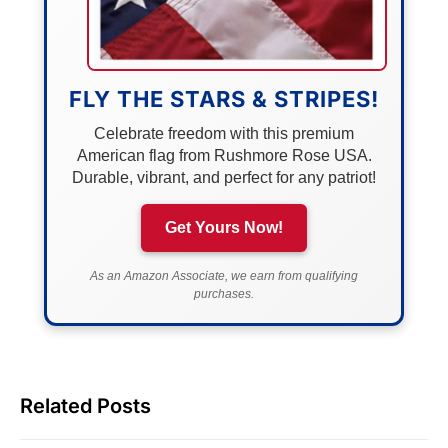
FLY THE STARS & STRIPES!
Celebrate freedom with this premium
American flag from Rushmore Rose USA.
Durable, vibrant, and perfect for any patriot!
Get Yours Now!
As an Amazon Associate, we earn from qualifying
purchases.
Related Posts