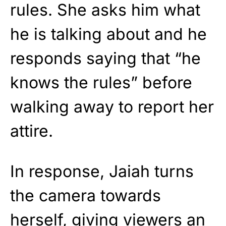
rules. She asks him what
he is talking about and he
responds saying that “he
knows the rules” before
walking away to report her
attire.
In response, Jaiah turns
the camera towards
herself, giving viewers an