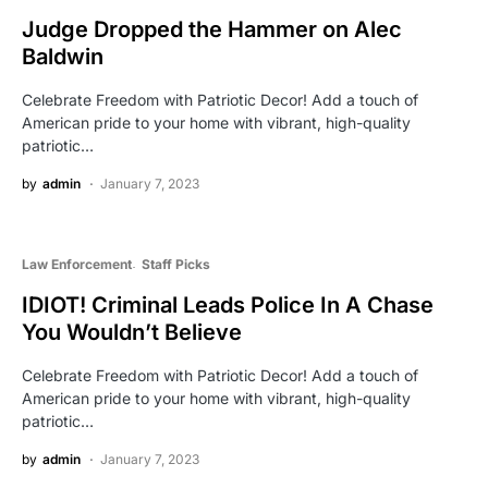
Judge Dropped the Hammer on Alec
Baldwin
Celebrate Freedom with Patriotic Decor! Add a touch of
American pride to your home with vibrant, high-quality
patriotic…
by
admin
January 7, 2023
Law Enforcement
Staff Picks
IDIOT! Criminal Leads Police In A Chase
You Wouldn’t Believe
Celebrate Freedom with Patriotic Decor! Add a touch of
American pride to your home with vibrant, high-quality
patriotic…
by
admin
January 7, 2023