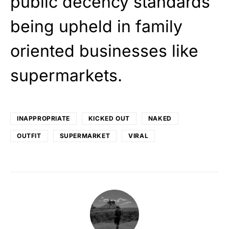
public decency standards
being upheld in family
oriented businesses like
supermarkets.
INAPPROPRIATE
KICKED OUT
NAKED
OUTFIT
SUPERMARKET
VIRAL