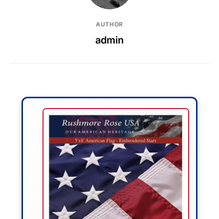
AUTHOR
admin