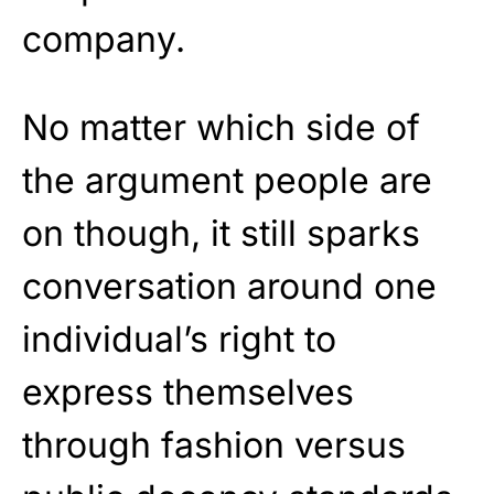
company.
No matter which side of
the argument people are
on though, it still sparks
conversation around one
individual’s right to
express themselves
through fashion versus