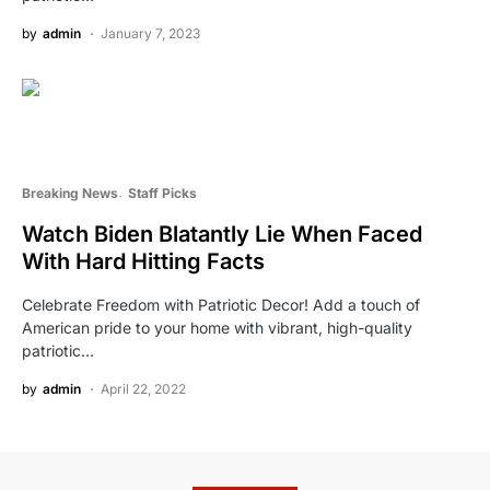
by
admin
January 7, 2023
Breaking News
Staff Picks
Watch Biden Blatantly Lie When Faced
With Hard Hitting Facts
Celebrate Freedom with Patriotic Decor! Add a touch of
American pride to your home with vibrant, high-quality
patriotic…
by
admin
April 22, 2022