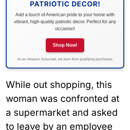
PATRIOTIC DECOR!
Add a touch of American pride to your home with
vibrant, high-quality patriotic decor. Perfect for any
occasion!
Shop Now!
As an Amazon Associate, we earn from qualifying purchases.
While out shopping, this
woman was confronted at
a supermarket and asked
to leave by an employee