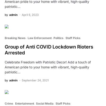
American pride to your home with vibrant, high-quality
patriotic…
by
admin
April 6, 2023
Breaking News
Law Enforcement
Politics
Staff Picks
Group of Anti COVID Lockdown Rioters
Arrested
Celebrate Freedom with Patriotic Decor! Add a touch of
American pride to your home with vibrant, high-quality
patriotic…
by
admin
September 24, 2021
Crime
Entertainment
Social Media
Staff Picks