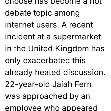
choose has become a hot
debate topic among
internet users. A recent
incident at a supermarket
in the United Kingdom has
only exacerbated this
already heated discussion.
22-year-old Jaiah Fern
was approached by an
employee who appeared