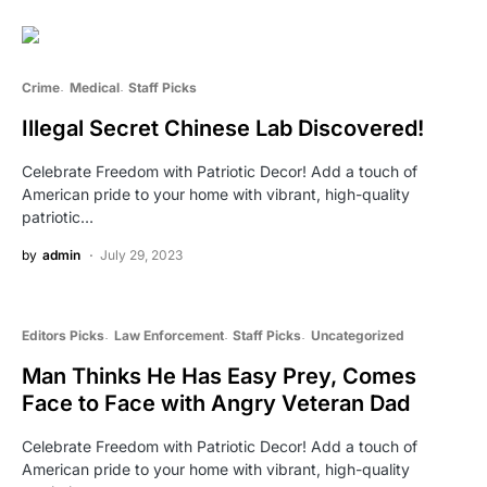
Crime
Medical
Staff Picks
Illegal Secret Chinese Lab Discovered!
Celebrate Freedom with Patriotic Decor! Add a touch of
American pride to your home with vibrant, high-quality
patriotic…
by
admin
July 29, 2023
Editors Picks
Law Enforcement
Staff Picks
Uncategorized
Man Thinks He Has Easy Prey, Comes
Face to Face with Angry Veteran Dad
Celebrate Freedom with Patriotic Decor! Add a touch of
American pride to your home with vibrant, high-quality