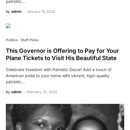
patriotic…
by
admin
January 13, 2023
Politics
Staff Picks
This Governor is Offering to Pay for Your
Plane Tickets to Visit His Beautiful State
Celebrate Freedom with Patriotic Decor! Add a touch of
American pride to your home with vibrant, high-quality
patriotic…
by
admin
February 25, 2022