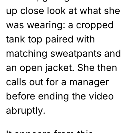
up close look at what she
was wearing: a cropped
tank top paired with
matching sweatpants and
an open jacket. She then
calls out for a manager
before ending the video
abruptly.