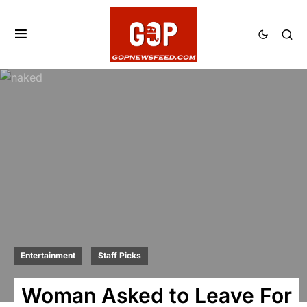
Entertainment
Staff Picks
Woman Asked to Leave For