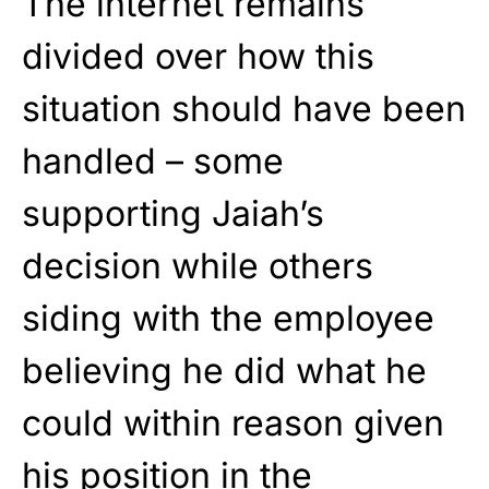
The internet remains
divided over how this
situation should have been
handled – some
supporting Jaiah’s
decision while others
siding with the employee
believing he did what he
could within reason given
his position in the