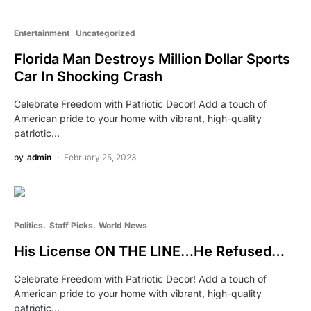
Entertainment
Uncategorized
Florida Man Destroys Million Dollar Sports
Car In Shocking Crash
Celebrate Freedom with Patriotic Decor! Add a touch of
American pride to your home with vibrant, high-quality
patriotic…
by
admin
February 25, 2023
Politics
Staff Picks
World News
His License ON THE LINE…He Refused…
Celebrate Freedom with Patriotic Decor! Add a touch of
American pride to your home with vibrant, high-quality
patriotic…