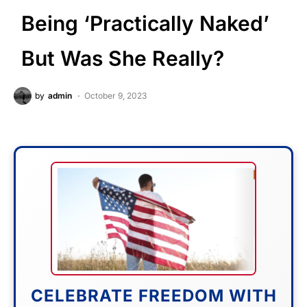
Being ‘Practically Naked’
But Was She Really?
by
admin
October 9, 2023
CELEBRATE FREEDOM WITH