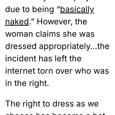
due to being “
basically
naked
.” However, the
woman claims she was
dressed appropriately…the
incident has left the
internet torn over who was
in the right.
The right to dress as we