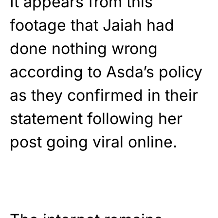
It appears from this
footage that Jaiah had
done nothing wrong
according to Asda’s policy
as they confirmed in their
statement following her
post going viral online.