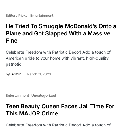
Editors Picks
Entertainment
He Tried To Smuggle McDonald’s Onto a
Plane and Got Slapped With a Massive
Fine
Celebrate Freedom with Patriotic Decor! Add a touch of
American pride to your home with vibrant, high-quality
patriotic…
by
admin
March 11, 2023
Entertainment
Uncategorized
Teen Beauty Queen Faces Jail Time For
This MAJOR Crime
Celebrate Freedom with Patriotic Decor! Add a touch of