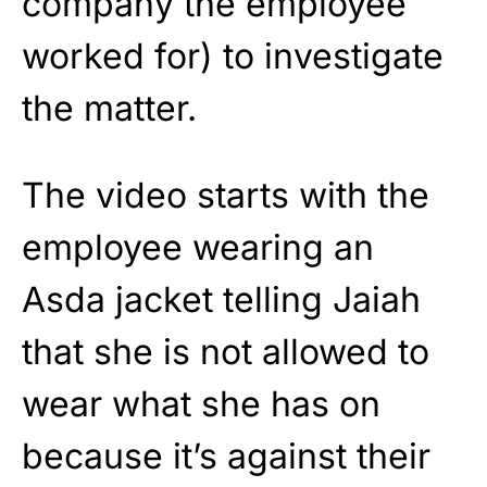
company the employee
worked for) to investigate
the matter.
The video starts with the
employee wearing an
Asda jacket telling Jaiah
that she is not allowed to
wear what she has on
because it’s against their