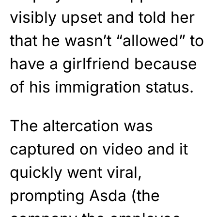
visibly upset and told her
that he wasn’t “allowed” to
have a girlfriend because
of his immigration status.
The altercation was
captured on video and it
quickly went viral,
prompting Asda (the