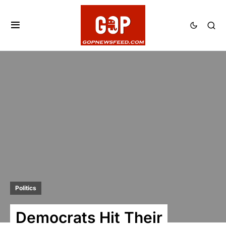
Politics
Democrats Hit Their