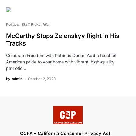
Politics
Staff Picks
War
McCarthy Stops Zelenskyy Right in His
Tracks
Celebrate Freedom with Patriotic Decor! Add a touch of
American pride to your home with vibrant, high-quality
patriotic…
by
admin
October 2, 2023
CCPA – California Consumer Privacy Act