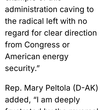
administration caving to
the radical left with no
regard for clear direction
from Congress or
American energy
security.”
Rep. Mary Peltola (D-AK)
added, “I am deeply