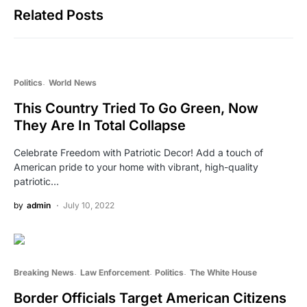
Related Posts
Politics
World News
This Country Tried To Go Green, Now
They Are In Total Collapse
Celebrate Freedom with Patriotic Decor! Add a touch of
American pride to your home with vibrant, high-quality
patriotic…
by
admin
July 10, 2022
Breaking News
Law Enforcement
Politics
The White House
Border Officials Target American Citizens