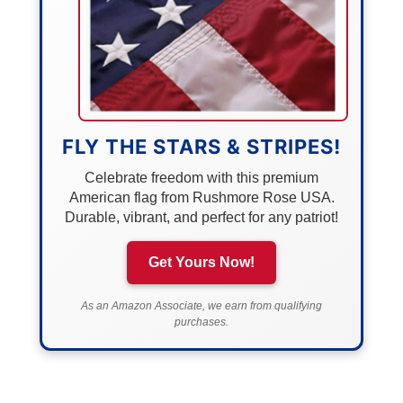
FLY THE STARS & STRIPES!
Celebrate freedom with this premium
American flag from Rushmore Rose USA.
Durable, vibrant, and perfect for any patriot!
Get Yours Now!
As an Amazon Associate, we earn from qualifying
purchases.