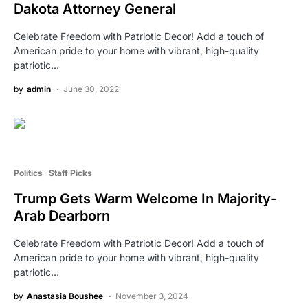
Dakota Attorney General
Celebrate Freedom with Patriotic Decor! Add a touch of
American pride to your home with vibrant, high-quality
patriotic…
by
admin
June 30, 2022
Politics
Staff Picks
Trump Gets Warm Welcome In Majority-
Arab Dearborn
Celebrate Freedom with Patriotic Decor! Add a touch of
American pride to your home with vibrant, high-quality
patriotic…
by
Anastasia Boushee
November 3, 2024