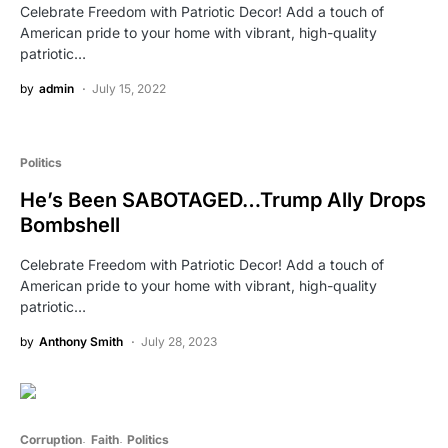
Celebrate Freedom with Patriotic Decor! Add a touch of
American pride to your home with vibrant, high-quality
patriotic…
by
admin
July 15, 2022
Politics
He’s Been SABOTAGED…Trump Ally Drops
Bombshell
Celebrate Freedom with Patriotic Decor! Add a touch of
American pride to your home with vibrant, high-quality
patriotic…
by
Anthony Smith
July 28, 2023
Corruption
Faith
Politics