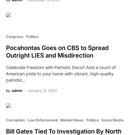
Congress
Politics
Pocahontas Goes on CBS to Spread
Outright LIES and Misdirection
Celebrate Freedom with Patriotic Decor! Add a touch of
American pride to your home with vibrant, high-quality
patriotic…
by
admin
January 21, 2022
Corruption
Law Enforcement
Market News
Politics
Social Media
Bill Gates Tied To Investigation By North