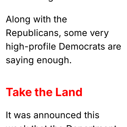
Along with the
Republicans, some very
high-profile Democrats are
saying enough.
Take the Land
It was announced this