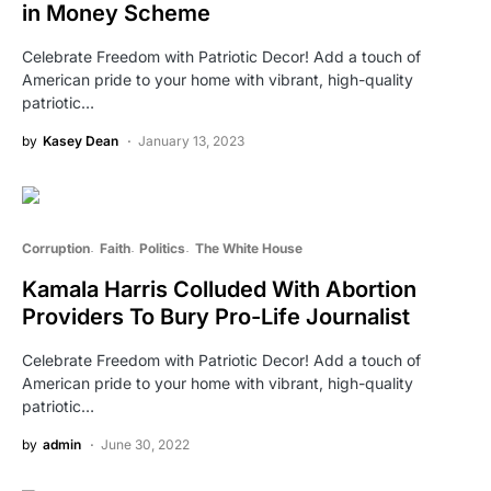
in Money Scheme
Celebrate Freedom with Patriotic Decor! Add a touch of
American pride to your home with vibrant, high-quality
patriotic…
by
Kasey Dean
January 13, 2023
Corruption
Faith
Politics
The White House
Kamala Harris Colluded With Abortion
Providers To Bury Pro-Life Journalist
Celebrate Freedom with Patriotic Decor! Add a touch of
American pride to your home with vibrant, high-quality
patriotic…
by
admin
June 30, 2022