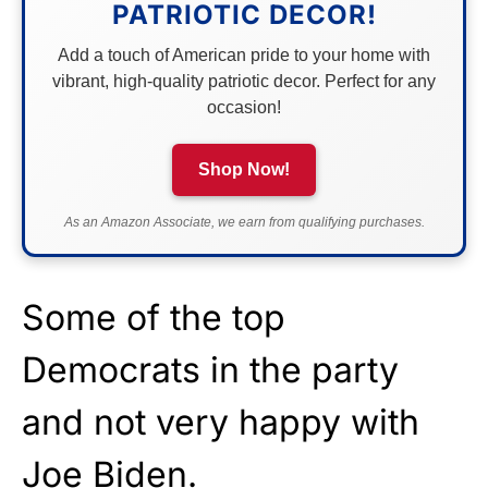
PATRIOTIC DECOR!
Add a touch of American pride to your home with
vibrant, high-quality patriotic decor. Perfect for any
occasion!
Shop Now!
As an Amazon Associate, we earn from qualifying purchases.
Some of the top
Democrats in the party
and not very happy with
Joe Biden.