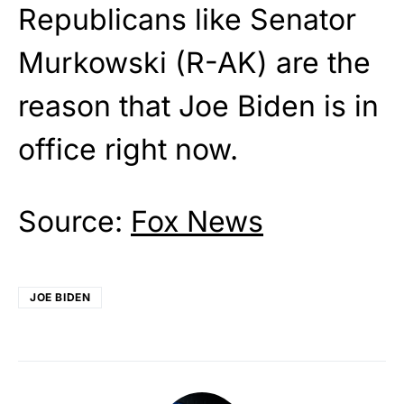
Republicans like Senator
Murkowski (R-AK) are the
reason that Joe Biden is in
office right now.
Source:
Fox News
JOE BIDEN