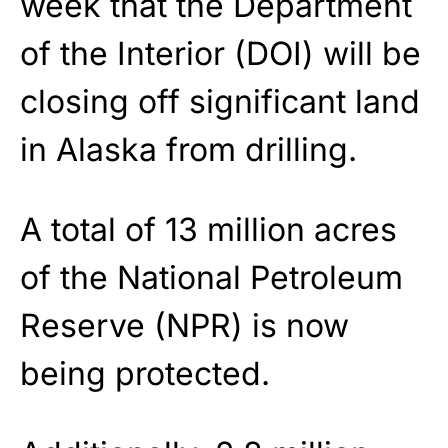
week that the Department
of the Interior (DOI) will be
closing off significant land
in Alaska from drilling.
A total of 13 million acres
of the National Petroleum
Reserve (NPR) is now
being protected.