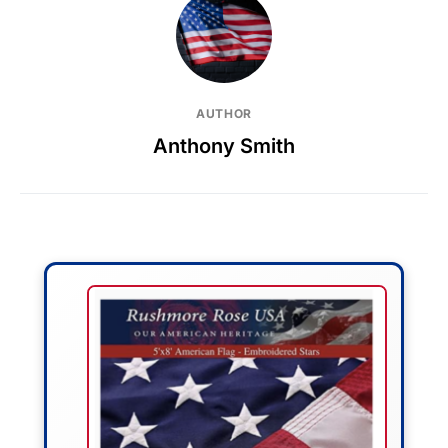
AUTHOR
Anthony Smith