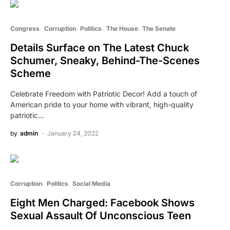
Congress
Corruption
Politics
The House
The Senate
Details Surface on The Latest Chuck
Schumer, Sneaky, Behind-The-Scenes
Scheme
Celebrate Freedom with Patriotic Decor! Add a touch of
American pride to your home with vibrant, high-quality
patriotic…
by
admin
January 24, 2022
Corruption
Politics
Social Media
Eight Men Charged: Facebook Shows
Sexual Assault Of Unconscious Teen