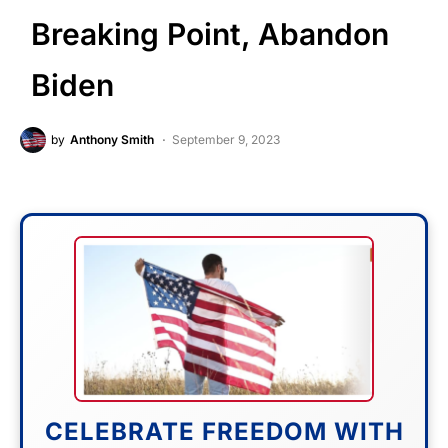
Breaking Point, Abandon
Biden
by
Anthony Smith
September 9, 2023
CELEBRATE FREEDOM WITH