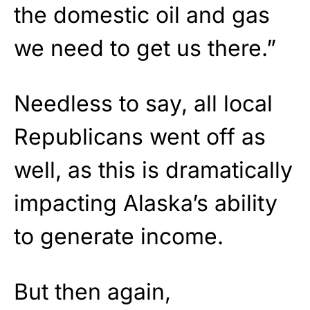
the domestic oil and gas
we need to get us there.”
Needless to say, all local
Republicans went off as
well, as this is dramatically
impacting Alaska’s ability
to generate income.
But then again,