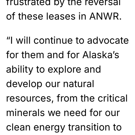
frustrated by the reversal
of these leases in ANWR.
“I will continue to advocate
for them and for Alaska’s
ability to explore and
develop our natural
resources, from the critical
minerals we need for our
clean energy transition to