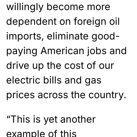
willingly become more
dependent on foreign oil
imports, eliminate good-
paying American jobs and
drive up the cost of our
electric bills and gas
prices across the country.
“This is yet another
example of this