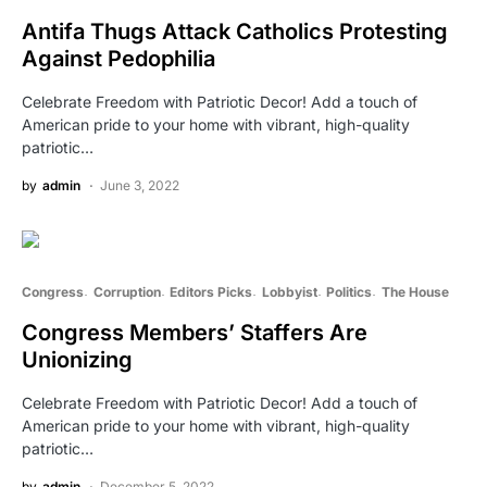
Antifa Thugs Attack Catholics Protesting
Against Pedophilia
Celebrate Freedom with Patriotic Decor! Add a touch of
American pride to your home with vibrant, high-quality
patriotic…
by
admin
June 3, 2022
Congress
Corruption
Editors Picks
Lobbyist
Politics
The House
Congress Members’ Staffers Are
Unionizing
Celebrate Freedom with Patriotic Decor! Add a touch of
American pride to your home with vibrant, high-quality
patriotic…
by
admin
December 5, 2022