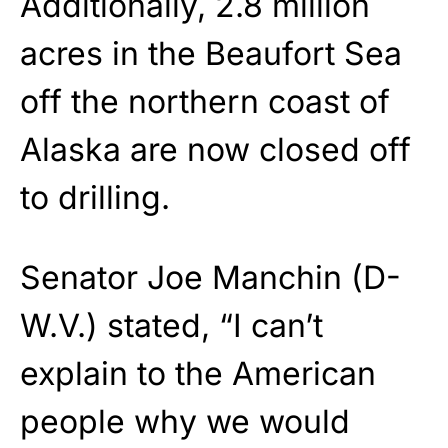
Additionally, 2.8 million
acres in the Beaufort Sea
off the northern coast of
Alaska are now closed off
to drilling.
Senator Joe Manchin (D-
W.V.) stated, “I can’t
explain to the American
people why we would