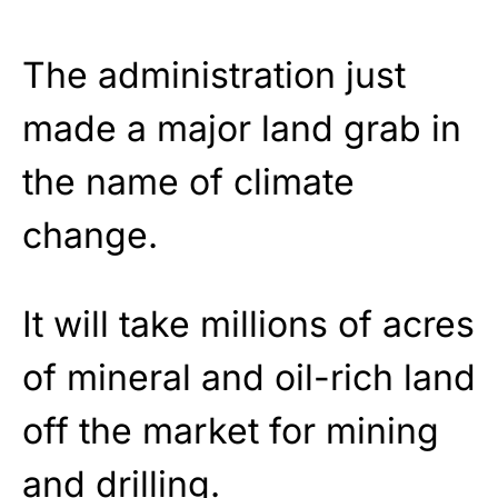
The administration just
made a major land grab in
the name of climate
change.
It will take millions of acres
of mineral and oil-rich land
off the market for mining
and drilling.