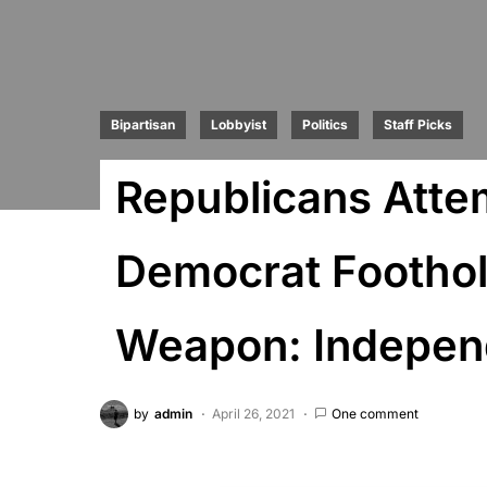
Bipartisan
Lobbyist
Politics
Staff Picks
Republicans Atte
Democrat Foothol
Weapon: Independ
by
admin
April 26, 2021
One comment