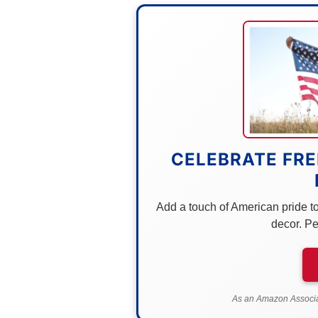
CELEBRATE FRE
Add a touch of American pride to 
decor. Pe
As an Amazon Associat