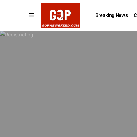
Breaking News
C