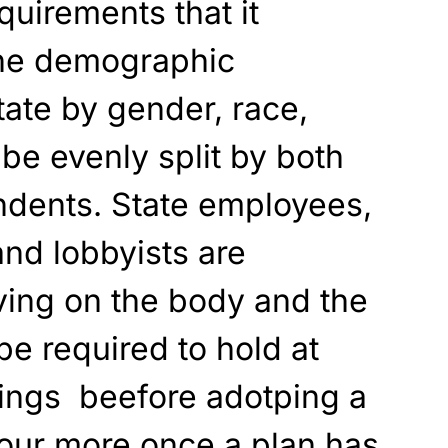
quirements that it
 the demographic
ate by gender, race,
t be evenly split by both
ndents. State employees,
and lobbyists are
ving on the body and the
e required to hold at
rings beefore adotping a
four more once a plan has