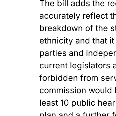
The bill adds the re
accurately reflect
breakdown of the st
ethnicity and that i
parties and indepe
current legislators 
forbidden from ser
commission would b
least 10 public hea
plan and a further 