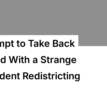
mpt to Take Back
d With a Strange
ent Redistricting