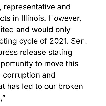
e, representative and
cts in Illinois. However,
imited and would only
icting cycle of 2021. Sen.
ress release stating
portunity to move this
e corruption and
 has led to our broken
,”