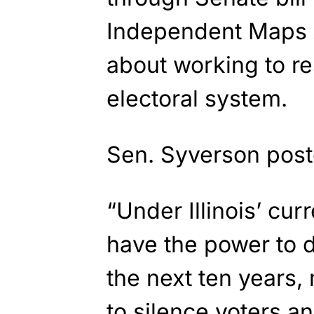
Independent Maps A
about working to res
electoral system.
Sen. Syverson pos
“Under Illinois’ cur
have the power to d
the next ten years,
to silence voters a