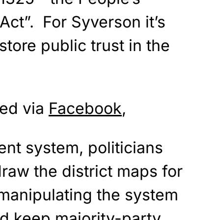
ct”. For Syverson it’s
tore public trust in the
ted via
Facebook
,
rent system, politicians
raw the district maps for
 manipulating the system
nd keep majority-party