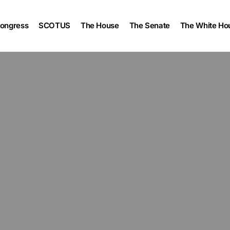
ongress
SCOTUS
The House
The Senate
The White Ho