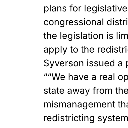
plans for legislativ
congressional distri
the legislation is l
apply to the redistr
Syverson issued a p
““We have a real op
state away from th
mismanagement that
redistricting system