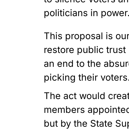
politicians in power
This proposal is ou
restore public trust
an end to the absurd
picking their voters
The act would crea
members appointed 
but by the State Su