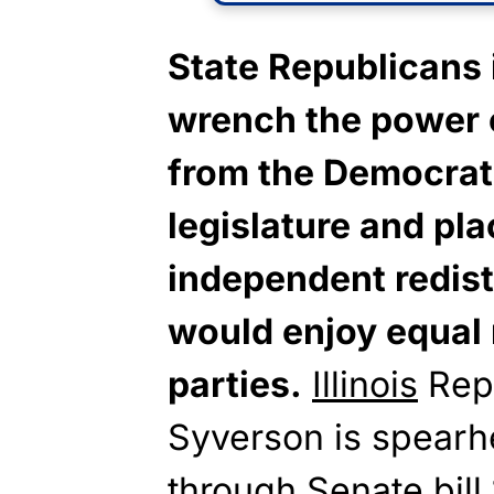
State Republicans i
wrench the power o
from the Democrat
legislature and pla
independent redis
would enjoy equal 
parties.
Illinois
Repu
Syverson is spearhe
through Senate bill