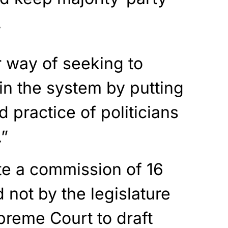
.
r way of seeking to
 in the system by putting
 practice of politicians
.”
te a commission of 16
not by the legislature
preme Court to draft