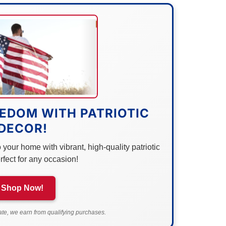
EDOM WITH PATRIOTIC
DECOR!
your home with vibrant, high-quality patriotic
rfect for any occasion!
Shop Now!
e, we earn from qualifying purchases.