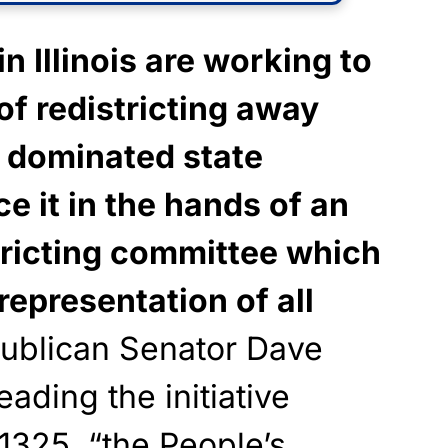
n Illinois are working to
f redistricting away
 dominated state
ce it in the hands of an
tricting committee which
representation of all
blican Senator Dave
ading the initiative
 1325 “the People’s