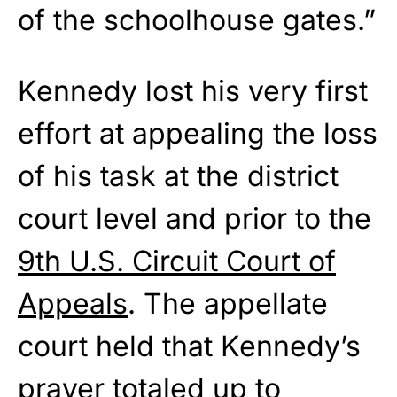
of the schoolhouse gates.”
Kennedy lost his very first
effort at appealing the loss
of his task at the district
court level and prior to the
9th U.S. Circuit Court of
Appeals
. The appellate
court held that Kennedy’s
prayer totaled up to