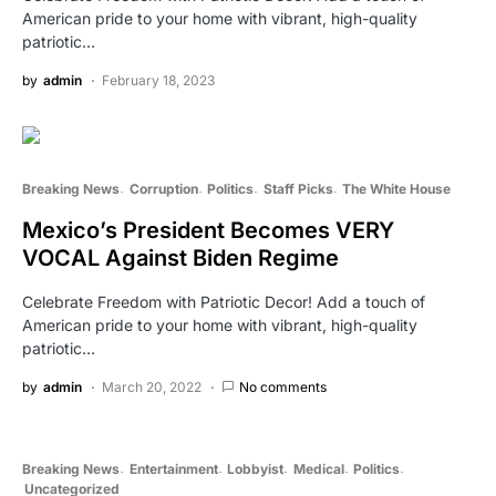
American pride to your home with vibrant, high-quality
patriotic…
by
admin
February 18, 2023
Breaking News
Corruption
Politics
Staff Picks
The White House
Mexico’s President Becomes VERY
VOCAL Against Biden Regime
Celebrate Freedom with Patriotic Decor! Add a touch of
American pride to your home with vibrant, high-quality
patriotic…
by
admin
March 20, 2022
No comments
Breaking News
Entertainment
Lobbyist
Medical
Politics
Uncategorized