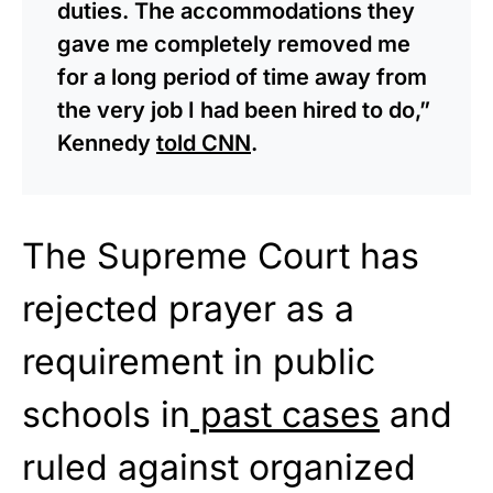
duties. The accommodations they
gave me completely removed me
for a long period of time away from
the very job I had been hired to do,”
Kennedy
told CNN
.
The Supreme Court has
rejected prayer as a
requirement in public
schools in
past cases
and
ruled against organized