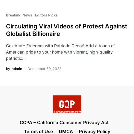
Breaking News
Editors Picks
Circulating Viral Videos of Protest Against
Globalist Billionaire
Celebrate Freedom with Patriotic Decor! Add a touch of
American pride to your home with vibrant, high-quality
patriotic…
by
admin
December 30, 2022
CCPA – California Consumer Privacy Act
Terms of Use
DMCA
Privacy Policy