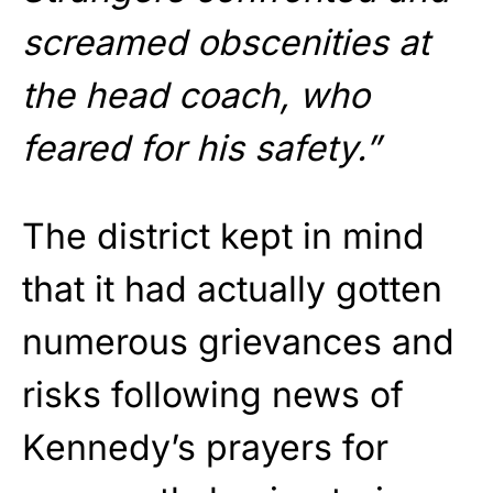
screamed obscenities at
the head coach, who
feared for his safety.”
The district kept in mind
that it had actually gotten
numerous grievances and
risks following news of
Kennedy’s prayers for