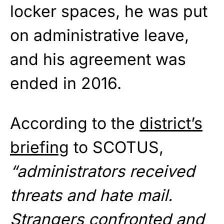
locker spaces, he was put
on administrative leave,
and his agreement was
ended in 2016.
According to the
district’s
briefing
to SCOTUS,
“administrators received
threats and hate mail.
Strangers confronted and