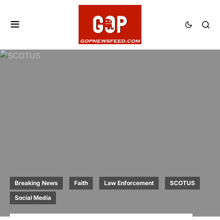
Breaking News
Faith
Law Enforcement
SCOTUS
Social Media