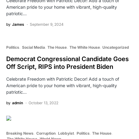
Celebrate Freedom with Patriotic Decor! Add a touch of
American pride to your home with vibrant, high-quality
patriotic…
by
James
September 9, 2024
Politics
Social Media
The House
The White House
Uncategorized
Democrat Congressional Candidate Goes
Off Script, RIPS into President Biden
Celebrate Freedom with Patriotic Decor! Add a touch of
American pride to your home with vibrant, high-quality
patriotic…
by
admin
October 13, 2022
Breaking News
Corruption
Lobbyist
Politics
The House
The White House
World News