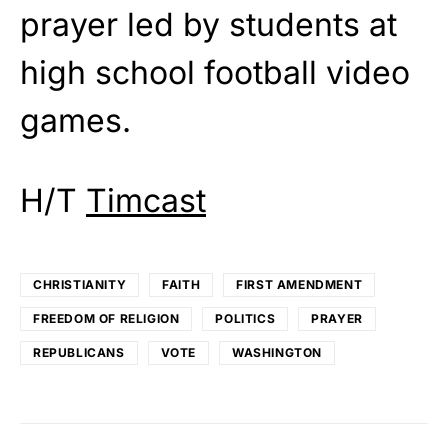
prayer led by students at
high school football video
games.
H/T
Timcast
CHRISTIANITY
FAITH
FIRST AMENDMENT
FREEDOM OF RELIGION
POLITICS
PRAYER
REPUBLICANS
VOTE
WASHINGTON