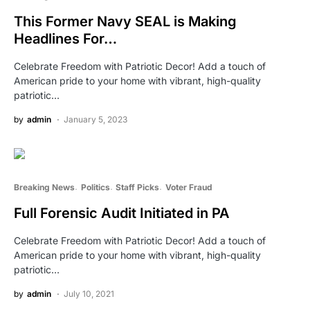
This Former Navy SEAL is Making
Headlines For…
Celebrate Freedom with Patriotic Decor! Add a touch of
American pride to your home with vibrant, high-quality
patriotic…
by
admin
January 5, 2023
Breaking News
Politics
Staff Picks
Voter Fraud
Full Forensic Audit Initiated in PA
Celebrate Freedom with Patriotic Decor! Add a touch of
American pride to your home with vibrant, high-quality
patriotic…
by
admin
July 10, 2021