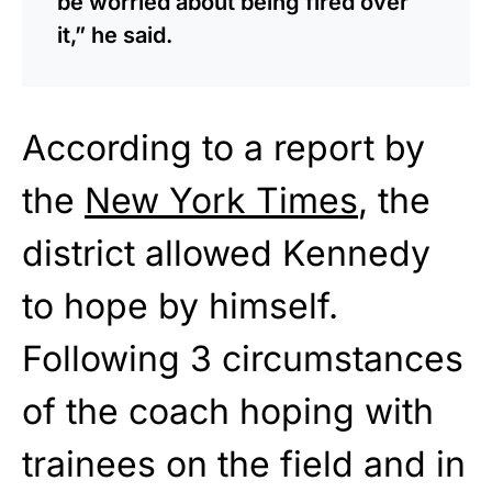
be worried about being fired over
it,” he said.
According to a report by
the
New York Times
, the
district allowed Kennedy
to hope by himself.
Following 3 circumstances
of the coach hoping with
trainees on the field and in