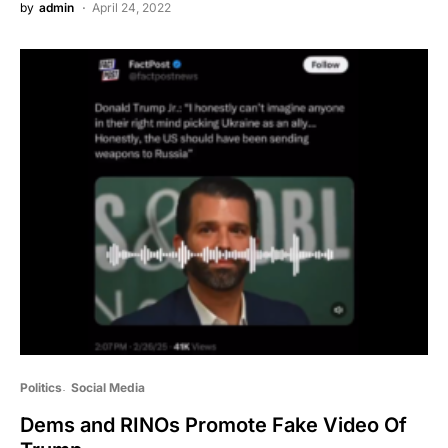
by
admin
April 24, 2022
Politics
Social Media
Dems and RINOs Promote Fake Video Of