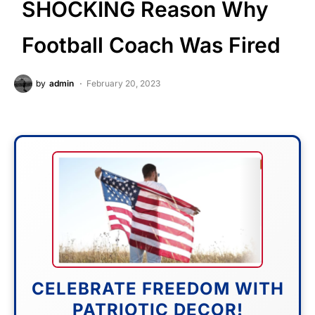
SHOCKING Reason Why
Football Coach Was Fired
by
admin
February 20, 2023
CELEBRATE FREEDOM WITH
PATRIOTIC DECOR!