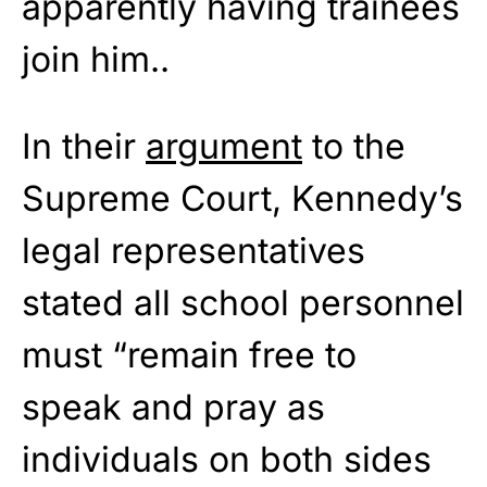
apparently having trainees
join him..
In their
argument
to the
Supreme Court, Kennedy’s
legal representatives
stated all school personnel
must “remain free to
speak and pray as
individuals on both sides