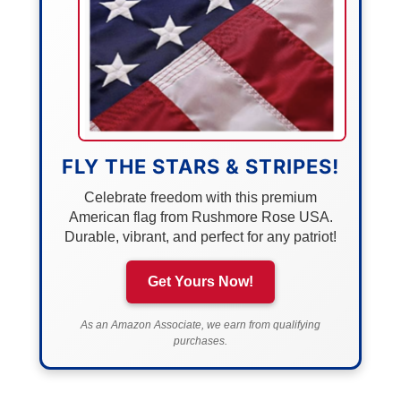
FLY THE STARS & STRIPES!
Celebrate freedom with this premium
American flag from Rushmore Rose USA.
Durable, vibrant, and perfect for any patriot!
Get Yours Now!
As an Amazon Associate, we earn from qualifying
purchases.