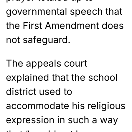
governmental speech that
the First Amendment does
not safeguard.
The appeals court
explained that the school
district used to
accommodate his religious
expression in such a way