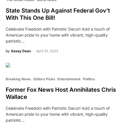
State Stands Up Against Federal Gov’t
With This One Bill!
Celebrate Freedom with Patriotic Decor! Add a touch of
American pride to your home with vibrant, high-quality
patriotic…
by
Kasey Dean
April 10, 2023
Breaking News
Editors Picks
Entertainment
Politics
Former Fox News Host Annihilates Chris
Wallace
Celebrate Freedom with Patriotic Decor! Add a touch of
American pride to your home with vibrant, high-quality
patriotic…