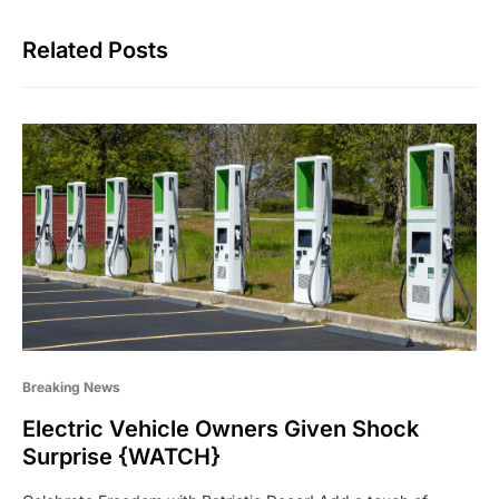
Related Posts
Breaking News
Electric Vehicle Owners Given Shock
Surprise {WATCH}