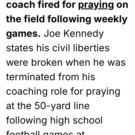
coach fired for
praying
on
the field following weekly
games.
Joe Kennedy
states his civil liberties
were broken when he was
terminated from his
coaching role for praying
at the 50-yard line
following high school
football games at