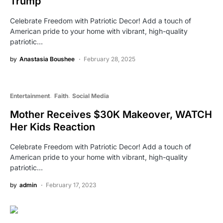
Trump
Celebrate Freedom with Patriotic Decor! Add a touch of
American pride to your home with vibrant, high-quality
patriotic…
by
Anastasia Boushee
February 28, 2025
Entertainment
Faith
Social Media
Mother Receives $30K Makeover, WATCH
Her Kids Reaction
Celebrate Freedom with Patriotic Decor! Add a touch of
American pride to your home with vibrant, high-quality
patriotic…
by
admin
February 17, 2023