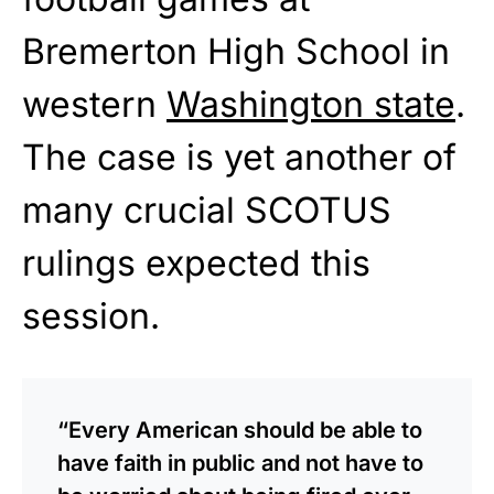
Bremerton High School in
western
Washington state
.
The case is yet another of
many crucial SCOTUS
rulings expected this
session.
“Every American should be able to
have faith in public and not have to