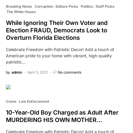
Breaking News
Corruption
Editors Picks
Politics
Staff Picks
The White House
While Ignoring Their Own Voter and
Election FRAUD, Democrats Look to
Overturn Florida Elections
Celebrate Freedom with Patriotic Decor! Add a touch of
American pride to your home with vibrant, high-quality
patriotic…
by
admin
April 3, 2021
No comments
Crime
Law Enforcement
10-Year-Old Boy Charged as Adult After
MURDERING HIS OWN MOTHER…
Celebrate Freedom with Patriotic Decor! Add a touch of