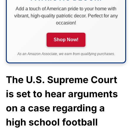
Add a touch of American pride to your home with
vibrant, high-quality patriotic decor. Perfect for any
occasion!
Shop Now!
As an Amazon Associate, we earn from qualifying purchases.
The U.S. Supreme Court
is set to hear arguments
on a case regarding a
high school football