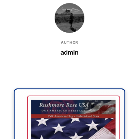
AUTHOR
admin