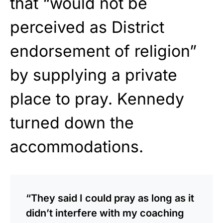
that “would not be
perceived as District
endorsement of religion”
by supplying a private
place to pray. Kennedy
turned down the
accommodations.
“They said I could pray as long as it
didn’t interfere with my coaching