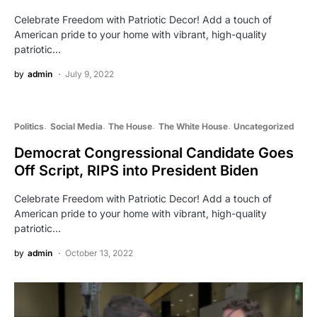
Celebrate Freedom with Patriotic Decor! Add a touch of
American pride to your home with vibrant, high-quality
patriotic…
by
admin
July 9, 2022
Politics
Social Media
The House
The White House
Uncategorized
Democrat Congressional Candidate Goes
Off Script, RIPS into President Biden
Celebrate Freedom with Patriotic Decor! Add a touch of
American pride to your home with vibrant, high-quality
patriotic…
by
admin
October 13, 2022