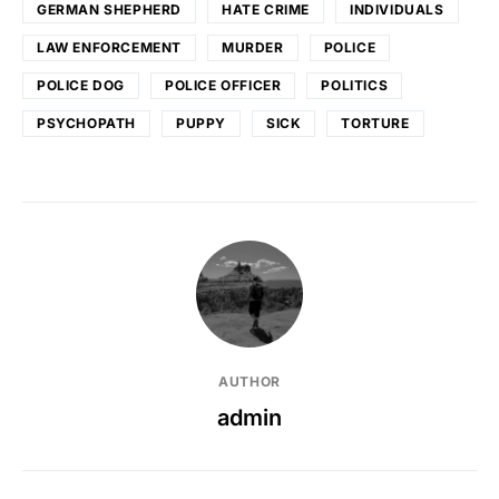
GERMAN SHEPHERD
HATE CRIME
INDIVIDUALS
LAW ENFORCEMENT
MURDER
POLICE
POLICE DOG
POLICE OFFICER
POLITICS
PSYCHOPATH
PUPPY
SICK
TORTURE
AUTHOR
admin