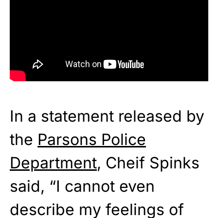
In a statement released by
the
Parsons Police
Department
, Cheif Spinks
said, “I cannot even
describe my feelings of