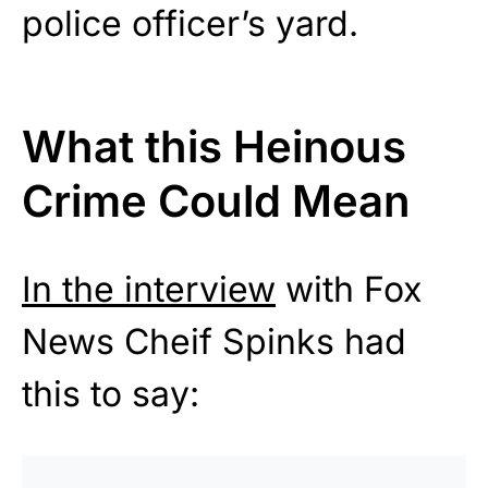
police officer’s yard.
What this Heinous
Crime Could Mean
In the interview
with Fox
News Cheif Spinks had
this to say: