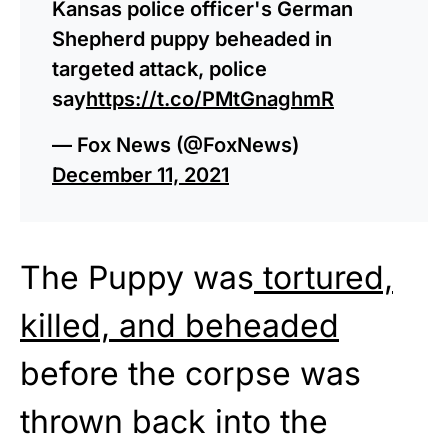
Kansas police officer's German
Shepherd puppy beheaded in
targeted attack, police
say
https://t.co/PMtGnaghmR
— Fox News (@FoxNews)
December 11, 2021
The Puppy was
tortured,
killed, and beheaded
before the corpse was
thrown back into the