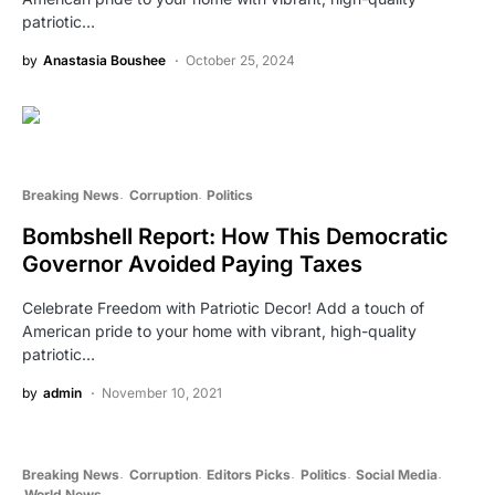
patriotic…
by
Anastasia Boushee
October 25, 2024
Breaking News
Corruption
Politics
Bombshell Report: How This Democratic
Governor Avoided Paying Taxes
Celebrate Freedom with Patriotic Decor! Add a touch of
American pride to your home with vibrant, high-quality
patriotic…
by
admin
November 10, 2021
Breaking News
Corruption
Editors Picks
Politics
Social Media
World News