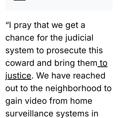
“I pray that we get a
chance for the judicial
system to prosecute this
coward and bring them
to
justice
. We have reached
out to the neighborhood to
gain video from home
surveillance systems in