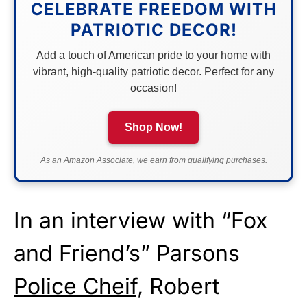
CELEBRATE FREEDOM WITH
PATRIOTIC DECOR!
Add a touch of American pride to your home with
vibrant, high-quality patriotic decor. Perfect for any
occasion!
Shop Now!
As an Amazon Associate, we earn from qualifying purchases.
In an interview with “Fox
and Friend’s” Parsons
Police Cheif,
Robert