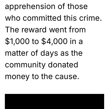
apprehension of those
who committed this crime.
The reward went from
$1,000 to $4,000 in a
matter of days as the
community donated
money to the cause.