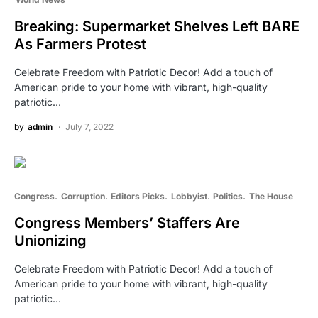
Breaking: Supermarket Shelves Left BARE
As Farmers Protest
Celebrate Freedom with Patriotic Decor! Add a touch of
American pride to your home with vibrant, high-quality
patriotic…
by
admin
July 7, 2022
Congress
Corruption
Editors Picks
Lobbyist
Politics
The House
Congress Members’ Staffers Are
Unionizing
Celebrate Freedom with Patriotic Decor! Add a touch of
American pride to your home with vibrant, high-quality
patriotic…