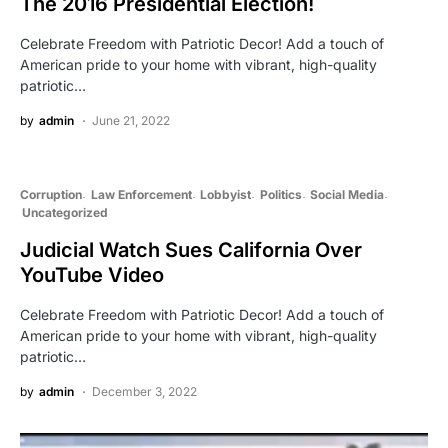
The 2016 Presidential Election!
Celebrate Freedom with Patriotic Decor! Add a touch of
American pride to your home with vibrant, high-quality
patriotic…
by
admin
June 21, 2022
Corruption
Law Enforcement
Lobbyist
Politics
Social Media
Uncategorized
Judicial Watch Sues California Over
YouTube Video
Celebrate Freedom with Patriotic Decor! Add a touch of
American pride to your home with vibrant, high-quality
patriotic…
by
admin
December 3, 2022