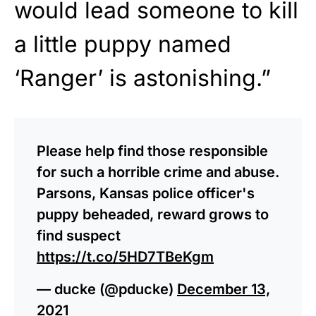
would lead someone to kill
a little puppy named
‘Ranger’ is astonishing.”
Please help find those responsible
for such a horrible crime and abuse.
Parsons, Kansas police officer's
puppy beheaded, reward grows to
find suspect
https://t.co/5HD7TBeKgm
— ducke (@pducke)
December 13,
2021