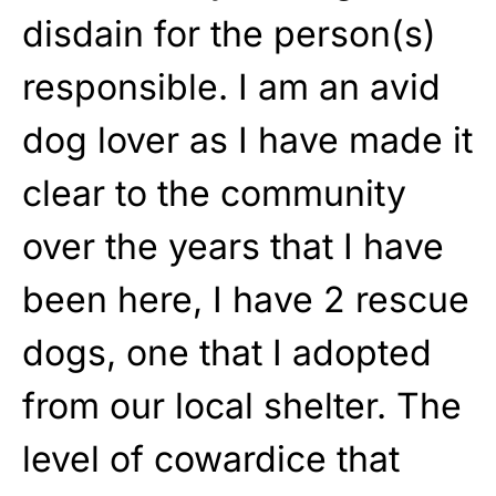
disdain for the person(s)
responsible. I am an avid
dog lover as I have made it
clear to the community
over the years that I have
been here, I have 2 rescue
dogs, one that I adopted
from our local shelter. The
level of cowardice that