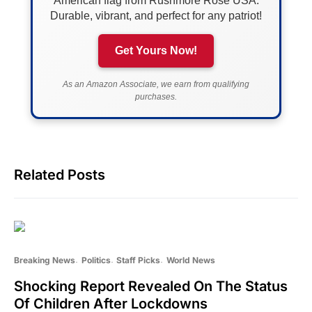
American flag from Rushmore Rose USA.
Durable, vibrant, and perfect for any patriot!
Get Yours Now!
As an Amazon Associate, we earn from qualifying
purchases.
Related Posts
Breaking News
Politics
Staff Picks
World News
Shocking Report Revealed On The Status
Of Children After Lockdowns