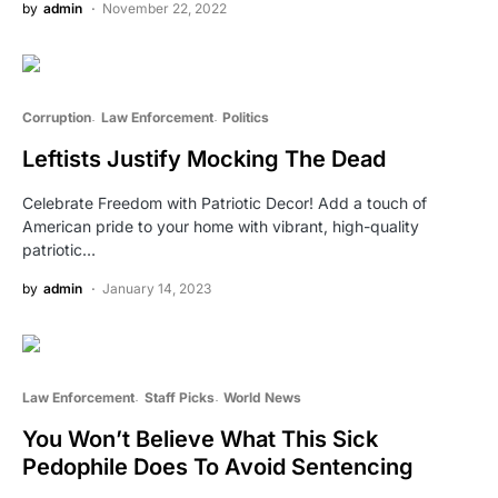
by
admin
November 22, 2022
Corruption
Law Enforcement
Politics
Leftists Justify Mocking The Dead
Celebrate Freedom with Patriotic Decor! Add a touch of
American pride to your home with vibrant, high-quality
patriotic…
by
admin
January 14, 2023
Law Enforcement
Staff Picks
World News
You Won’t Believe What This Sick
Pedophile Does To Avoid Sentencing