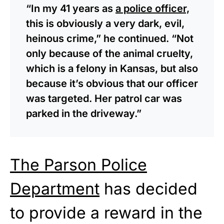
“In my 41 years as
a police officer,
this is obviously a very dark, evil,
heinous crime,” he continued. “Not
only because of the animal cruelty,
which is a felony in Kansas, but also
because it’s obvious that our officer
was targeted. Her patrol car was
parked in the driveway.”
The Parson Police
Department
has decided
to provide a reward in the