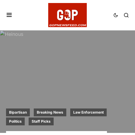
Bipartisan
Breaking News
Law Enforcement
Politics
Staff Picks