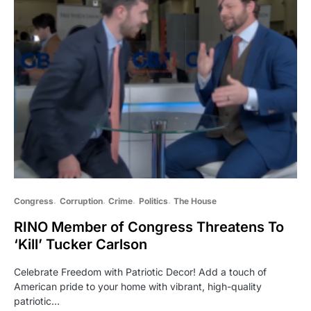
Congress
Corruption
Crime
Politics
The House
RINO Member of Congress Threatens To
‘Kill’ Tucker Carlson
Celebrate Freedom with Patriotic Decor! Add a touch of
American pride to your home with vibrant, high-quality
patriotic…