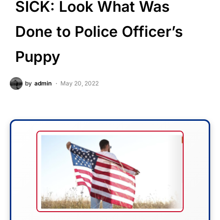
SICK: Look What Was
Done to Police Officer’s
Puppy
by
admin
May 20, 2022