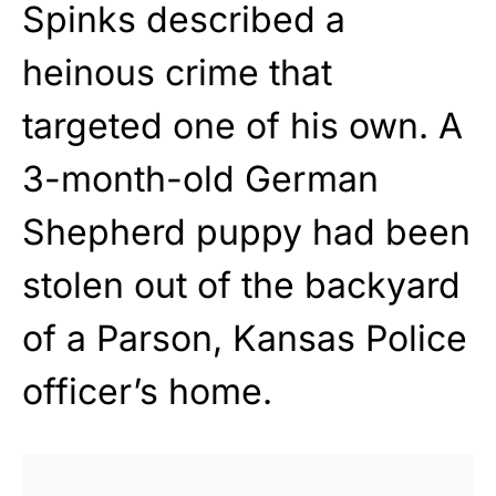
Spinks described a
heinous crime that
targeted one of his own. A
3-month-old German
Shepherd puppy had been
stolen out of the backyard
of a Parson, Kansas Police
officer’s home.