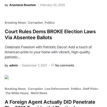
by
Anastasia Boushee
February 25, 2025
Breaking News
Corruption
Politics
Court Rules Dems BROKE Election Laws
Via Absentee Ballots
Celebrate Freedom with Patriotic Decor! Add a touch of
American pride to your home with vibrant, high-quality
patriotic…
by
admin
September 7, 2021
No comments
Breaking News
Corruption
Law Enforcement
Politics
Staff Picks
The White House
World News
A Foreign Agent Actually DID Penetrate