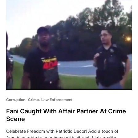
Corruption
Crime
Law Enforcement
Fani Caught With Affair Partner At Crime
Scene
Celebrate Freedom with Patriotic Decor! Add a touch of
American pride to your home with vibrant, high-quality