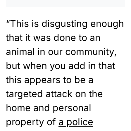
“This is disgusting enough
that it was done to an
animal in our community,
but when you add in that
this appears to be a
targeted attack on the
home and personal
property of
a police