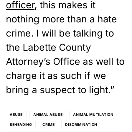
officer
, this makes it
nothing more than a hate
crime. I will be talking to
the Labette County
Attorney’s Office as well to
charge it as such if we
bring a suspect to light.”
ABUSE
ANIMAL ABUSE
ANIMAL MUTILATION
BEHEADING
CRIME
DISCRIMINATION