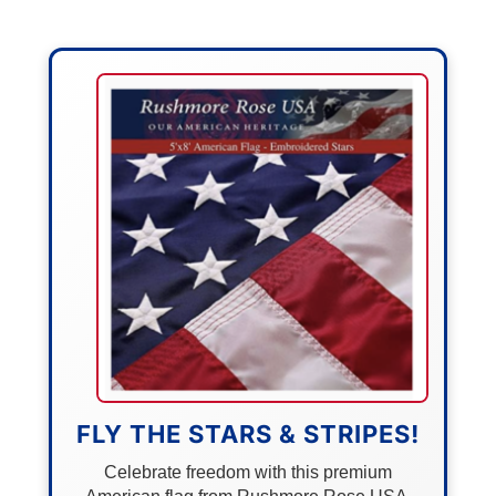
FLY THE STARS & STRIPES!
Celebrate freedom with this premium