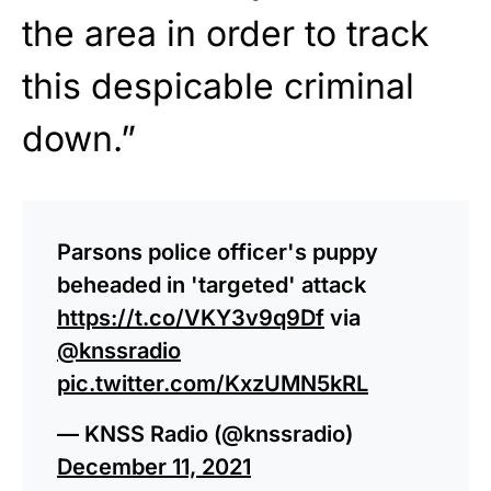
the area in order to track
this despicable criminal
down.”
Parsons police officer's puppy
beheaded in 'targeted' attack
https://t.co/VKY3v9q9Df
via
@knssradio
pic.twitter.com/KxzUMN5kRL
— KNSS Radio (@knssradio)
December 11, 2021