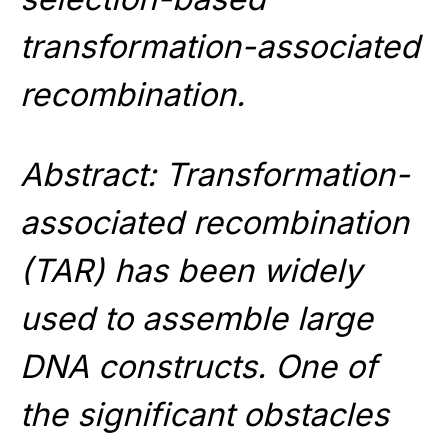
transformation-associated
recombination.
Abstract: Transformation-
associated recombination
(TAR) has been widely
used to assemble large
DNA constructs. One of
the significant obstacles