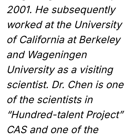
2001. He subsequently
worked at the University
of California at Berkeley
and Wageningen
University as a visiting
scientist. Dr. Chen is one
of the scientists in
“Hundred-talent Project”
CAS and one of the