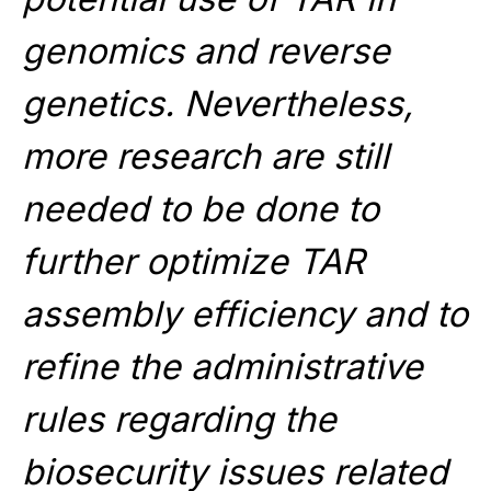
genomics and reverse
genetics. Nevertheless,
more research are still
needed to be done to
further optimize TAR
assembly efficiency and to
refine the administrative
rules regarding the
biosecurity issues related