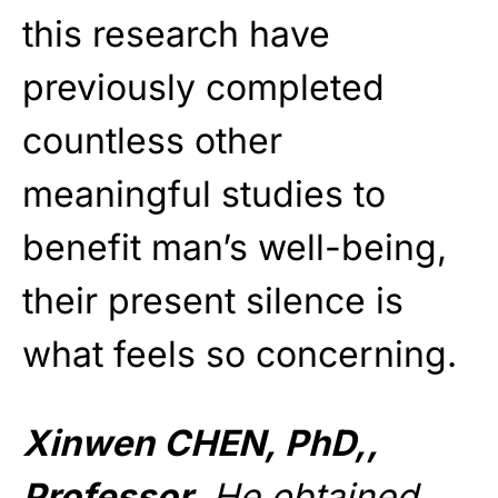
this research have
previously completed
countless other
meaningful studies to
benefit man’s well-being,
their present silence is
what feels so concerning.
Xinwen CHEN, PhD,,
Professor.
He obtained