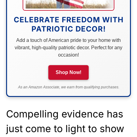
CELEBRATE FREEDOM WITH
PATRIOTIC DECOR!
Add a touch of American pride to your home with
vibrant, high-quality patriotic decor. Perfect for any
occasion!
Shop Now!
As an Amazon Associate, we earn from qualifying purchases.
Compelling evidence has
just come to light to show