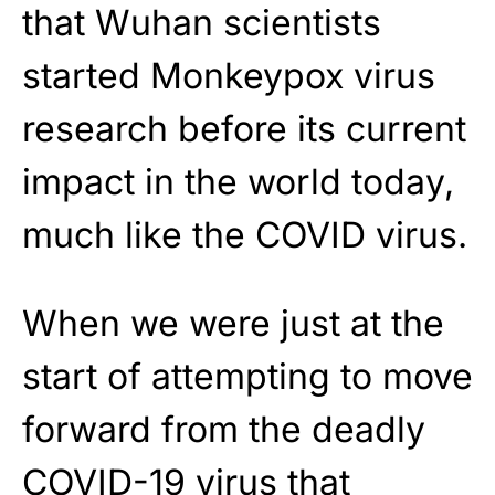
that Wuhan scientists
started Monkeypox virus
research before its current
impact in the world today,
much like the COVID virus.
When we were just at the
start of attempting to move
forward from the deadly
COVID-19 virus that