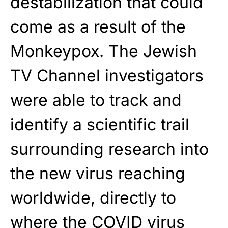
destabilization that could
come as a result of the
Monkeypox. The Jewish
TV Channel investigators
were able to track and
identify a scientific trail
surrounding research into
the new virus reaching
worldwide, directly to
where the COVID virus