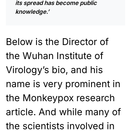
its spread has become public
knowledge.’
Below is the Director of
the Wuhan Institute of
Virology’s bio, and his
name is very prominent in
the Monkeypox research
article. And while many of
the scientists involved in