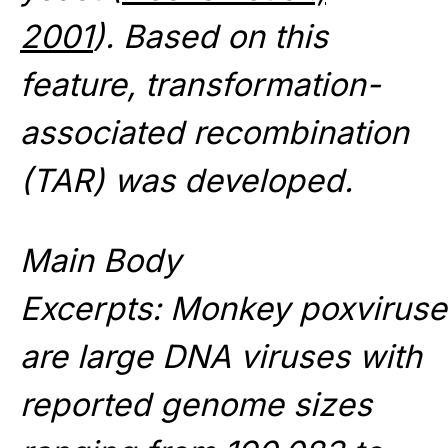
2001
). Based on this
feature, transformation-
associated recombination
(TAR) was developed.
Main Body
Excerpts: Monkey poxvirus
are large DNA viruses with
reported genome sizes