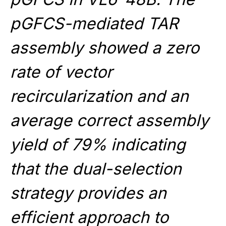
pGFCS-mediated TAR
assembly showed a zero
rate of vector
recircularization and an
average correct assembly
yield of 79% indicating
that the dual-selection
strategy provides an
efficient approach to