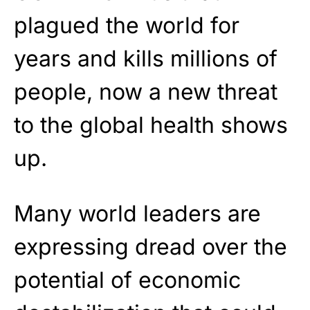
plagued the world for
years and kills millions of
people, now a new threat
to the global health shows
up.
Many world leaders are
expressing dread over the
potential of economic