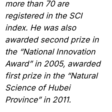
more than 70 are
registered in the SCI
index. He was also
awarded second prize in
the “National Innovation
Award” in 2005, awarded
first prize in the “Natural
Science of Hubei
Province” in 2011.