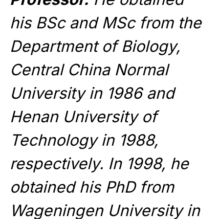
his BSc and MSc from the
Department of Biology,
Central China Normal
University in 1986 and
Henan University of
Technology in 1988,
respectively. In 1998, he
obtained his PhD from
Wageningen University in