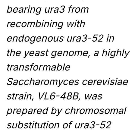
bearing ura3 from
recombining with
endogenous ura3-52 in
the yeast genome, a highly
transformable
Saccharomyces cerevisiae
strain, VL6-48B, was
prepared by chromosomal
substitution of ura3-52