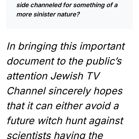
side channeled for something of a
more sinister nature?
In bringing this important
document to the public’s
attention Jewish TV
Channel sincerely hopes
that it can either avoid a
future witch hunt against
scientists having the