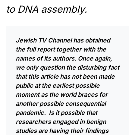
to DNA assembly.
Jewish TV Channel has obtained
the full report together with the
names of its authors. Once again,
we only question the disturbing fact
that this article has not been made
public at the earliest possible
moment as the world braces for
another possible consequential
pandemic. Is it possible that
researchers engaged in benign
studies are having their findings