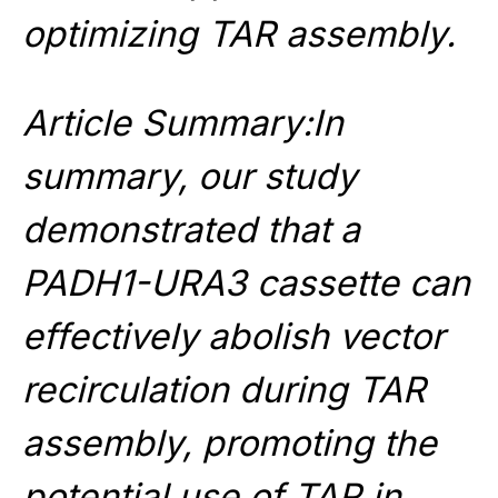
optimizing TAR assembly.
Article Summary:In
summary, our study
demonstrated that a
PADH1-URA3 cassette can
effectively abolish vector
recirculation during TAR
assembly, promoting the
potential use of TAR in