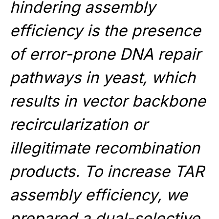
hindering assembly
efficiency is the presence
of error-prone DNA repair
pathways in yeast, which
results in vector backbone
recircularization or
illegitimate recombination
products. To increase TAR
assembly efficiency, we
prepared a dual-selective