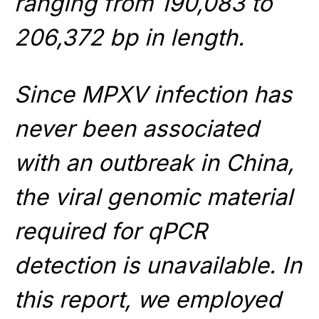
ranging from 190,083 to
206,372 bp in length.
Since MPXV infection has
never been associated
with an outbreak in China,
the viral genomic material
required for qPCR
detection is unavailable. In
this report, we employed