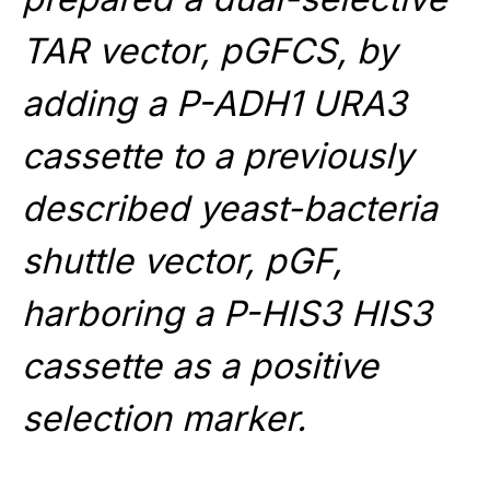
TAR vector, pGFCS, by
adding a P-ADH1 URA3
cassette to a previously
described yeast-bacteria
shuttle vector, pGF,
harboring a P-HIS3 HIS3
cassette as a positive
selection marker.