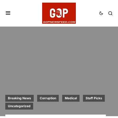
Breaking News
Corruption
Medical
Staff Picks
Uncategorized