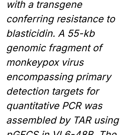
with a transgene
conferring resistance to
blasticidin. A 55-kb
genomic fragment of
monkeypox virus
encompassing primary
detection targets for
quantitative PCR was
assembled by TAR using
pGFCS in VL6-48B. The