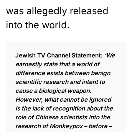
was allegedly released
into the world.
Jewish TV Channel Statement:
‘We
earnestly state that a world of
difference exists between benign
scientific research and intent to
cause a biological weapon.
However, what cannot be ignored
is the lack of recognition about the
role of Chinese scientists into the
research of Monkeypox – before –