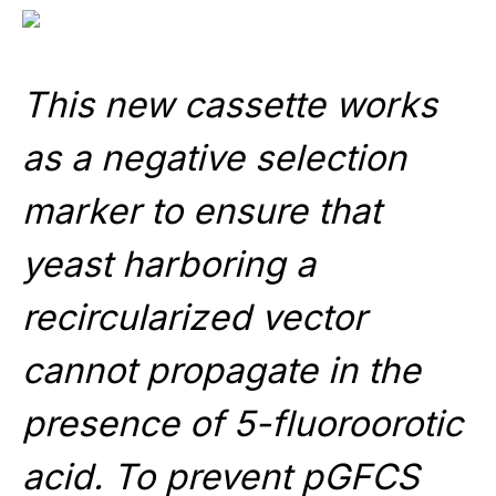
This new cassette works
as a negative selection
marker to ensure that
yeast harboring a
recircularized vector
cannot propagate in the
presence of 5-fluoroorotic
acid. To prevent pGFCS