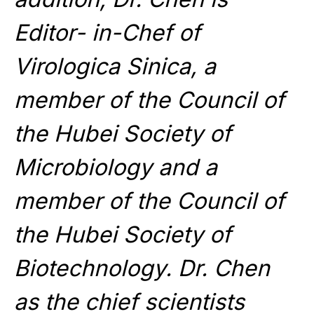
Editor- in-Chef of
Virologica Sinica, a
member of the Council of
the Hubei Society of
Microbiology and a
member of the Council of
the Hubei Society of
Biotechnology. Dr. Chen
as the chief scientists