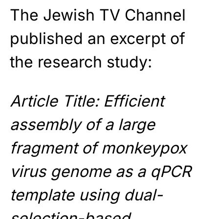
The Jewish TV Channel
published an excerpt of
the research study:
Article Title: Efficient
assembly of a large
fragment of monkeypox
virus genome as a qPCR
template using dual-
selection-based