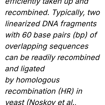
efficiently taken up and
recombined. Typically, two
linearized DNA fragments
with 60 base pairs (bp) of
overlapping sequences
can be readily recombined
and ligated
by homologous
recombination (HR) in
yeast (
Noskov et al.,