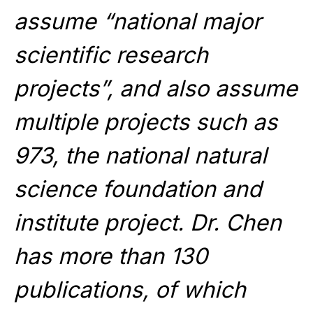
assume “national major
scientific research
projects”, and also assume
multiple projects such as
973, the national natural
science foundation and
institute project. Dr. Chen
has more than 130
publications, of which