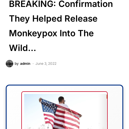
BREAKING: Confirmation
They Helped Release
Monkeypox Into The
Wild…
by
admin
June 3, 2022