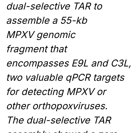
dual-selective TAR to
assemble a 55-kb
MPXV genomic
fragment that
encompasses E9L and C3L,
two valuable qPCR targets
for detecting MPXV or
other orthopoxviruses.
The dual-selective TAR