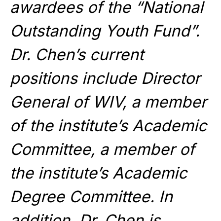
awardees of the “National
Outstanding Youth Fund”.
Dr. Chen’s current
positions include Director
General of WIV, a member
of the institute’s Academic
Committee, a member of
the institute’s Academic
Degree Committee. In
addition, Dr. Chen is