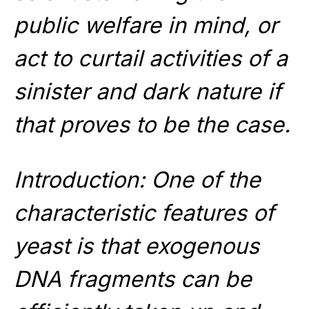
public welfare in mind, or
act to curtail activities of a
sinister and dark nature if
that proves to be the case.
Introduction: One of the
characteristic features of
yeast is that exogenous
DNA fragments can be