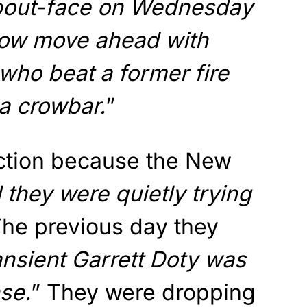
bout-face on Wednesday
 now move ahead with
who beat a former fire
a crowbar.
”
ction because the New
 they were quietly trying
The previous day they
ansient Garrett Doty was
nse.
” They were dropping