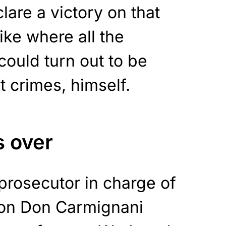
are a victory on that
like where all the
could turn out to be
t crimes, himself.
s over
prosecutor in charge of
 on Don Carmignani