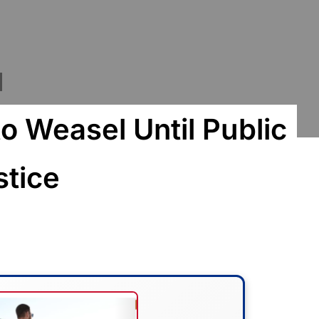
to Weasel Until Public
stice