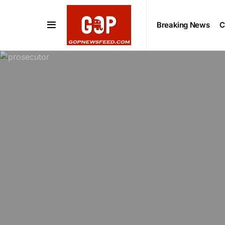
Breaking News
C