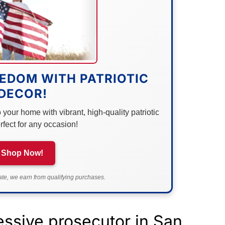
EDOM WITH PATRIOTIC
DECOR!
your home with vibrant, high-quality patriotic
rfect for any occasion!
Shop Now!
e, we earn from qualifying purchases.
essive prosecutor in San