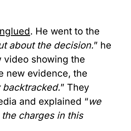
nglued
. He went to the
t about the decision.
” he
w video showing the
he new evidence, the
y backtracked.
” They
edia and explained “
we
the charges in this