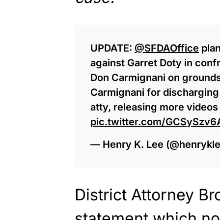
UPDATE:
@SFDAOffice
plan
against Garret Doty in con
Don Carmignani on grounds 
Carmignani for discharging
atty, releasing more videos 
pic.twitter.com/GCSySzv6
— Henry K. Lee (@henryk
District Attorney B
statement which no