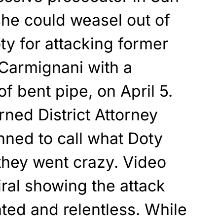
she could weasel out of
ty for attacking former
Carmignani with a
f bent pipe, on April 5.
rned District Attorney
nned to call what Doty
they went crazy. Video
ral showing the attack
ted and relentless. While