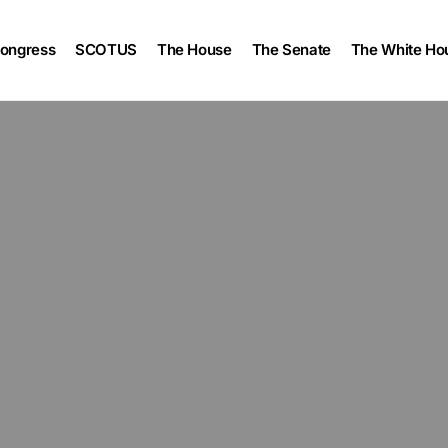
ongress
SCOTUS
The House
The Senate
The White Ho