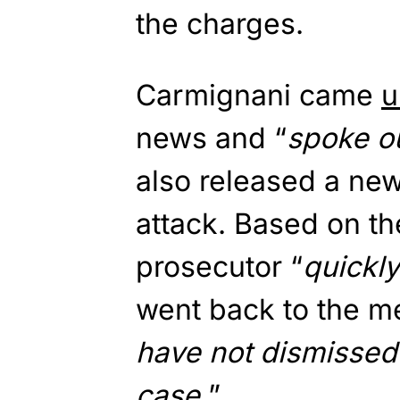
the charges.
Carmignani came
u
news and “
spoke ou
also released a ne
attack. Based on t
prosecutor “
quickl
went back to the m
have not dismissed 
case.
”