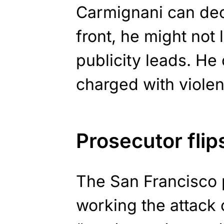
Carmignani can decl
front, he might not 
publicity leads. He 
charged with violen
Prosecutor flip
The San Francisco 
working the attack