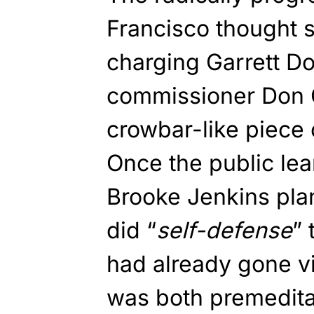
Francisco thought 
charging Garrett Do
commissioner Don 
crowbar-like piece o
Once the public lea
Brooke Jenkins pla
did “
self-defense
” 
had already gone vi
was both premedita