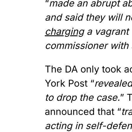
“
made an abrupt a
and said they will
charging
a vagrant 
commissioner with 
The DA only took a
York Post “
revealed
to drop the case.
” 
announced that “
tr
acting in self-defe