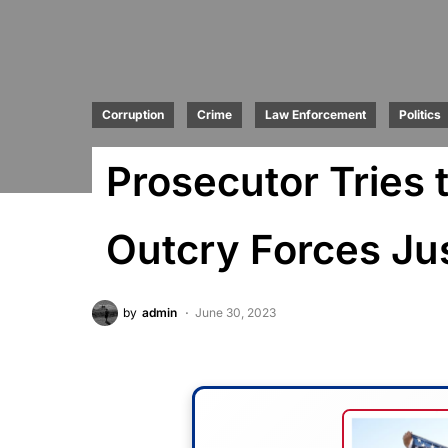
Corruption
Crime
Law Enforcement
Politics
Prosecutor Tries 
Outcry Forces Ju
by
admin
June 30, 2023