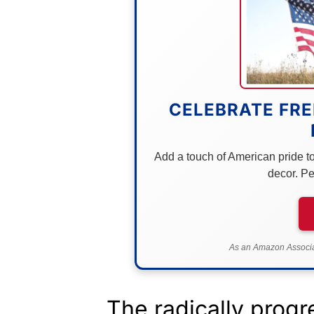
CELEBRATE FRE
Add a touch of American pride to 
decor. Pe
As an Amazon Associat
The radically progr