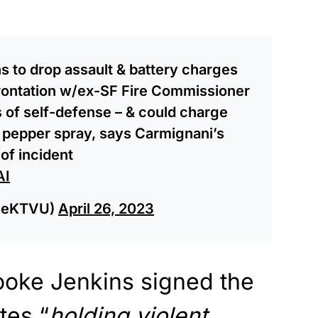
s to drop assault & battery charges
frontation w/ex-SF Fire Commissioner
of self-defense – & could charge
 pepper spray, says Carmignani’s
of incident
AI
leeKTVU)
April 26, 2023
rooke Jenkins signed the
tes “
holding violent